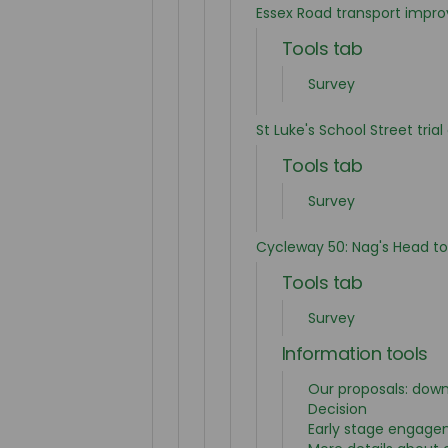
Essex Road transport impr
Tools tab
Survey
St Luke's School Street tria
Tools tab
Survey
Cycleway 50: Nag's Head t
Tools tab
Survey
Information tools
Our proposals: dow
Decision
Early stage engag