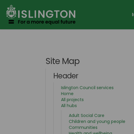
You are here:
Site Map
Header
(External 
Islington Council services
Home
All projects
All hubs
Adult Social Care
Children and young people
Communities
Health and wellbeing