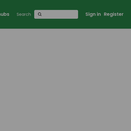
 hubs
Sign in
Register