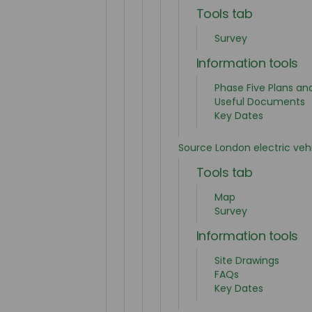
Tools tab
Survey
Information tools
Phase Five Plans an
Useful Documents
Key Dates
Source London electric ve
Tools tab
Map
Survey
Information tools
Site Drawings
FAQs
Key Dates