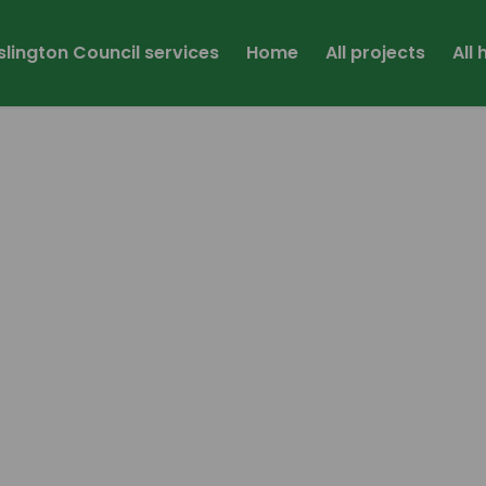
Islington Council services
Home
All projects
All
link)