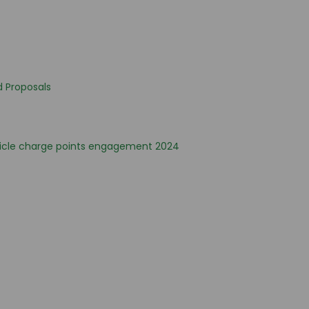
d Proposals
hicle charge points engagement 2024