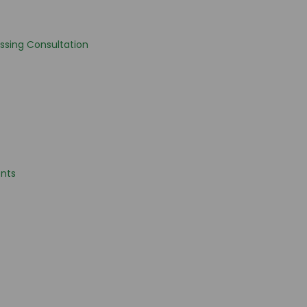
ssing Consultation
nts