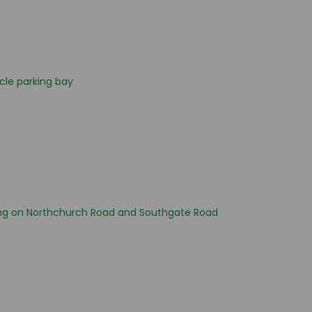
cle parking bay
ng on Northchurch Road and Southgate Road