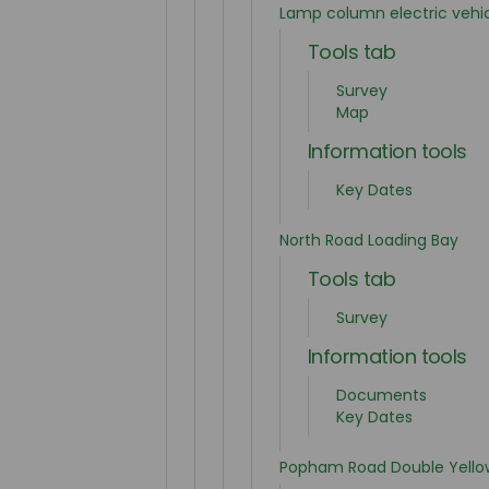
Lamp column electric vehi
Tools tab
Survey
Map
Information tools
Key Dates
North Road Loading Bay
Tools tab
Survey
Information tools
Documents
Key Dates
Popham Road Double Yellow