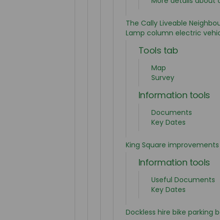
More details about 
The Cally Liveable Neighbo
Lamp column electric vehic
Tools tab
Map
Survey
Information tools
Documents
Key Dates
King Square improvements
Information tools
Useful Documents
Key Dates
Dockless hire bike parking 