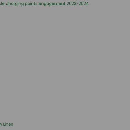
cle charging points engagement 2023-2024
 Lines