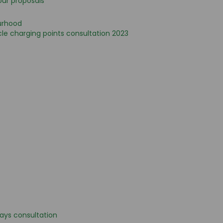
our proposals
urhood
le charging points consultation 2023
bays consultation