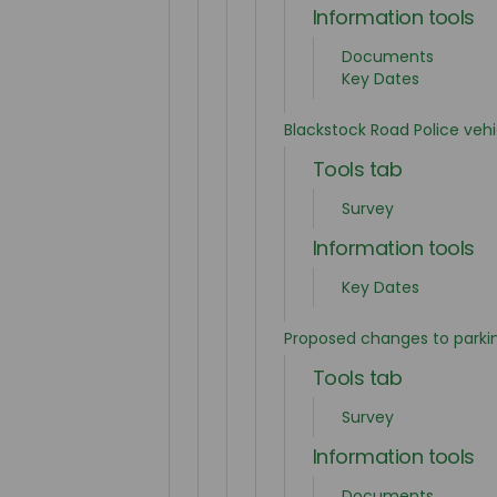
Information tools
Documents
Key Dates
Blackstock Road Police vehi
Tools tab
Survey
Information tools
Key Dates
Proposed changes to parki
Tools tab
Survey
Information tools
Documents