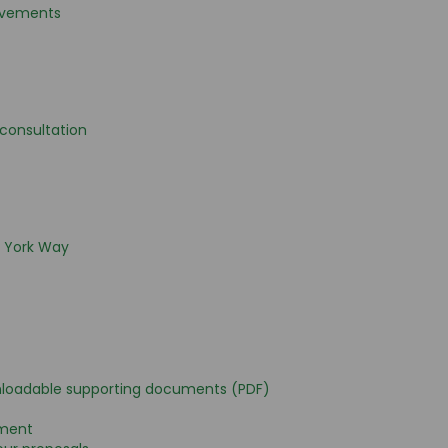
ovements
l consultation
o York Way
nloadable supporting documents (PDF)
ement