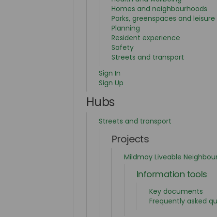
Homes and neighbourhoods
Parks, greenspaces and leisure
Planning
Resident experience
Safety
Streets and transport
Sign In
Sign Up
Hubs
Streets and transport
Projects
Mildmay Liveable Neighbou
Information tools
Key documents
Frequently asked qu