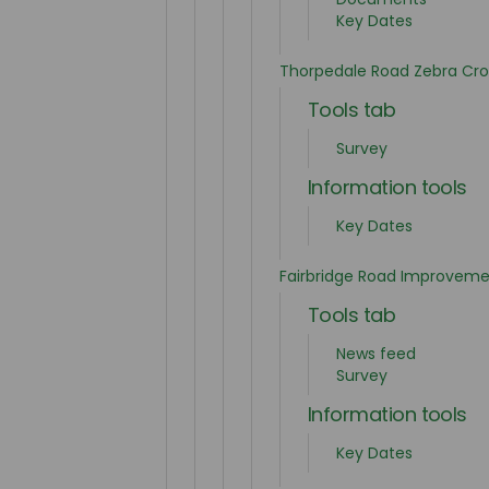
Key Dates
Thorpedale Road Zebra Cro
Tools tab
Survey
Information tools
Key Dates
Fairbridge Road Improveme
Tools tab
News feed
Survey
Information tools
Key Dates