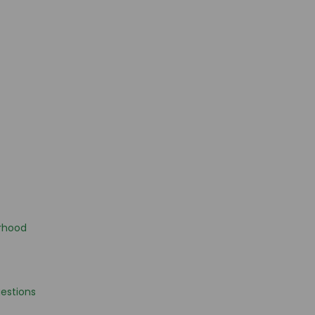
rhood
estions