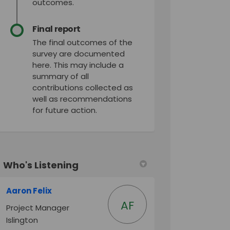
outcomes.
Final report
The final outcomes of the
survey are documented
here. This may include a
summary of all
contributions collected as
well as recommendations
for future action.
Who's Listening
Aaron Felix
AF
Project Manager
Islington