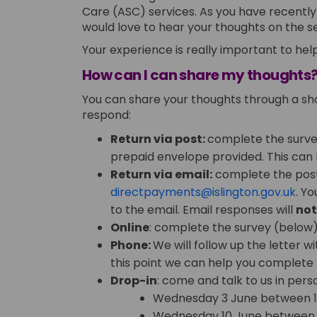
Care (ASC) services. As you have recentl
would love to hear your thoughts on the 
Your experience is really important to help
How can I can share my thoughts
You can share your thoughts through a sho
respond:
Return via post:
complete the survey
prepaid envelope provided. This can
Return via email:
complete the poste
(Ext
directpayments@islington.gov.uk
. Y
to the email. Email responses will
no
Online
: complete the survey (below) v
Phone:
We will follow up the letter w
this point we can help you complete 
Drop-in
: come and talk to us in pers
Wednesday 3 June between 
Wednesday 10 June between