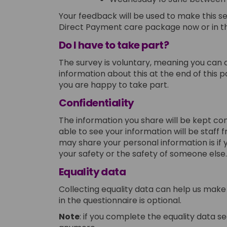
Your feedback will be used to make this ser
Direct Payment care package now or in th
Do I have to take part?
The survey is voluntary, meaning you can 
information about this at the end of this 
you are happy to take part.
Confidentiality
The information you share will be kept con
able to see your information will be staff 
may share your personal information is if
your safety or the safety of someone else.
E
quality data
Collecting equality data can help us make 
in the questionnaire is optional.
Note
: if you complete the equality data se