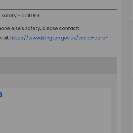
safety - call 999
one else's safety, please contact:
visit
https://www.islington.gov.uk/social-care-
6
 Survey 2026 on Facebook
yment Survey 2026 on Linkedin
Payment Survey 2026 link
nt Survey 2026 on X (formerly Twitt