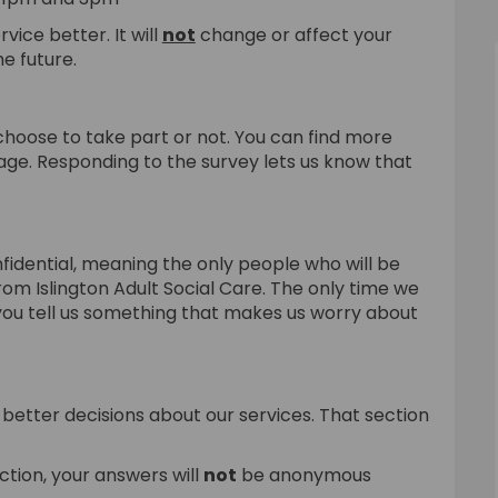
vice better. It will
not
change or affect your
e future.
choose to take part or not. You can find more
page. Responding to the survey lets us know that
fidential, meaning the only people who will be
from Islington Adult Social Care. The only time we
 you tell us something that makes us worry about
better decisions about our services. That section
ction, your answers will
not
be anonymous