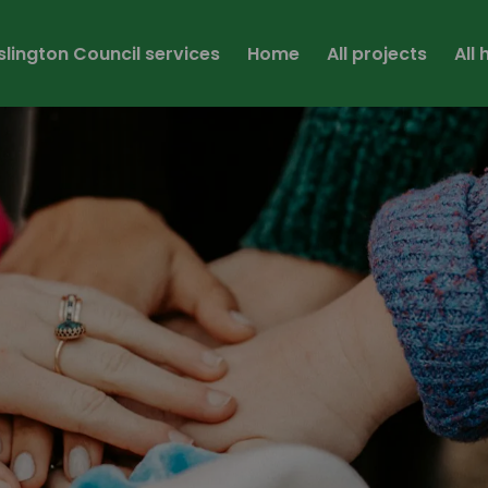
Islington Council services
Home
All projects
All