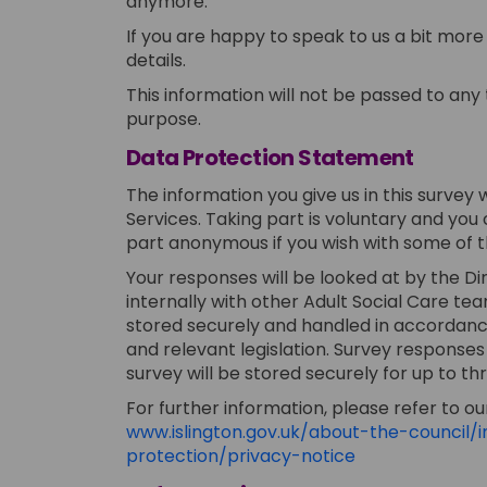
anymore.
If you are happy to speak to us a bit mor
details.
This information will not be passed to any t
purpose.
Data Protection Statement
The information you give us in this survey 
Services. Taking part is voluntary and you
part anonymous if you wish with some of t
Your responses will be looked at by the
internally with other Adult Social Care tea
stored securely and handled in accordance 
and relevant legislation. Survey responses
survey will be stored securely for up to thr
For further information, please refer to our
www.islington.gov.uk/about-the-council
(External link)
protection/privacy-notice