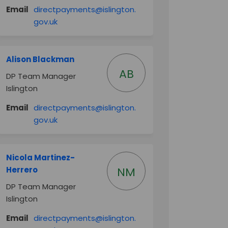
Email
directpayments@islington.
(External link)
gov.uk
Alison Blackman
AB
DP Team Manager
Islington
Email
directpayments@islington.
(External link)
gov.uk
Nicola Martinez-
Herrero
NM
DP Team Manager
Islington
er)
Email
directpayments@islington.