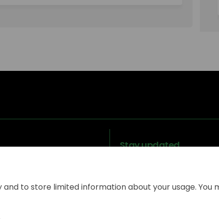
Stay updated
y and to store limited information about your usage. You 
Legal
Terms and
Moderation
Coo