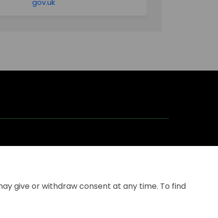
(External link)
gov.uk
may give or withdraw consent at any time. To find
kie
Site