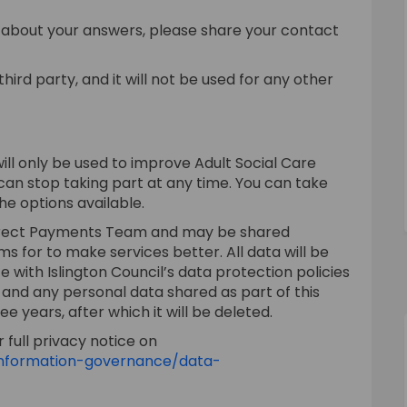
e about your answers, please share your contact
hird party, and it will not be used for any other
will only be used to improve Adult Social Care
 can stop taking part at any time. You can take
he options available.
 Direct Payments Team and may be shared
ms for to make services better. All data will be
with Islington Council’s data protection policies
 and any personal data shared as part of this
ee years, after which it will be deleted.
 full privacy notice on
/information-governance/data-