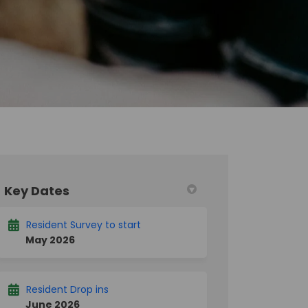
Key Dates
k
nkedin
merly Twitter)
Resident Survey to start
May 2026
Resident Drop ins
June 2026