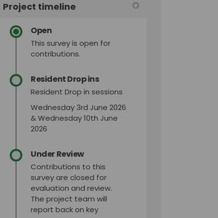
Project timeline
Open
This survey is open for
contributions.
Resident Drop ins
Resident Drop in sessions
Wednesday 3rd June 2026
& Wednesday 10th June
2026
Under Review
Contributions to this
survey are closed for
evaluation and review.
The project team will
report back on key