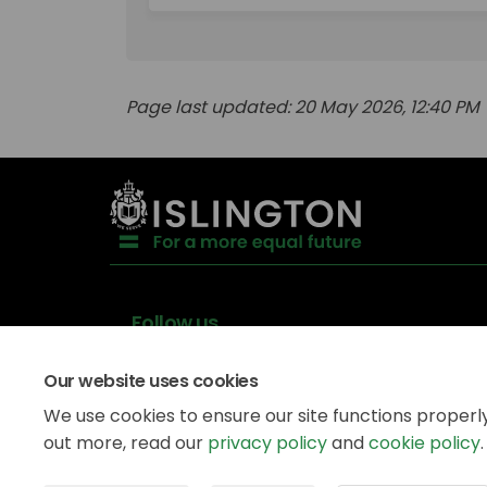
Page last updated: 20 May 2026, 12:40 PM
Follow us
Our website uses cookies
We use cookies to ensure our site functions properl
out more, read our
privacy policy
and
cookie policy
.
Data
Privacy