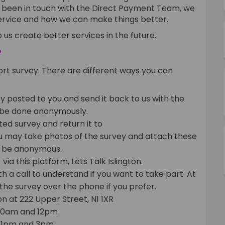
y been in touch with the Direct Payment Team, we
service and how we can make things better.
 us create better services in the future.
?
rt survey. There are different ways you can
 posted to you and send it back to us with the
 be done anonymously.
d survey and return it to
ernal link)
ou may take photos of the survey and attach these
t
be anonymous.
ia this platform, Lets Talk Islington.
ith a call to understand if you want to take part. At
the survey over the phone if you prefer.
on at 222 Upper Street, N1 1XR
10am and 12pm
 1pm and 3pm