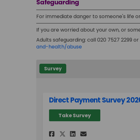
Safeguarding
For immediate danger to someone's life or 
If you are worried about your own, or some
Adults safeguarding: call 020 7527 2299 or 
(External link)
and-health/abuse
Survey
Direct Payment Survey 202
Take Survey
Share Direct Payment
Share Direct Pa
Email Direct 
Share Direct Payme