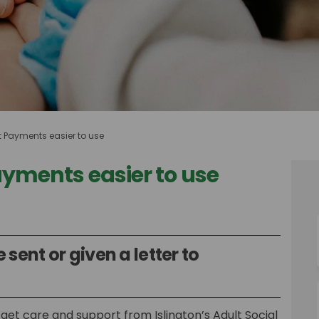
t Payments easier to use
ayments easier to use
t Payments easier to use on Faceboo
Direct Payments easier to use on Li
e Direct Payments easier to use link
ect Payments easier to use on X (for
 sent or given a letter to
get care and support from Islington’s Adult Social