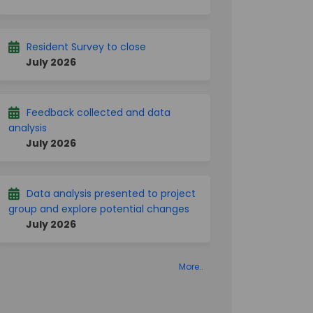
Resident Survey to close
July 2026
Feedback collected and data
analysis
July 2026
Data analysis presented to project
group and explore potential changes
July 2026
More..