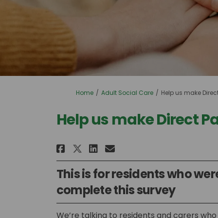
You are here:
Home
Adult Social Care
Help us make Direc
Help us make Direct P
Share Help us make Direc
Share Help us make 
Email Help us mak
Share Help us make Dir
This is for residents who were
complete this survey
We’re talking to residents and carers who 