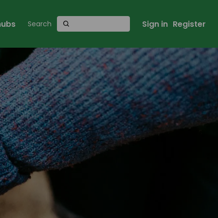
 hubs
Sign in
Register