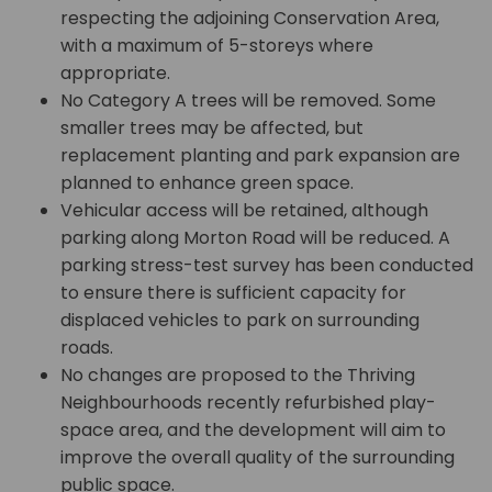
respecting the adjoining Conservation Area,
with a maximum of 5-storeys where
appropriate.
No Category A trees will be removed. Some
smaller trees may be affected, but
replacement planting and park expansion are
planned to enhance green space.
Vehicular access will be retained, although
parking along Morton Road will be reduced. A
parking stress-test survey has been conducted
to ensure there is sufficient capacity for
displaced vehicles to park on surrounding
roads.
No changes are proposed to the Thriving
Neighbourhoods recently refurbished play-
space area, and the development will aim to
improve the overall quality of the surrounding
public space.