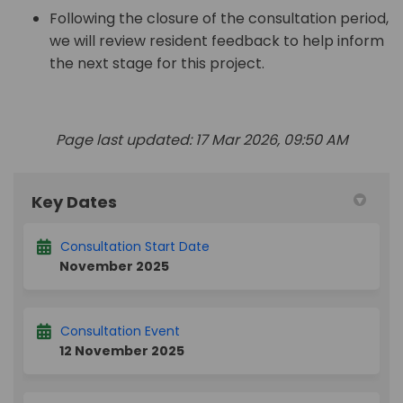
Following the closure of the consultation period,
we will review resident feedback to help inform
the next stage for this project.
Page last updated: 17 Mar 2026, 09:50 AM
Key Dates
Consultation Start Date
November 2025
Consultation Event
12 November 2025