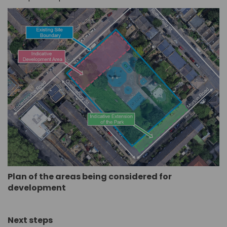
Plan of the areas being considered for
development
Next steps