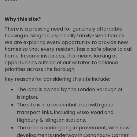
Why this site?
There is a pressing need for genuinely affordable
housing in Islington, especially family-sized homes.
We are exploring every opportunity to provide new
homes so that every resident has a safe place to call
home. In some instances, this means looking at
opportunities outside of our estates to balance
priorities across the borough.
Key reasons for considering this site include:
The land is owned by the London Borough of
Islington.
The site is in a residential area with good
transport links, including Essex Road and
Highbury & Islington stations.
The area is undergoing improvement, with new
developments underway in Canonbury Corner