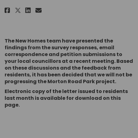
Share Morton Road Park on Face
Share Morton Road Park on
Email Morton Road Park 
Share Morton Road Park on X (
The New Homes team have presented the
findings from the survey responses, email
correspondence and petition submissions to
your local councillors at a recent meeting. Based
on these discussions and the feedback from
residents, it has been decided that we will not be
progressing the Morton Road Park project.
Electronic copy of the letter issued to residents
last month is available for download on this
page.