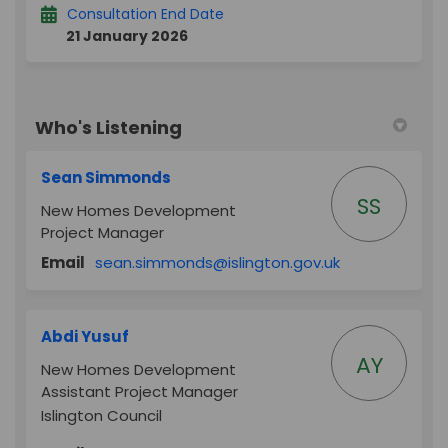
Consultation End Date
21 January 2026
Who's Listening
Sean Simmonds
SS
New Homes Development
Project Manager
(External link)
Email
sean.simmonds@islington.gov.uk
Abdi Yusuf
AY
New Homes Development
Assistant Project Manager
Islington Council