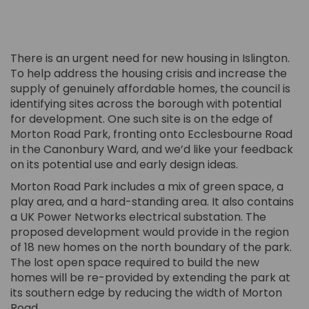
There is an urgent need for new housing in Islington.
To help address the housing crisis and increase the
supply of genuinely affordable homes, the council is
identifying sites across the borough with potential
for development. One such site is on the edge of
Morton Road Park, fronting onto Ecclesbourne Road
in the Canonbury Ward, and we’d like your feedback
on its potential use and early design ideas.
Morton Road Park includes a mix of green space, a
play area, and a hard-standing area. It also contains
a UK Power Networks electrical substation. The
proposed development would provide in the region
of 18 new homes on the north boundary of the park.
The lost open space required to build the new
homes will be re-provided by extending the park at
its southern edge by reducing the width of Morton
Road.