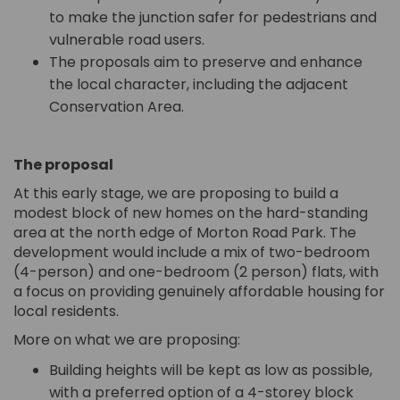
to make the junction safer for pedestrians and
vulnerable road users.
The proposals aim to preserve and enhance
the local character, including the adjacent
Conservation Area.
The proposal
At this early stage, we are proposing to build a
modest block of new homes on the hard-standing
area at the north edge of Morton Road Park. The
development would include a mix of two-bedroom
(4-person) and one-bedroom (2 person) flats, with
a focus on providing genuinely affordable housing for
local residents.
More on what we are proposing:
Building heights will be kept as low as possible,
with a preferred option of a 4-storey block