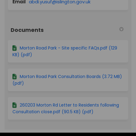
(External link)
Email
abdi.yusuf@islington.gov.uk
Documents
Morton Road Park - Site specific FAQs.pdf (129
KB) (pdf)
Morton Road Park Consultation Boards (3.72 MB)
(pdf)
260203 Morton Rd Letter to Residents following
Consultation close.pdf (90.5 KB) (pdf)