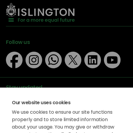
Follow us
Stay updated
Our website uses cookies
We use cookies to ensure our site functions
properly and to store limited information
about your usage. You may give or withdraw
Data protection