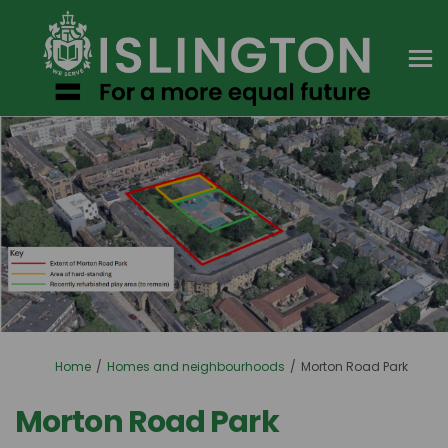
You are here:
Home
Homes and neighbourhoods
Morton Road Park
Morton Road Park