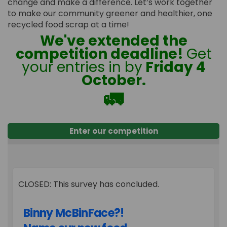
change and make a difference. Let’s work together
to make our community greener and healthier, one
recycled food scrap at a time!
We've extended the
competition deadline!
Get
your entries in by
Friday 4
October.
🚛
Enter our competition
CLOSED: This survey has concluded.
Binny McBinFace?!