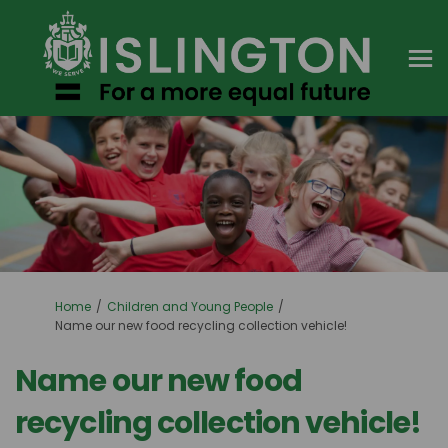
You are here:
Home
Children and Young People
Name our new food recycling collection vehicle!
Name our new food
recycling collection vehicle!