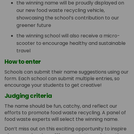
the winning name will be proudly displayed on
our new food waste recycling vehicle,
showcasing the school’s contribution to our
greener future
the winning school will also receive a micro-
scooter to encourage healthy and sustainable
travel
How to enter
Schools can submit their name suggestions using our
form. Each school can submit multiple entries, so
encourage your students to get creative!
Judging criteria
The name should be fun, catchy, and reflect our
efforts to promote food waste recycling. A panel of
food waste experts will select the winning name.
Don’t miss out on this exciting opportunity to inspire