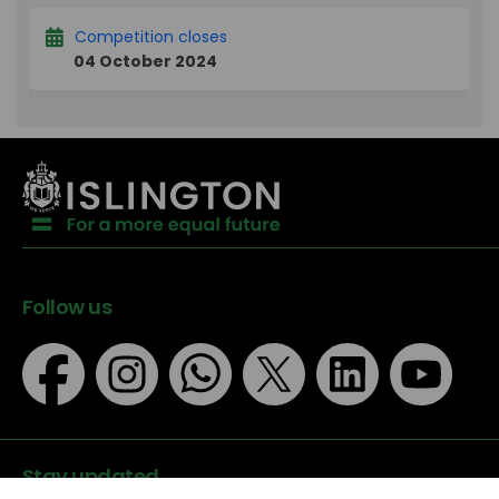
Competition closes
04 October 2024
Follow us
Stay updated