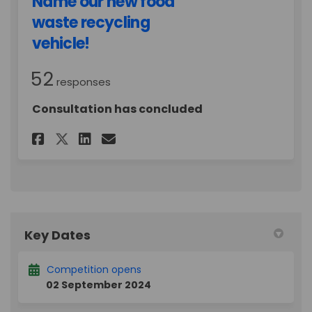
Name our new food
waste recycling
vehicle!
52
responses
Consultation has concluded
Share Binny McBinFace?! Name
Share Binny McBinFace?!
Email Binny McBinFace
Share Binny McBinFace?! Nam
Key Dates
Competition opens
02 September 2024