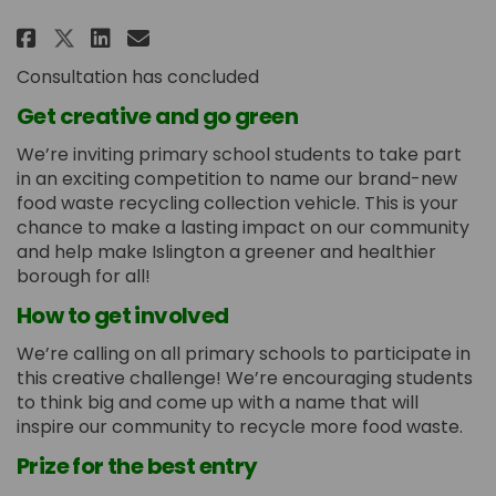
Share Name our new food recycli
Share Name our new food re
Email Name our new food
Share Name our new food recyc
Consultation has concluded
Get creative and go green
We’re inviting primary school students to take part
in an exciting competition to name our brand-new
food waste recycling collection vehicle. This is your
chance to make a lasting impact on our community
and help make Islington a greener and healthier
borough for all!
How to get involved
We’re calling on all primary schools to participate in
this creative challenge! We’re encouraging students
to think big and come up with a name that will
inspire our community to recycle more food waste.
Prize for the best entry