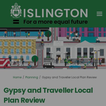
You are here:
Home
Planning
Gypsy and Traveller Local Plan Review
Gypsy and Traveller Local
Plan Review