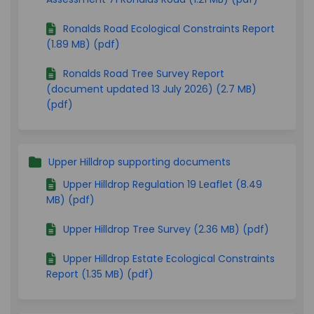
Ronalds Road Ecological Constraints Report
(1.89 MB) (pdf)
Ronalds Road Tree Survey Report
(document updated 13 July 2026) (2.7 MB)
(pdf)
Upper Hilldrop supporting documents
Upper Hilldrop Regulation 19 Leaflet (8.49
MB) (pdf)
Upper Hilldrop Tree Survey (2.36 MB) (pdf)
Upper Hilldrop Estate Ecological Constraints
Report (1.35 MB) (pdf)