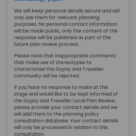
We will keep personal details secure and will
only use them for relevant planning
purposes. No personal contact information
will be made public, only the content of the
response will be published as part of the
future plan review process.
Please note that inappropriate comments
that make use of stereotypes to
characterise the Gypsy and Traveller
community will be rejected.
If you have no response to make at this
stage and would like to be kept informed of
the Gypsy and Traveller Local Plan Review,
please provide your contact details and we
will add them to the planning policy
consultation database. Your contact details
will only be processed in relation to this
consultation.