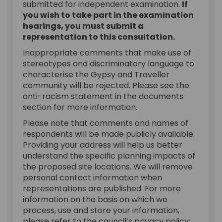
submitted for independent examination.
If
you wish to take part in the examination
hearings, you must submit a
representation to this consultation.
Inappropriate comments that make use of
stereotypes and discriminatory language to
characterise the Gypsy and Traveller
community will be rejected. Please see the
anti-racism statement in the documents
section for more information.
Please note that comments and names of
respondents will be made publicly available.
Providing your address will help us better
understand the specific planning impacts of
the proposed site locations. We will remove
personal contact information when
representations are published. For more
information on the basis on which we
process, use and store your information,
please refer to the council’s privacy policy: