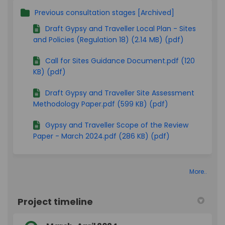
Previous consultation stages [Archived]
Draft Gypsy and Traveller Local Plan - Sites
and Policies (Regulation 18) (2.14 MB) (pdf)
Call for Sites Guidance Document.pdf (120
KB) (pdf)
Draft Gypsy and Traveller Site Assessment
Methodology Paper.pdf (599 KB) (pdf)
Gypsy and Traveller Scope of the Review
Paper - March 2024.pdf (286 KB) (pdf)
More..
Project timeline