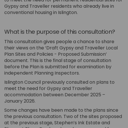
Gypsy and Traveller residents who already live in
conventional housing in Islington.
What is the purpose of this consultation?
This consultation gives people a chance to share
their views on the ‘Draft Gypsy and Traveller Local
Plan Sites and Policies - Proposed Submission’
document. This is the final stage of consultation
before the Plan is submitted for examination by
independent Planning Inspectors.
Islington Council previously consulted on plans to
meet the need for Gypsy and Traveller
accommodation between December 2025 –
January 2026.
Some changes have been made to the plans since
the previous consultation. Two of the sites proposed
at the previous stage, Stephen’s Ink Estate and