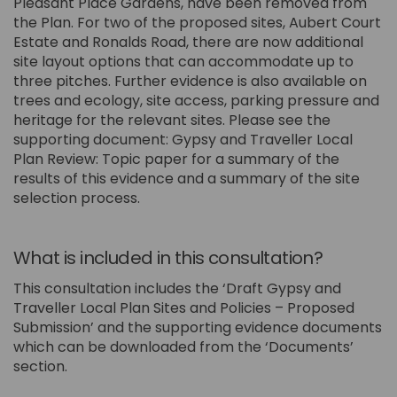
Pleasant Place Gardens, have been removed from
the Plan. For two of the proposed sites, Aubert Court
Estate and Ronalds Road, there are now additional
site layout options that can accommodate up to
three pitches. Further evidence is also available on
trees and ecology, site access, parking pressure and
heritage for the relevant sites. Please see the
supporting document: Gypsy and Traveller Local
Plan Review: Topic paper for a summary of the
results of this evidence and a summary of the site
selection process.
What is included in this consultation?
This consultation includes the ‘Draft Gypsy and
Traveller Local Plan Sites and Policies – Proposed
Submission’ and the supporting evidence documents
which can be downloaded from the ‘Documents’
section.