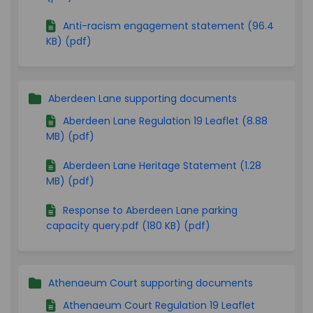
Anti-racism engagement statement (96.4
KB) (pdf)
Aberdeen Lane supporting documents
Aberdeen Lane Regulation 19 Leaflet (8.88
MB) (pdf)
Aberdeen Lane Heritage Statement (1.28
MB) (pdf)
Response to Aberdeen Lane parking
capacity query.pdf (180 KB) (pdf)
Athenaeum Court supporting documents
Athenaeum Court Regulation 19 Leaflet