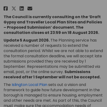
Share Gypsy and Traveller Local
Share Gypsy and Traveller 
Email Gypsy and Travelle
Share Gypsy and Traveller Loc
The Council is currently consulting on the ‘Draft
Gypsy and Traveller Local Plan Sites and Policies
– Proposed Submission’ document. The
consultation closes at 23:59 on 18 August 2026.
Update 5 August 2026.
The Planning service has
received a number of requests to extend the
consultation period. Whilst we are not able to extend
the formal consultation deadline, we will accept late
submissions provided they are received by 1
September. Representations may be submitted via
email, post, or the online survey.
Submissions
received after 1 September will not be accepted.
(External link)
The
Islington Local Plan
sets out a vision and
framework to guide how future development in the
borough is managed to ensure housing, employment
and other needs are met. As part of this, the Council
must make sure the accommodation needs of