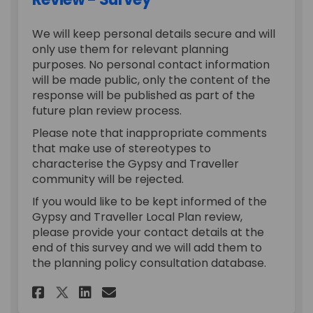
We will keep personal details secure and will
only use them for relevant planning
purposes. No personal contact information
will be made public, only the content of the
response will be published as part of the
future plan review process.
Please note that inappropriate comments
that make use of stereotypes to
characterise the Gypsy and Traveller
community will be rejected.
If you would like to be kept informed of the
Gypsy and Traveller Local Plan review,
please provide your contact details at the
end of this survey and we will add them to
the planning policy consultation database.
Share Gypsy and Traveller Loc
Share Gypsy and Travelle
Email Gypsy and Travel
Share Gypsy and Traveller L