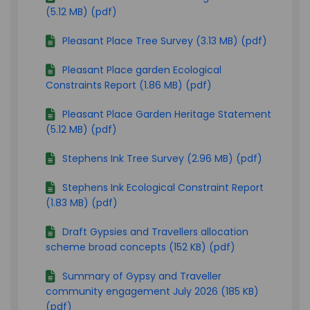
(5.12 MB) (pdf)
Pleasant Place Tree Survey (3.13 MB) (pdf)
Pleasant Place garden Ecological
Constraints Report (1.86 MB) (pdf)
Pleasant Place Garden Heritage Statement
(5.12 MB) (pdf)
Stephens Ink Tree Survey (2.96 MB) (pdf)
Stephens Ink Ecological Constraint Report
(1.83 MB) (pdf)
Draft Gypsies and Travellers allocation
scheme broad concepts (152 KB) (pdf)
Summary of Gypsy and Traveller
community engagement July 2026 (185 KB)
(pdf)