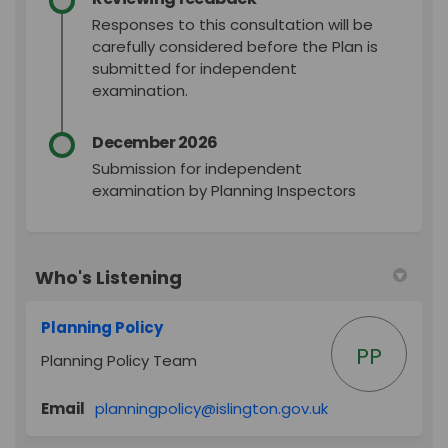
Responses to this consultation will be
carefully considered before the Plan is
submitted for independent
examination.
December 2026
Submission for independent
examination by Planning Inspectors
Who's Listening
Planning Policy
PP
Planning Policy Team
(External link)
Email
planningpolicy@islington.gov.uk