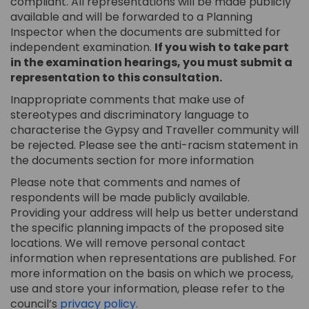
compliant. All representations will be made publicly
available and will be forwarded to a Planning
Inspector when the documents are submitted for
independent examination.
If you wish to take part
in the examination hearings, you must submit a
representation to this consultation.
Inappropriate comments that make use of
stereotypes and discriminatory language to
characterise the Gypsy and Traveller community will
be rejected. Please see the anti-racism statement in
the documents section for more information
Please note that comments and names of
respondents will be made publicly available.
Providing your address will help us better understand
the specific planning impacts of the proposed site
locations. We will remove personal contact
information when representations are published. For
more information on the basis on which we process,
use and store your information, please refer to the
council’s
privacy policy
.