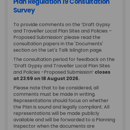
Plan Regulation 19 Consultation
Survey
To provide comments on the ‘Draft Gypsy
and Traveller Local Plan Sites and Policies –
Proposed Submission’ please read the
consultation papers in the 'Documents'
section on the Let's Talk Islington page.
The consultation period for feedback on the
‘Draft Gypsy and Traveller Local Plan Sites
and Policies -Proposed Submission’
closes
at 23:59 on 18 August 2026.
Please note that to be considered, all
comments must be made in writing.
Representations should focus on whether
the Plan is sound and legally compliant. All
representations will be made publicly
available and will be forwarded to a Planning
Inspector when the documents are