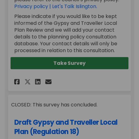
Privacy policy | Let's Talk Islington
.
Please indicate if you would like to be kept
informed of the Gypsy and Traveller Local
Plan Review and we will add your contact
details to the planning policy consultation
database. Your contact details will only be
processed in relation to this consultation.
Take Survey
Share Draft Gypsy and Travel
Share Draft Gypsy and T
Email Draft Gypsy and
Share Draft Gypsy and Trav
CLOSED: This survey has concluded.
Draft Gypsy and Traveller Local
Plan (Regulation 18)