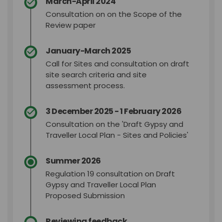
March-April 2024
Consultation on on
the Scope of the
Review paper
January-March 2025
Call for Sites and consultation on draft
site search criteria and site
assessment process.
3 December 2025 - 1 February 2026
Consultation on the 'Draft Gypsy and
Traveller Local Plan - Sites and Policies'
Summer 2026
Regulation 19 consultation on Draft
Gypsy and Traveller Local Plan
Proposed Submission
Reviewing feedback