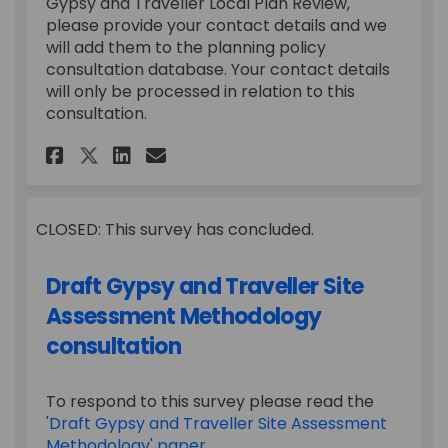
Gypsy and Traveller Local Plan Review,
please provide your contact details and we
will add them to the planning policy
consultation database. Your contact details
will only be processed in relation to this
consultation.
Share Draft Gypsy and Travell
Share Draft Gypsy and Tr
Email Draft Gypsy and 
Share Draft Gypsy and Trave
CLOSED: This survey has concluded.
Draft Gypsy and Traveller Site
Assessment Methodology
consultation
To respond to this survey please read the
'Draft Gypsy and Traveller Site Assessment
Methodology' paper.