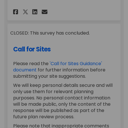
Share Draft Gypsy and Travel
Share Draft Gypsy and T
Email Draft Gypsy and
Share Draft Gypsy and Trav
CLOSED: This survey has concluded.
Call for Sites
Please read the
'Call for Sites Guidance'
document
for further information before
submitting your site suggestions.
We will keep personal details secure and will
only use them for relevant planning
purposes. No personal contact information
will be made public, only the content of the
response will be published as part of the
future plan review process.
Please note that inappropriate comments