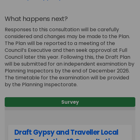
What happens next?
Responses to this consultation will be carefully
considered and changes may be made to the Plan.
The Plan will be reported to a meeting of the
Council’s Executive and then seek approval at Full
Council later this year. Following this, the Draft Plan
will be submitted for an independent examination by
Planning Inspectors by the end of December 2026.
The timetable for the examination will be provided
by the Planning Inspectorate.
Survey
Draft Gypsy and Traveller Local