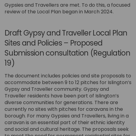
Gypsies and Travellers are met. To do this, a focused
review of the Local Plan began in March 2024.
Draft Gypsy and Traveller Local Plan
Sites and Policies – Proposed
Submission consultation (Regulation
19)
The document includes policies and site proposals to
accommodate between 9 to 12 pitches for Islington’s
Gypsy and Traveller community. Gypsy and
Traveller residents have been part of Islington’s
diverse communities for generations. There are
currently no sites with pitches for caravans in the
borough. For many Gypsies and Travellers, living in a
caravan is an essential part of their ethnic identity
and social and cultural heritage. The proposals seek
to meet the need for permanent residential sites for