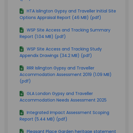
HTA Islington Gypsy and Traveller Initial Site
Options Appraisal Report (46 MB) (pdf)
WSP Site Access and Tracking Summary
Report (1.04 MB) (pdf)
WSP Site Access and Tracking Study
Appendix Drawings (34.2 MB) (pdf)
RRR Islington Gypsy and Traveller
Accommodation Assessment 2019 (1.09 MB)
(pdf)
GLA London Gypsy and Traveller
Accommodation Needs Assessment 2025
Integrated Impact Assessment Scoping
Report (5.44 MB) (pdf)
Pleasant Place Garden heritage statement