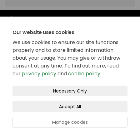
Our website uses cookies
We use cookies to ensure our site functions
properly and to store limited information
Follow us
about your usage. You may give or withdraw
consent at any time. To find out more, read
our
privacy policy
and
cookie policy
.
Necessary Only
Stay updated
Accept All
Manage cookies