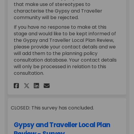
that make use of stereotypes to
characterise the Gypsy and Traveller
community will be rejected.
If you have no response to make at this
stage and would like to be kept informed of
the Gypsy and Traveller Local Plan Review,
please provide your contact details and we
will add them to the planning policy
consultation database. Your contact details
will only be processed in relation to this
consultation.
Share Call for Sites on Facebo
Share Call for Sites on L
Email Call for Sites li
Share Call for Sites on X (f
CLOSED: This survey has concluded.
Gypsy and Traveller Local Plan
Review - Survey