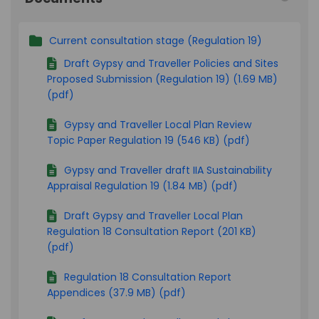
Current consultation stage (Regulation 19)
Draft Gypsy and Traveller Policies and Sites
Proposed Submission (Regulation 19) (1.69 MB)
(pdf)
Gypsy and Traveller Local Plan Review
Topic Paper Regulation 19 (546 KB) (pdf)
Gypsy and Traveller draft IIA Sustainability
Appraisal Regulation 19 (1.84 MB) (pdf)
Draft Gypsy and Traveller Local Plan
Regulation 18 Consultation Report (201 KB)
(pdf)
Regulation 18 Consultation Report
Appendices (37.9 MB) (pdf)