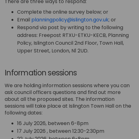
There are three ways to respond:
Complete the online survey below; or
(External lin
Email
planningpolicy@islington.gov.uk
; or
Respond via post by writing to the following
address: Freepost RTXU-ETKU-KECB, Planning
Policy, Islington Council 2nd Floor, Town Hall,
Upper Street, London, N1 2UD.
Information sessions
We are holding information sessions where you can
ask council officers questions and find out more
about all the proposed sites. The information
sessions will take place at Islington Town Hall on the
following dates:
16 July 2026, between 6-8pm
17 July 2026 , between 12:30-2:30pm
22 July 2026, between 6-8pm