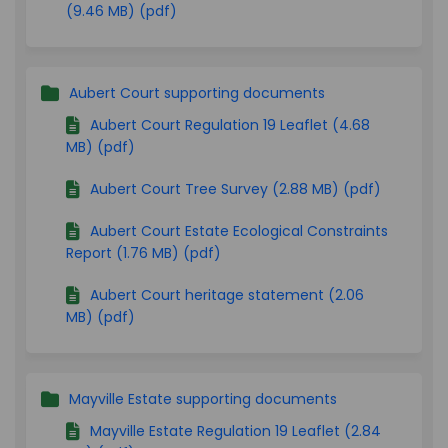
(9.46 MB) (pdf)
Aubert Court supporting documents
Aubert Court Regulation 19 Leaflet (4.68
MB) (pdf)
Aubert Court Tree Survey (2.88 MB) (pdf)
Aubert Court Estate Ecological Constraints
Report (1.76 MB) (pdf)
Aubert Court heritage statement (2.06
MB) (pdf)
Mayville Estate supporting documents
Mayville Estate Regulation 19 Leaflet (2.84