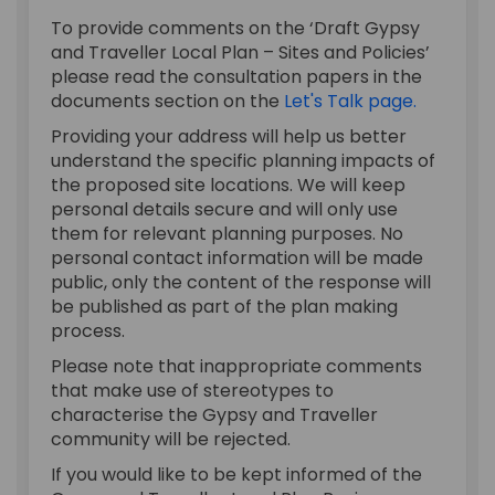
To provide comments on the ‘Draft Gypsy
and Traveller Local Plan – Sites and Policies’
please read the consultation papers in the
documents section on the
Let's Talk page.
Providing your address will help us better
understand the specific planning impacts of
the proposed site locations. We will keep
personal details secure and will only use
them for relevant planning purposes. No
personal contact information will be made
public, only the content of the response will
be published as part of the plan making
process.
Please note that inappropriate comments
that make use of stereotypes to
characterise the Gypsy and Traveller
community will be rejected.
If you would like to be kept informed of the