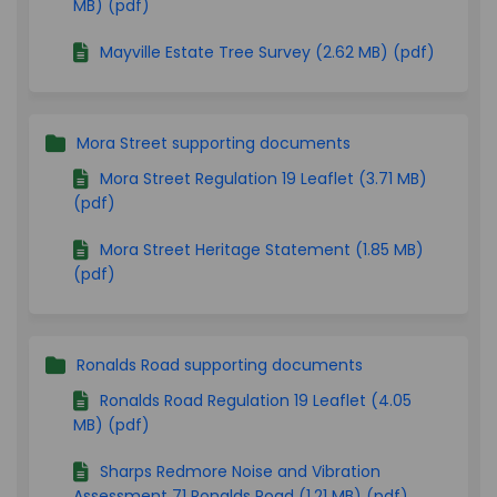
MB) (pdf)
Mayville Estate Tree Survey (2.62 MB) (pdf)
Mora Street supporting documents
Mora Street Regulation 19 Leaflet (3.71 MB)
(pdf)
Mora Street Heritage Statement (1.85 MB)
(pdf)
Ronalds Road supporting documents
Ronalds Road Regulation 19 Leaflet (4.05
MB) (pdf)
Sharps Redmore Noise and Vibration
Assessment 71 Ronalds Road (1.21 MB) (pdf)