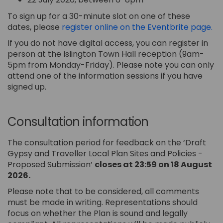
To sign up for a 30-minute slot on one of these
(Ex
dates, please
register online on the Eventbrite page.
If you do not have digital access, you can register in
person at the Islington Town Hall reception (9am-
5pm from Monday-Friday). Please note you can only
attend one of the information sessions if you have
signed up.
Consultation information
The consultation period for feedback on the ‘Draft
Gypsy and Traveller Local Plan Sites and Policies -
Proposed Submission’
closes at 23:59 on 18 August
2026.
Please note that to be considered, all comments
must be made in writing. Representations should
focus on whether the Plan is sound and legally