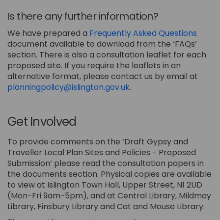
Is there any further information?
We have prepared a
Frequently Asked Questions
document available to download from the ‘FAQs’
section. There is also a consultation leaflet for each
proposed site. If you require the leaflets in an
alternative format, please contact us by email at
(External link)
planningpolicy@islington.gov.uk
.
Get Involved
To provide comments on the ‘Draft Gypsy and
Traveller Local Plan Sites and Policies - Proposed
Submission’ please read the consultation papers in
the documents section. Physical copies are available
to view at Islington Town Hall, Upper Street, N1 2UD
(Mon-Fri 9am-5pm), and at Central Library, Mildmay
Library, Finsbury Library and Cat and Mouse Library.