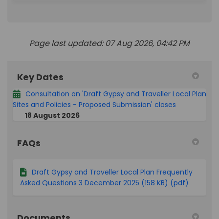
Page last updated: 07 Aug 2026, 04:42 PM
Key Dates
Consultation on 'Draft Gypsy and Traveller Local Plan
Sites and Policies - Proposed Submission' closes
18 August 2026
FAQs
Draft Gypsy and Traveller Local Plan Frequently
Asked Questions 3 December 2025 (158 KB) (pdf)
Documents