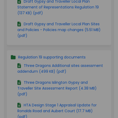
Draft Gypsy and Traveller Local Plan
Statement of Representations Regulation 19
(137 KB) (pdf)
Draft Gypsy and Traveller Local Plan Sites
and Policies - Policies map changes (5.51 MB)
(pdf)
Regulation 19 supporting documents
Three Dragons Additional sites assessment
addendum (499 KB) (pdf)
Three Dragons Islington Gypsy and
Traveller Site Assessment Report (4.38 MB)
(pdf)
HTA Design Stage 1 Appraisal Update for
Ronalds Road and Aubert Court (17.7 MB)
(pdf)