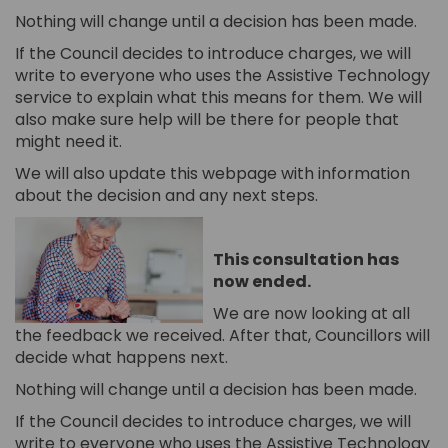
Nothing will change until a decision has been made.
If the Council decides to introduce charges, we will
write to everyone who uses the Assistive Technology
service to explain what this means for them. We will
also make sure help will be there for people that
might need it.
We will also update this webpage with information
about the decision and any next steps.
This consultation has
now ended.
We are now looking at all
the feedback we received. After that, Councillors will
decide what happens next.
Nothing will change until a decision has been made.
If the Council decides to introduce charges, we will
write to everyone who uses the Assistive Technology