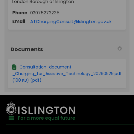
London Borough of Islington
Phone
02075273235
(External l
Email
ATChargingConsult@Islington.gov.uk
Documents
Consultation_document-
_Charging_for_Assistive_Technology_20260529.pdf
(108 KB) (pdf)