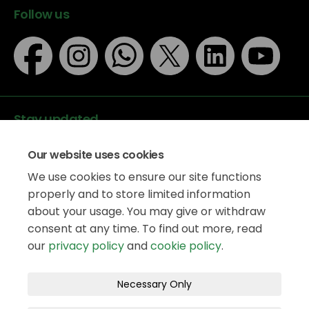
Follow us
Stay updated
Our website uses cookies
We use cookies to ensure our site functions
properly and to store limited information
about your usage. You may give or withdraw
Data protection
consent at any time. To find out more, read
Privacy Policy
our
privacy policy
and
cookie policy
.
Accessibility
Legal information
Terms and Conditions
Necessary Only
Moderation Policy