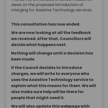
views on the proposed introduction of
charging for Assistive Technology services.
This consultation has now ended.
We are now looking at all the feedback
we received. After that, Councillors will
decide what happens next.
Nothing will change until a decision has
been made.
If the Council decides to introduce
charges, we will write to everyone who
uses the Assistive Technology service to
explain what this means for them. We will
also make sure help will be there for
people that might need it.
We will also update this webpage with