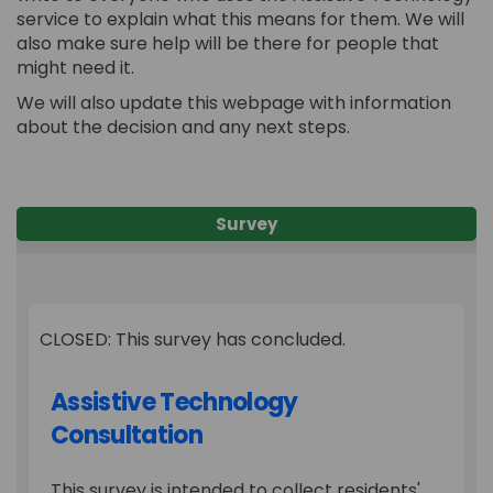
service to explain what this means for them. We will
also make sure help will be there for people that
might need it.
We will also update this webpage with information
about the decision and any next steps.
Survey
CLOSED: This survey has concluded.
Assistive Technology
Consultation
This survey is intended to collect residents'