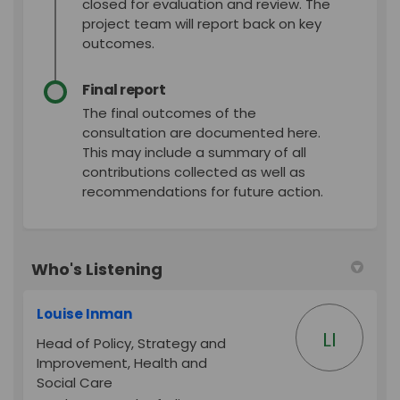
closed for evaluation and review. The
project team will report back on key
outcomes.
Final report
The final outcomes of the
consultation are documented here.
This may include a summary of all
contributions collected as well as
recommendations for future action.
Who's Listening
Louise Inman
LI
Head of Policy, Strategy and
Improvement, Health and
Social Care