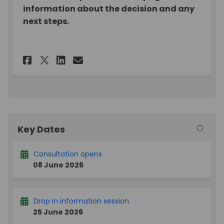
information about the decision and any
next steps.
Share Assistive Technology 
Share Assistive Techno
Email Assistive Tech
Share Assistive Technology
Key Dates
Consultation opens
08 June 2026
Drop in information session
25 June 2026