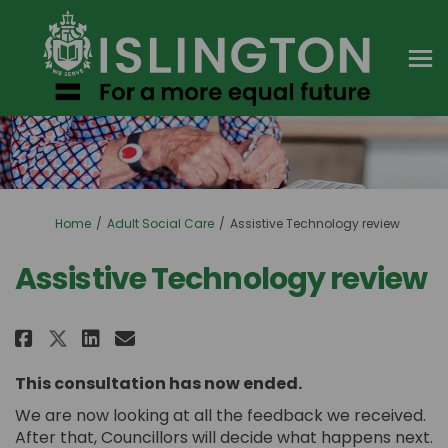
You are here:
Home
Adult Social Care
Assistive Technology review
Assistive Technology review
Share Assistive Technology rev
Share Assistive Technolog
Email Assistive Technol
Share Assistive Technology r
This consultation has now ended.
We are now looking at all the feedback we received.
After that, Councillors will decide what happens next.