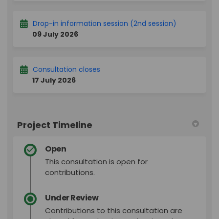
Drop-in information session (2nd session)
09 July 2026
Consultation closes
17 July 2026
Project Timeline
Open
This consultation is open for
contributions.
Under Review
Contributions to this consultation are