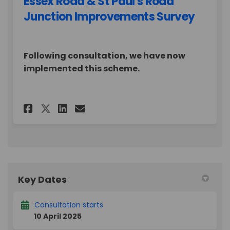
Essex Road & St Paul's Road
Junction Improvements Survey
Following consultation, we have now
implemented this scheme.
Share Essex Road & St Paul's 
Share Essex Road & St Pa
Email Essex Road & St
Share Essex Road & St Paul'
Key Dates
Consultation starts
10 April 2025