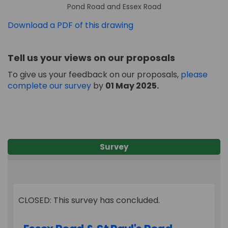
Pond Road and Essex Road
Download a PDF of this drawing
Tell us your views on our proposals
To give us your feedback on our proposals,
please
complete our survey
by
01
May
2025.
Survey
CLOSED: This survey has concluded.