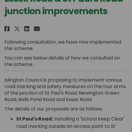
junction improvements
Share Essex Road & St Paul's Ro
Share Essex Road & St Paul
Email Essex Road & St Pa
Share Essex Road & St Paul's 
Following consultation, we have now implemented
this scheme.
You can see below details of how we consulted on
the scheme.
Islington Council is proposing to implement various
road marking and safety measures on the four arms
of the junction of St Paul's Road, Newington Green
Road, Balls Pond Road and Essex Road.
The details of our proposals are as follows:
St Paul's Road:
Installing a 'School Keep Clear'
road marking outside an access point to St