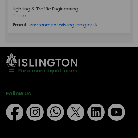
Lighting & Traffic Engineering
Team
(External link)
Email
environment@islington.gov.uk
Follow us