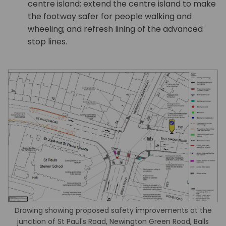
centre island; extend the centre island to make
the footway safer for people walking and
wheeling; and refresh lining of the advanced
stop lines.
Drawing showing proposed safety improvements at the
junction of St Paul's Road, Newington Green Road, Balls