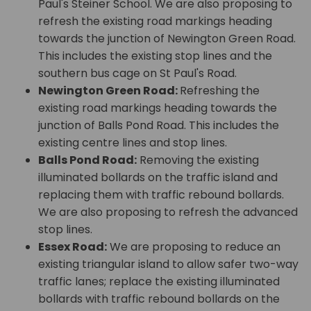
Paul's Steiner School. We are also proposing to
refresh the existing road markings heading
towards the junction of Newington Green Road.
This includes the existing stop lines and the
southern bus cage on St Paul's Road.
Newington Green Road:
Refreshing the
existing road markings heading towards the
junction of Balls Pond Road. This includes the
existing centre lines and stop lines.
Balls Pond Road:
Removing the existing
illuminated bollards on the traffic island and
replacing them with traffic rebound bollards.
We are also proposing to refresh the advanced
stop lines.
Essex Road:
We are proposing to reduce an
existing triangular island to allow safer two-way
traffic lanes; replace the existing illuminated
bollards with traffic rebound bollards on the