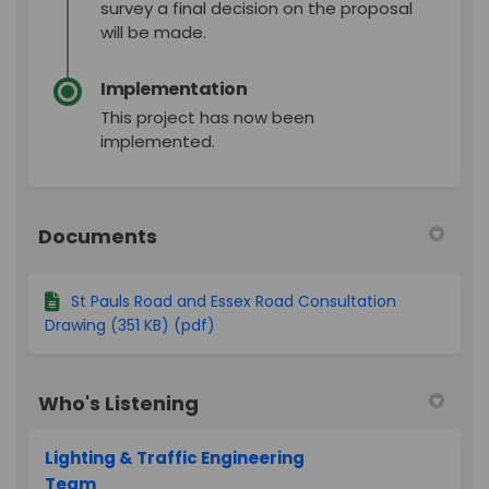
survey a final decision on the proposal
will be made.
Implementation
This project has now been
implemented.
Documents
St Pauls Road and Essex Road Consultation
Drawing (351 KB) (pdf)
Who's Listening
Lighting & Traffic Engineering
Team