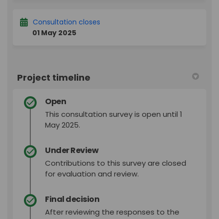
Consultation closes
01 May 2025
Project timeline
Open
This consultation survey is open until 1
May 2025.
Under Review
Contributions to this survey are closed
for evaluation and review.
Final decision
After reviewing the responses to the