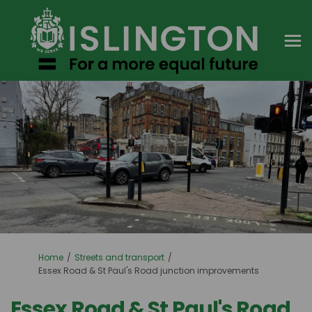
You are here:
Home
Streets and transport
Essex Road & St Paul's Road junction improvements
Essex Road & St Paul's Road