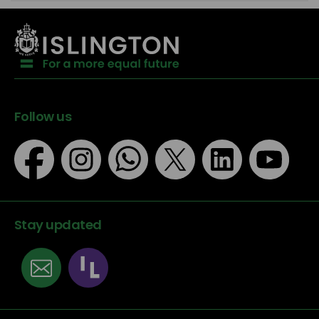
Follow us
Stay updated