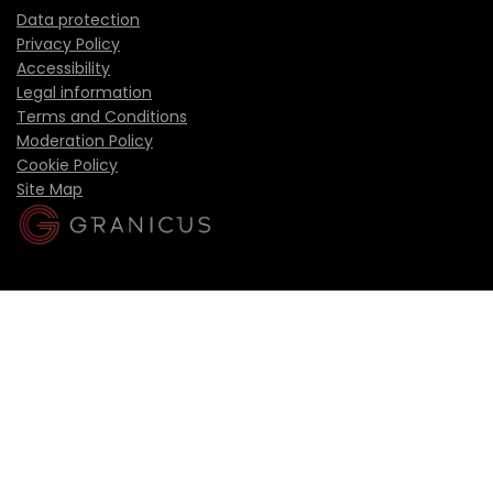
Data protection
Privacy Policy
Accessibility
Legal information
Terms and Conditions
Moderation Policy
Cookie Policy
Site Map