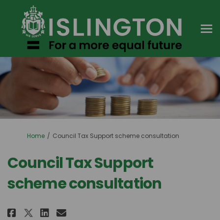
You are here:
Home
Council Tax Support scheme consultation
Council Tax Support
scheme consultation
Share Council Tax Support sche
Share Council Tax Support
Email Council Tax Suppo
Share Council Tax Support sc