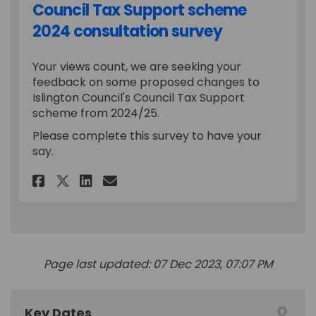
Council Tax Support scheme
2024 consultation survey
Your views count, we are seeking your
feedback on some proposed changes to
Islington Council's Council Tax Support
scheme from 2024/25.
Please complete this survey to have your
say.
Share Council Tax Support sc
Share Council Tax Suppo
Email Council Tax Sup
Share Council Tax Support 
Page last updated: 07 Dec 2023, 07:07 PM
Key Dates