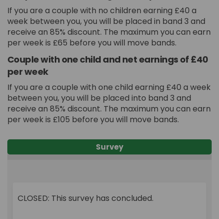
If you are a couple with no children earning £40 a
week between you, you will be placed in band 3 and
receive an 85% discount. The maximum you can earn
per week is £65 before you will move bands.
Couple with one child and net earnings of £40
per week
If you are a couple with one child earning £40 a week
between you, you will be placed into band 3 and
receive an 85% discount. The maximum you can earn
per week is £105 before you will move bands.
Survey
CLOSED: This survey has concluded.