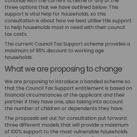
continue with the current scheme or any of the
three options that we have outlined below. This
support is vital help for households, so this
consultation is about how we best utilise this support
to help households most in need with their council
tax costs.
The current Council Tax Support scheme provides a
maximum of 95% discount to working age
households.
What we are proposing to change
We are proposing to introduce a banded scheme so
that the Council Tax Support entitlement is based on
financial circumstances of the applicant and their
partner if they have one, also taking into account
the number of children or dependents they have.
The proposals set out for consultation put forward
three different models that will provide a maximum
of 100% support to the most vulnerable households