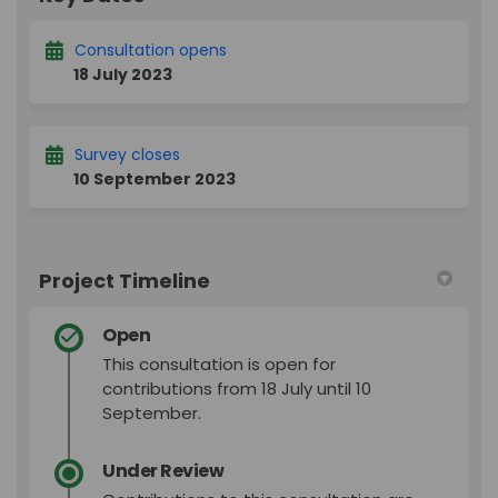
Consultation opens
18 July 2023
Survey closes
10 September 2023
Project Timeline
Open
This consultation is open for
contributions from 18 July until 10
September.
Under Review