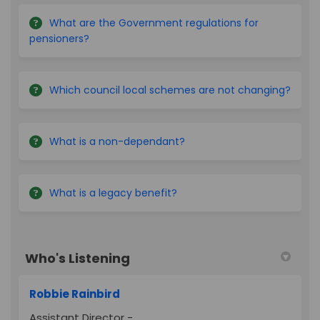
What are the Government regulations for
pensioners?
Which council local schemes are not changing?
What is a non-dependant?
What is a legacy benefit?
Who's Listening
Robbie Rainbird
Assistant Director -