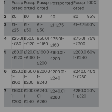
1
Passp
Passp
Passp
Passp
100%
Passported
orted
orted
orted
orted
2
£0
£0
£0
£0
95%
£0
3
£1-
£1-
£1-
£1-£75
90%
£1-£75
£25
£50
£50
4
£25.01
£50.01
£50.01
£75.01
75%
£75.01-
-£80
-£120
-£160
-£200
£160
5
£80.01
£120.01
£160.0
£200.0
60%
£160.01-
-£120
-£160
1-
1-£240
£200
£200
6
£120.0
£160.0
£200.0
£240.0
40%
£200.01-
1-
1-
1-
1-£280
£240
£160
£200
£240
7
£160.0
£200.0
£240.
£280.0
20%
£240.01-
1-
1-
01-
1-£320
£280
£200
£240
£280