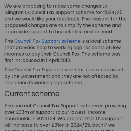
We are proposing to make some changes to
Islington's Council Tax Support scheme for 2024/25
and we would like your feedback. The reasons for the
proposed changes are to simplify the scheme and
to provide support to households most in need.
(External link)
The
Council Tax Support scheme
is a local scheme
that provides help to working age residents on low
incomes to pay their Council Tax. The scheme was
first introduced in 1 April 2013.
The Council Tax Support award for pensioners is set
by the Government and they are not affected by
the council's working age scheme.
Current scheme
The current Council Tax Support scheme is providing
over £33m of support to our lowest-income
households in 2023/24. We project that this support
will increase to over £35m in 2024/25, both if we