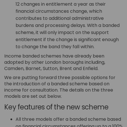
12 changes in entitlement a year as their
financial circumstances change, which
contributes to additional administrative
burdens and processing delays. With a banded
scheme, it will only impact on the support
entitlement if the change is significant enough
to change the band they fall within.
Income banded schemes have already been
adopted by other London boroughs including,
Camden, Barnet, Sutton, Brent and Enfield.
We are putting forward three possible options for
the introduction of a banded scheme based on
income for consultation. The details on the three
models are set out below.
Key features of the new scheme
All three models offer a banded scheme based
on financial circumstances offering up to a 100%