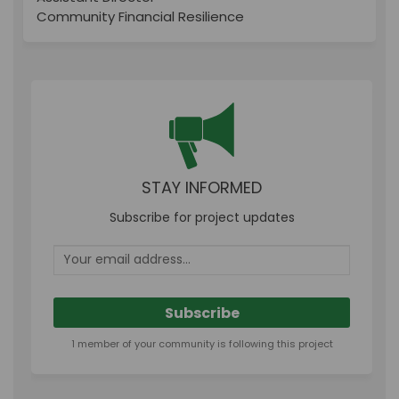
Community Financial Resilience
STAY INFORMED
Subscribe for project updates
Your email address...
1 member of your community is following this project