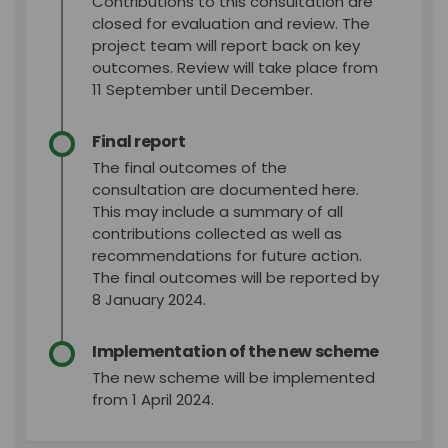
Contributions to this consultation are
closed for evaluation and review. The
project team will report back on key
outcomes. Review will take place from
11 September until December.
Final report
The final outcomes of the
consultation are documented here.
This may include a summary of all
contributions collected as well as
recommendations for future action.
The final outcomes will be reported by
8 January 2024.
Implementation of the new scheme
The new scheme will be implemented
from 1 April 2024.