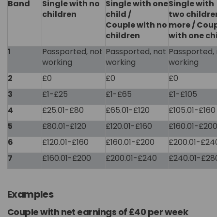
Band
Single with no
Single with one
Single with
children
child /
two childre
Couple with no
more / Cou
children
with one ch
1
Passported, not
Passported, not
Passported, 
working
working
working
2
£0
£0
£0
3
£1-£25
£1-£65
£1-£105
4
£25.01-£80
£65.01-£120
£105.01-£160
5
£80.01-£120
£120.01-£160
£160.01-£20
6
£120.01-£160
£160.01-£200
£200.01-£24
7
£160.01-£200
£200.01-£240
£240.01-£28
Examples
Couple with net earnings of £40 per week