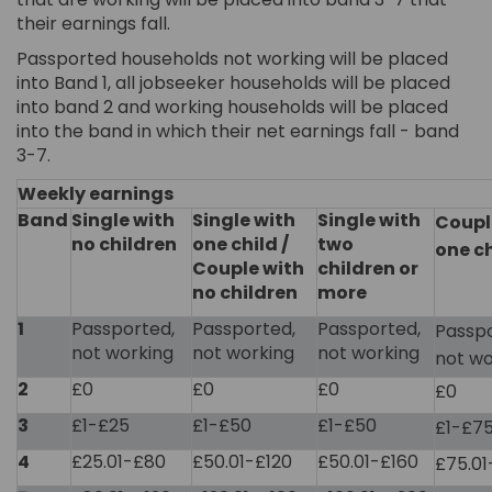
their earnings fall.
Passported households not working will be placed
into Band 1, all jobseeker households will be placed
into band 2 and working households will be placed
into the band in which their net earnings fall - band
3-7.
Weekly earnings
Band
Single with
Single with
Single with
Coupl
no children
one child /
two
one ch
Couple with
children or
no children
more
1
Passported,
Passported,
Passported,
Passpo
not working
not working
not working
not wo
2
£0
£0
£0
£0
3
£1-£25
£1-£50
£1-£50
£1-£7
4
£25.01-£80
£50.01-£120
£50.01-£160
£75.01