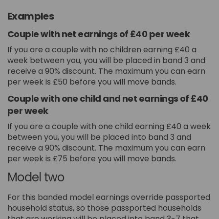
Examples
Couple with net earnings of £40 per week
If you are a couple with no children earning £40 a
week between you, you will be placed in band 3 and
receive a 90% discount. The maximum you can earn
per week is £50 before you will move bands.
Couple with one child and net earnings of £40
per week
If you are a couple with one child earning £40 a week
between you, you will be placed into band 3 and
receive a 90% discount. The maximum you can earn
per week is £75 before you will move bands.
Model two
For this banded model earnings override passported
household status, so those passported households
that are working will be placed into band 3-7 that