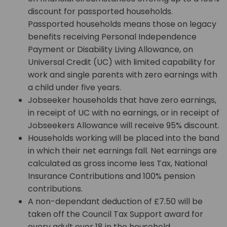
discount for passported households.
Passported households means those on legacy
benefits receiving Personal Independence
Payment or Disability Living Allowance, on
Universal Credit (UC) with limited capability for
work and single parents with zero earnings with
a child under five years.
Jobseeker households that have zero earnings,
in receipt of UC with no earnings, or in receipt of
Jobseekers Allowance will receive 95% discount.
Households working will be placed into the band
in which their net earnings fall. Net earnings are
calculated as gross income less Tax, National
Insurance Contributions and 100% pension
contributions.
A non-dependant deduction of £7.50 will be
taken off the Council Tax Support award for
every adult over 18 in the household.