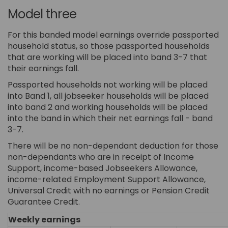
Model three
For this banded model earnings override passported
household status, so those passported households
that are working will be placed into band 3-7 that
their earnings fall.
Passported households not working will be placed
into Band 1, all jobseeker households will be placed
into band 2 and working households will be placed
into the band in which their net earnings fall - band
3-7.
There will be no non-dependant deduction for those
non-dependants who are in receipt of Income
Support, income-based Jobseekers Allowance,
income-related Employment Support Allowance,
Universal Credit with no earnings or Pension Credit
Guarantee Credit.
Weekly earnings