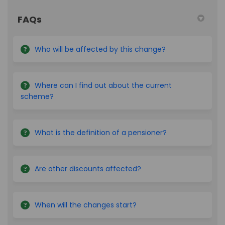
FAQs
Who will be affected by this change?
Where can I find out about the current
scheme?
What is the definition of a pensioner?
Are other discounts affected?
When will the changes start?