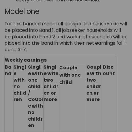
Model one
For this banded model all passported households will
be placed into Band 1, all jobseeker households will
be placed into band 2 and working households will be
placed into the band in which their net earnings fall -
band 3-7.
Weekly earnings
Ba
Singl
Singl
Singl
Coupl
Disc
Couple
nd
e
e with
e with
e with
ount
with one
with
one
two
two
child
no
child
childr
childr
child
/
en or
en or
ren
Coupl
more
more
e with
no
childr
en