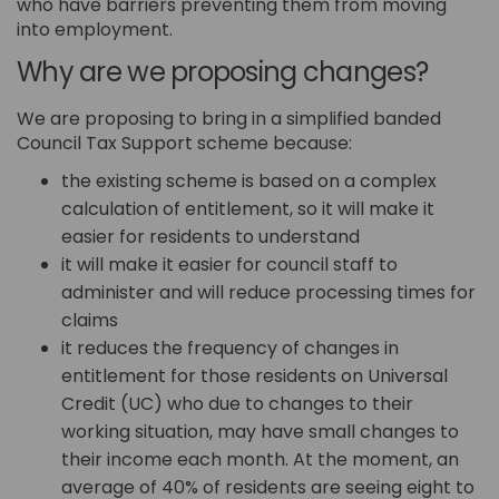
who have barriers preventing them from moving
into employment.
Why are we proposing changes?
We are proposing to bring in a simplified banded
Council Tax Support scheme because:
the existing scheme is based on a complex
calculation of entitlement, so it will make it
easier for residents to understand
it will make it easier for council staff to
administer and will reduce processing times for
claims
it reduces the frequency of changes in
entitlement for those residents on Universal
Credit (UC) who due to changes to their
working situation, may have small changes to
their income each month. At the moment, an
average of 40% of residents are seeing eight to