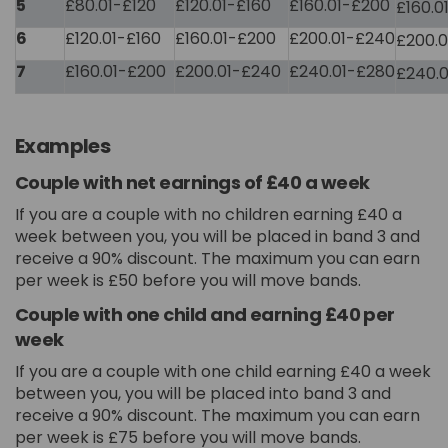
5
£80.01-£120
£120.01-£160
£160.01-£200
£160.0
6
£120.01-£160
£160.01-£200
£200.01-£240
£200.
7
£160.01-£200
£200.01-£240
£240.01-£280
£240.
Examples
Couple with net earnings of £40 a week
If you are a couple with no children earning £40 a
week between you, you will be placed in band 3 and
receive a 90% discount. The maximum you can earn
per week is £50 before you will move bands.
Couple with one child and earning £40 per
week
If you are a couple with one child earning £40 a week
between you, you will be placed into band 3 and
receive a 90% discount. The maximum you can earn
per week is £75 before you will move bands.