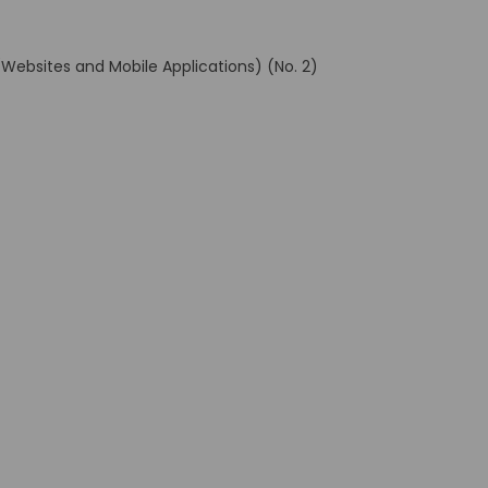
(Websites and Mobile Applications) (No. 2)
al link)