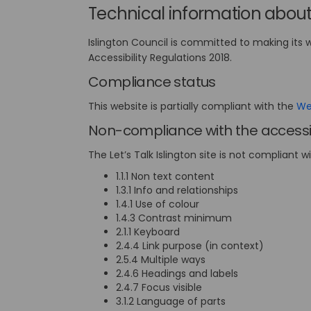
Technical information about 
Islington Council is committed to making its 
Accessibility Regulations 2018.
Compliance status
This website is partially compliant with the
Web
Non-compliance with the accessib
The Let’s Talk Islington site is not compliant w
1.1.1 Non text content
1.3.1 Info and relationships
1.4.1 Use of colour
1.4.3 Contrast minimum
2.1.1 Keyboard
2.4.4 Link purpose (in context)
2.5.4 Multiple ways
2.4.6 Headings and labels
2.4.7 Focus visible
3.1.2 Language of parts