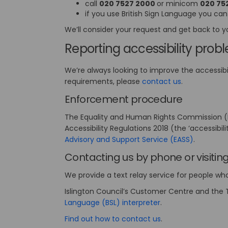
call
020 7527 2000
or minicom
020 75
if you use British Sign Language you can
We’ll consider your request and get back to y
Reporting accessibility prob
We’re always looking to improve the accessibili
(External link
requirements, please
contact us
.
Enforcement procedure
The Equality and Human Rights Commission (EH
Accessibility Regulations 2018 (the ‘accessibil
(External 
Advisory and Support Service (EASS)
.
Contacting us by phone or visitin
We provide a text relay service for people w
Islington Council’s Customer Centre and the T
(External link)
Language (BSL) interpreter
.
(External link)
Find out how to contact us
.