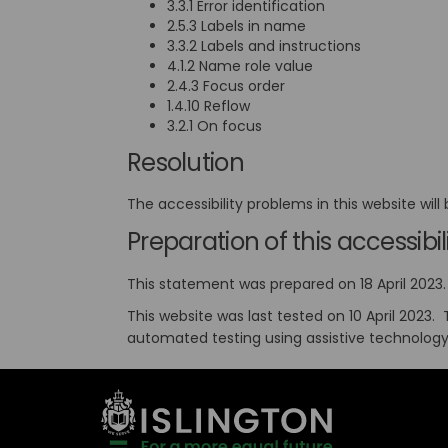
3.3.1 Error identification
2.5.3 Labels in name
3.3.2 Labels and instructions
4.1.2 Name role value
2.4.3 Focus order
1.4.10 Reflow
3.2.1 On focus
Resolution
The accessibility problems in this website wil
Preparation of this accessib
This statement was prepared on 18 April 2023. 
This website was last tested on 10 April 2023.
automated testing using assistive technolog