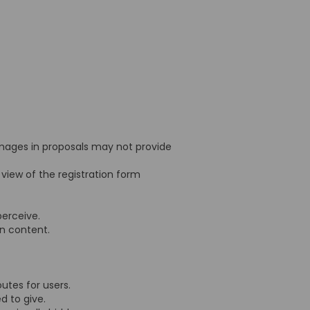
mages in proposals may not provide
 view of the registration form
 perceive.
ion content.
outes for users.
ed to give.