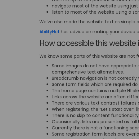
navigate most of the website using jus
listen to most of the website using a s
We’ve also made the website text as simple a
(External link)
AbilityNet
has advice on making your device eas
How accessible this website 
We know some parts of this website are not fu
Some images do not have appropriate a
comprehensive text alternatives.
Breadcrumb navigation is not correctly 
Some form fields which are required do 
The home page contains multiple H1 elem
Links across the website are often diff
There are various text contrast failures
When registering, the “Let's start over” 
There is no skip to content functionali
Occasionally, links are presented as full
Currently there is not a functioning se
Some registration form labels are overl