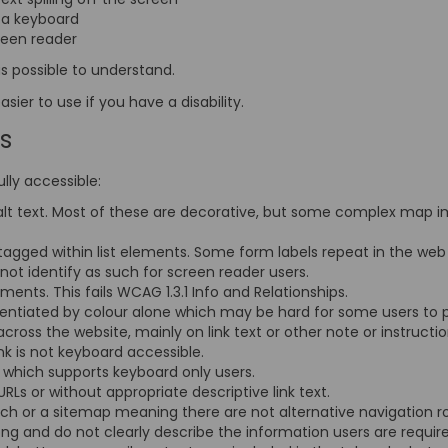
t a keyboard
creen reader
s possible to understand.
ier to use if you have a disability.
is
lly accessible:
lt text. Most of these are decorative, but some complex map i
tagged within list elements. Some form labels repeat in the web
not identify as such for screen reader users.
ents. This fails WCAG 1.3.1 Info and Relationships.
erentiated by colour alone which may be hard for some users to
 across the website, mainly on link text or other note or instruct
link is not keyboard accessible.
ty which supports keyboard only users.
 URLs or without appropriate descriptive link text.
arch or a sitemap meaning there are not alternative navigation r
ong and do not clearly describe the information users are requir