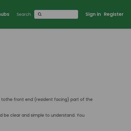
 hubs
Sign in
Register
s tothe front end (resident facing) part of the
uld be clear and simple to understand. You