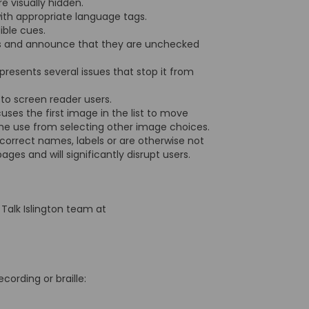
re visually hidden.
with appropriate language tags.
dible cues.
xes and announce that they are unchecked
presents several issues that stop it from
d to screen reader users.
ses the first image in the list to move
the use from selecting other image choices.
 correct names, labels or are otherwise not
pages and will significantly disrupt users.
 Talk Islington team at
ecording or braille: