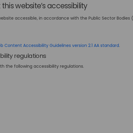
this website’s accessibility
website accessible, in accordance with the Public Sector Bodies 
(Extern
 Content Accessibility Guidelines version 2.1 AA standard
.
ility regulations
ith the following accessibility regulations.