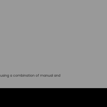
cil using a combination of manual and