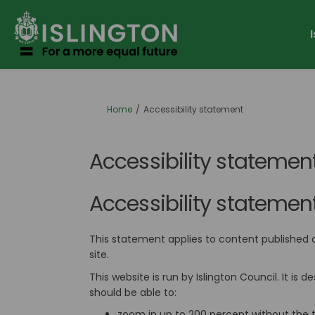
You are here:
Home
Accessibility statement
Accessibility statemen
Accessibility statement 
This statement applies to content published 
site.
This website is run by Islington Council. It i
should be able to:
zoom in up to 200 percent without the te