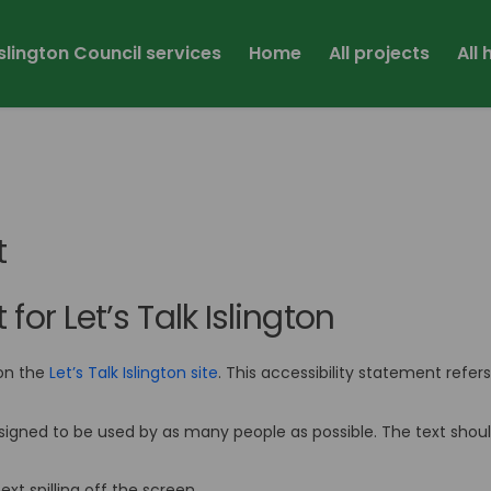
Islington Council services
Home
All projects
All
t
for Let’s Talk Islington
on the
Let’s Talk Islington site
. This accessibility statement refer
s designed to be used by as many people as possible. The text sho
xt spilling off the screen