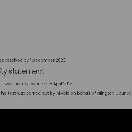
l be resolved by 1 December 2023.
ility statement
It was last reviewed on 18 April 2023.
 The test was carried out by AllAble on behalf of Islington Coun
y.