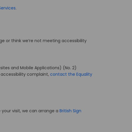
(External link)
Services
.
age or think we’re not meeting accessibility
ites and Mobile Applications) (No. 2)
 accessibility complaint,
contact the Equality
 your visit, we can arrange a
British Sign