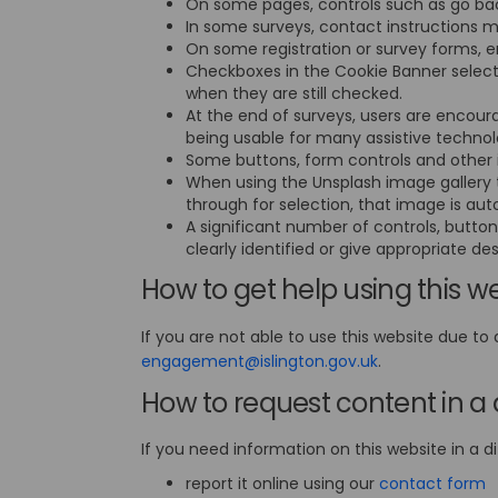
On some pages, controls such as go back
In some surveys, contact instructions 
On some registration or survey forms, e
Checkboxes in the Cookie Banner select
when they are still checked.
At the end of surveys, users are encoura
being usable for many assistive techno
Some buttons, form controls and other i
When using the Unsplash image gallery t
through for selection, that image is a
A significant number of controls, button
clearly identified or give appropriate des
How to get help using this w
If you are not able to use this website due to 
(External link)
engagement@islington.gov.uk
.
How to request content in a 
If you need information on this website in a di
(
report it online using our
contact form