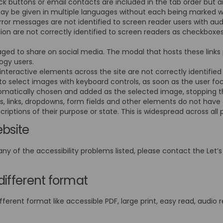
 buttons or email contacts are included in the tab order but a
may be given in multiple languages without each being marked 
rror messages are not identified to screen reader users with au
ion are not correctly identified to screen readers as checkbo
ged to share on social media. The modal that hosts these links 
logy users.
nteractive elements across the site are not correctly identifie
o select images with keyboard controls, as soon as the user focu
utomatically chosen and added as the selected image, stopping 
s, links, dropdowns, form fields and other elements do not have
criptions of their purpose or state. This is widespread across all 
ebsite
any of the accessibility problems listed, please contact the Let’s
different format
fferent format like accessible PDF, large print, easy read, audio r
External link)