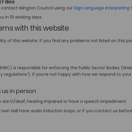
27 1900
 contact Islington Council using our
Sign Language Interpreting 
ou in 10 working days.
lems with this website
ty of this website. If you find any problems not listed on this p
)
RC) is responsible for enforcing the Public Sector Bodies (Webs
ity regulations’). If you’re not happy with how we respond to your
link)
g us in person
ho are D/deaf, hearing impaired or have a speech impediment.
own Hall have audio induction loops, or if you contact us before