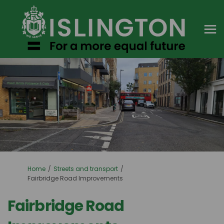
You are here:
Home
Streets and transport
Fairbridge Road Improvements
Fairbridge Road