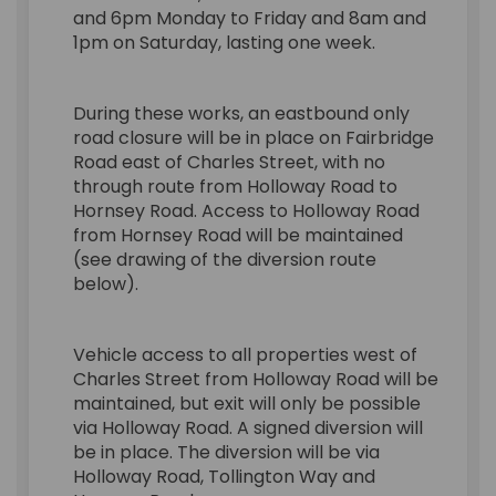
and 6pm Monday to Friday and 8am and
1pm on Saturday, lasting one week.
During these works, an eastbound only
road closure will be in place on Fairbridge
Road east of Charles Street, with no
through route from Holloway Road to
Hornsey Road. Access to Holloway Road
from Hornsey Road will be maintained
(see drawing of the diversion route
below).
Vehicle access to all properties west of
Charles Street from Holloway Road will be
maintained, but exit will only be possible
via Holloway Road. A signed diversion will
be in place. The diversion will be via
Holloway Road, Tollington Way and