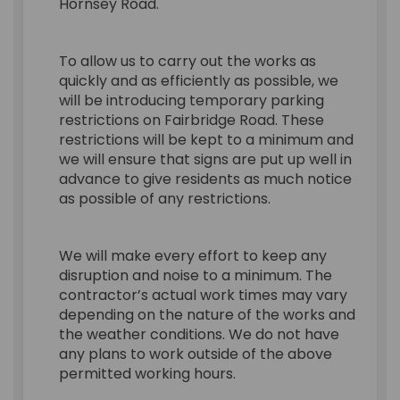
Hornsey Road.
To allow us to carry out the works as
quickly and as efficiently as possible, we
will be introducing temporary parking
restrictions on Fairbridge Road. These
restrictions will be kept to a minimum and
we will ensure that signs are put up well in
advance to give residents as much notice
as possible of any restrictions.
We will make every effort to keep any
disruption and noise to a minimum. The
contractor’s actual work times may vary
depending on the nature of the works and
the weather conditions. We do not have
any plans to work outside of the above
permitted working hours.