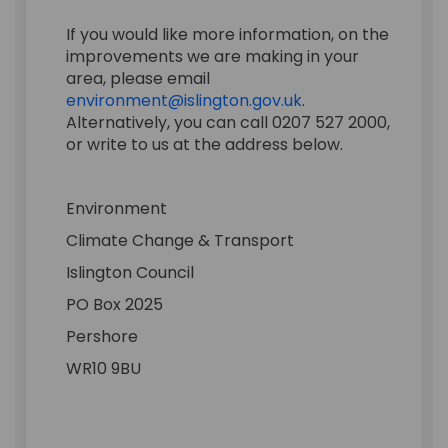
If you would like more information, on the
improvements we are making in your
area, please email
(External link)
environment@islington.gov.uk
.
Alternatively, you can call 0207 527 2000,
or write to us at the address below.
Environment
Climate Change & Transport
Islington Council
PO Box 2025
Pershore
WR10 9BU