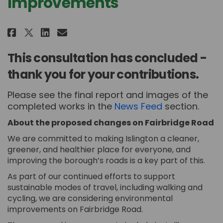
Improvements
Share Fairbridge Road Improvem
Share Fairbridge Road Imp
Email Fairbridge Road I
Share Fairbridge Road Improve
This consultation has concluded -
thank you for your contributions.
Please see the final report and images of the
completed works in the
News Feed
section.
About the proposed changes on Fairbridge Road
We are committed to making Islington a cleaner,
greener, and healthier place for everyone, and
improving the borough’s roads is a key part of this.
As part of our continued efforts to support
sustainable modes of travel, including walking and
cycling, we are considering environmental
improvements on Fairbridge Road.