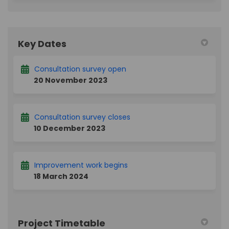
Key Dates
Consultation survey open
20 November 2023
Consultation survey closes
10 December 2023
Improvement work begins
18 March 2024
Project Timetable