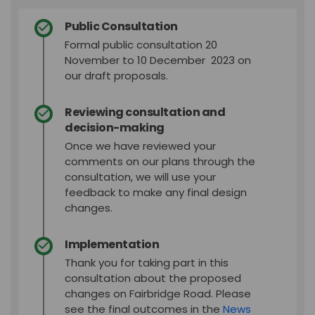
Public Consultation
Formal public consultation 20
November to 10 December 2023 on
our draft proposals.
Reviewing consultation and
decision-making
Once we have reviewed your
comments on our plans through the
consultation, we will use your
feedback to make any final design
changes.
Implementation
Thank you for taking part in this
consultation about the proposed
changes on Fairbridge Road. Please
see the final outcomes in the
News