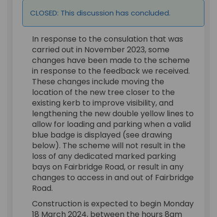
CLOSED: This discussion has concluded.
In response to the consulation that was
carried out in November 2023, some
changes have been made to the scheme
in response to the feedback we received.
These changes include moving the
location of the new tree closer to the
existing kerb to improve visibility, and
lengthening the new double yellow lines to
allow for loading and parking when a valid
blue badge is displayed (see drawing
below). The scheme will not result in the
loss of any dedicated marked parking
bays on Fairbridge Road, or result in any
changes to access in and out of Fairbridge
Road.
Construction is expected to begin Monday
18 March 2024, between the hours 8am