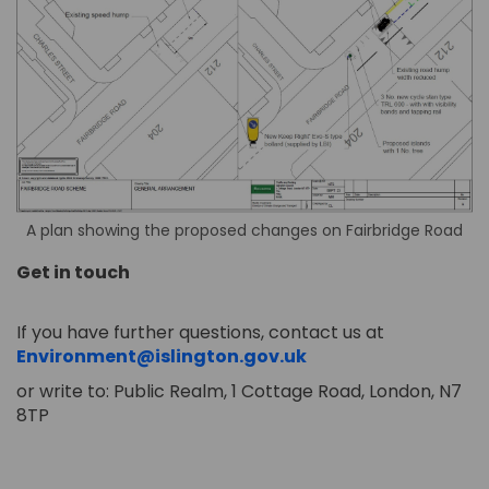
A plan showing the proposed changes on Fairbridge Road
Get in touch
If you have further questions, contact us at
(External link)
Environment@islington.gov.uk
or write to: Public Realm, 1 Cottage Road, London, N7
8TP