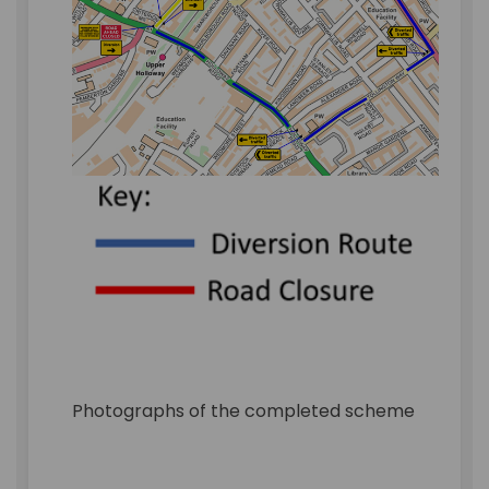
Photographs of the completed scheme