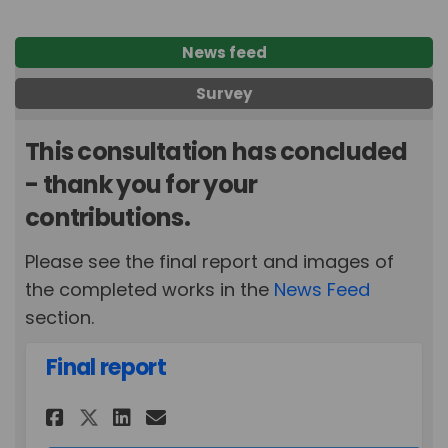
News feed
Survey
This consultation has concluded
- thank you for your
contributions.
Please see the final report and images of
the completed works in the
News Feed
section.
Final report
Share Final report on Faceboo
Share Final report on Li
Email Final report lin
Share Final report on X (fo