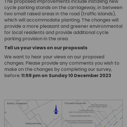
The proposed improvements include installing new
cycle parking stands on the carriageway, in between
two small raised areas in the road (traffic islands),
which will accommodate planting. The changes will
provide a more pleasant and greener environmental
for local residents and provide additional cycle
parking provision in the area.
Tell us your views on our proposals
We want to hear your views on our proposed
changes. Please provide any comments you wish to
make on the changes by completing our survey,
before:
11:59 pm on
Sunday 10 December 2023