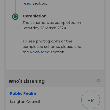
feed
section.
Completion
The scheme was completed on
Saturday 23 March 2024.
To see photographs of the
completed scheme, please see
the
News feed
section.
Who's Listening
Public Realm
PR
Islington Council