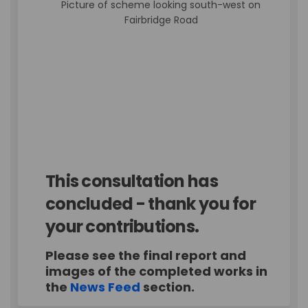
Picture of scheme looking south-west on
Fairbridge Road
This consultation has
concluded - thank you for
your contributions.
Please see the final report and
images of the completed works in
the
News Feed
section.