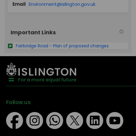
(External link)
Email
Environment@islington.gov.uk
Important Links
Fairbridge Road - Plan of proposed changes
Follow us