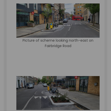
Picture of scheme looking north-east on
Fairbridge Road