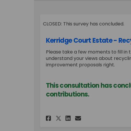
CLOSED: This survey has concluded.
Kerridge Court Estate - Rec
Please take a few moments to fill in t
understand your views about recyclin
improvement proposals right.
This consultation has concl
contributions.
Share Kerridge Court
Share Kerridge 
Email Kerridg
Share Kerridge Cou