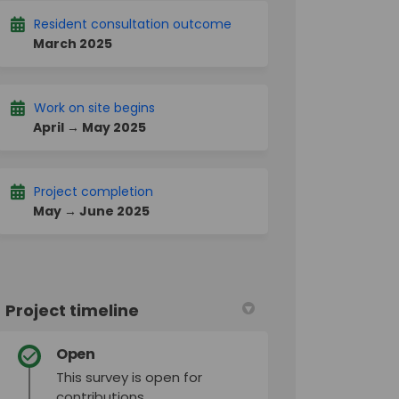
Resident consultation outcome
March 2025
Work on site begins
April → May 2025
Project completion
May → June 2025
Project timeline
Open
This survey is open for
contributions.