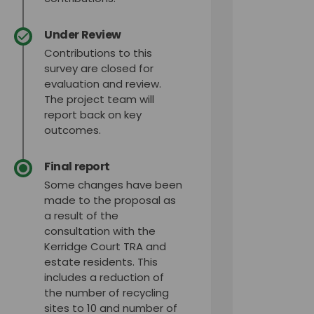
Under Review
Contributions to this
survey are closed for
evaluation and review.
The project team will
report back on key
outcomes.
Final report
Some changes have been
made to the proposal as
a result of the
consultation with the
Kerridge Court TRA and
estate residents. This
includes a reduction of
the number of recycling
sites to 10 and number of