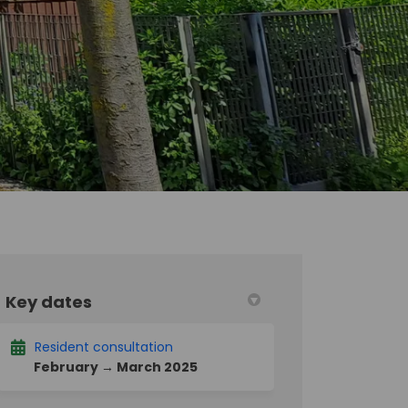
Key dates
acebook
 on Linkedin
ct link
X (formerly Twitter)
Resident consultation
February → March 2025