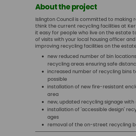
About the project
Islington Council is committed to making 
think the current recycling facilities at 
it easy for people who live on the estate 
of visits with your local housing officer a
improving recycling facilities on the estate
new reduced number of bin locations
recycling areas ensuring safe distanc
increased number of recycling bins 
possible
installation of new fire-resistant encl
area
new, updated recycling signage with
installation of 'accessible design' recy
ages
removal of the on-street recycling b