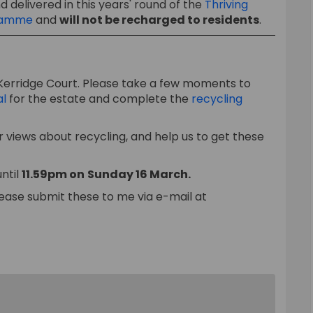
 delivered in this years' round of the
Thriving
(External link)
gramme
and
will not be recharged to residents
.
Kerridge Court. Please take a few moments to
al
for the estate and complete the
recycling
 views about recycling, and help us to get these
ntil
11.59pm on
Sunday 16 March
.
ease submit these to me via e-mail at
link)