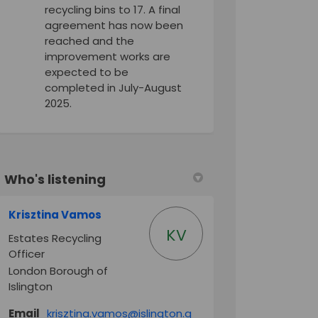
recycling bins to 17. A final
agreement has now been
reached and the
improvement works are
expected to be
completed in July-August
2025.
Who's listening
Krisztina Vamos
KV
Estates Recycling
Officer
London Borough of
ook
Linkedin
ink
Islington
formerly Twitter)
Email
krisztina.vamos@islington.g