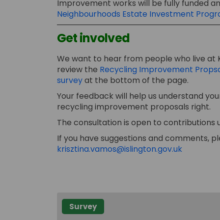
Improvement works will be fully funded and
Neighbourhoods Estate Investment Pro
Get involved
We want to hear from people who live at 
review the
Recycling Improvement Props
survey
at the bottom of the page.
Your feedback will help us understand your
recycling improvement proposals right.
The consultation is open to contributions u
If you have suggestions and comments, pl
(External 
krisztina.vamos@islington.gov.uk
Survey