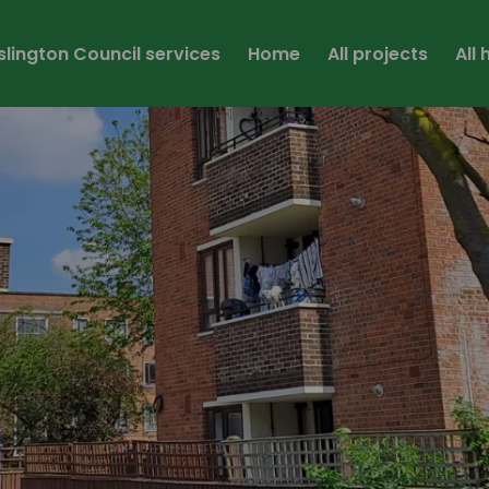
Islington Council services
Home
All projects
All