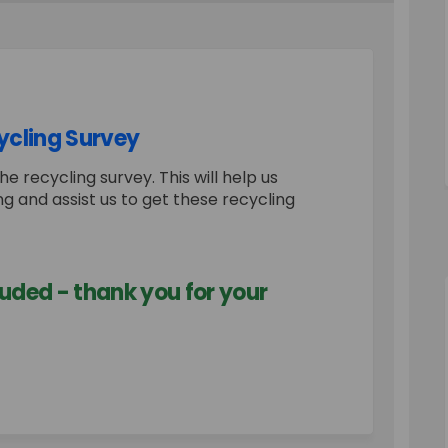
ycling Survey
he recycling survey. This will help us
g and assist us to get these recycling
uded - thank you for your
 Estate - Recycling Survey on Faceb
Court Estate - Recycling Survey on 
e Court Estate - Recycling Survey l
rt Estate - Recycling Survey on X (