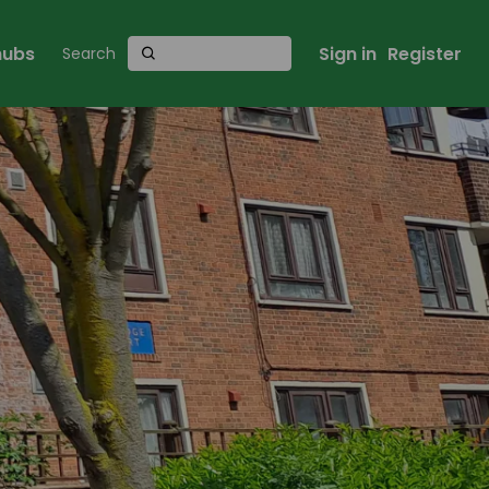
 hubs
Sign in
Register