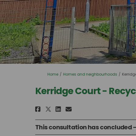
You are here:
Home
Homes and neighbourhoods
Kerridg
Kerridge Court - Recy
Share Kerridge Court - 
Share Kerridge Cou
Email Kerridge C
Share Kerridge Court 
This consultation has concluded -