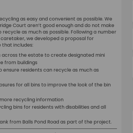
recycling as easy and convenient as possible. We
Kerridge Court aren’t good enough and do not make
to recycle as much as possible. Following a number
nd caretaker, we developed a proposal for
 that includes:
 across the estate to create designated mini
e from buildings
to ensure residents can recycle as much as
osures for all bins to improve the look of the bin
 more recycling information
cling bins for residents with disabilities and all
ank from Balls Pond Road as part of the project.