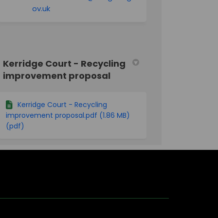
(External link)
ov.uk
Kerridge Court - Recycling
improvement proposal
Kerridge Court - Recycling
improvement proposal.pdf (1.86 MB)
(pdf)