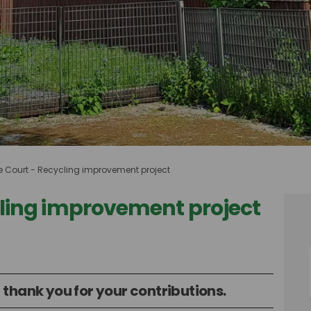
e Court - Recycling improvement project
cling improvement project
Recycling improvement project on F
rt - Recycling improvement project
ourt - Recycling improvement proje
- Recycling improvement project on 
 thank you for your contributions.