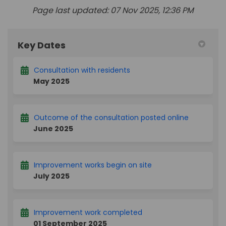
Page last updated: 07 Nov 2025, 12:36 PM
Key Dates
Consultation with residents
May 2025
Outcome of the consultation posted online
June 2025
Improvement works begin on site
July 2025
Improvement work completed
01 September 2025