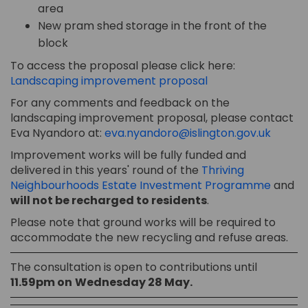
area
New pram shed storage in the front of the
block
To access the proposal please click here:
Landscaping improvement proposal
For any comments and feedback on the
landscaping improvement proposal, please contact
(Extern
Eva Nyandoro at:
eva.nyandoro@islington.gov.uk
Improvement works will be fully funded and
delivered in this years' round of the
Thriving
(Extern
Neighbourhoods Estate Investment Programme
and
will not be recharged to residents
.
Please note that ground works will be required to
accommodate the new recycling and refuse areas.
The consultation is open to contributions until
11.59pm on
Wednes
day 28 May
.