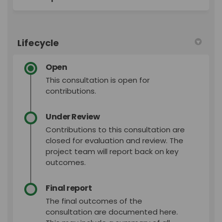
Lifecycle
Open
This consultation is open for
contributions.
Under Review
Contributions to this consultation are
closed for evaluation and review. The
project team will report back on key
outcomes.
Final report
The final outcomes of the
consultation are documented here.