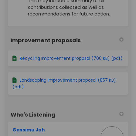
This may include a summary of all
contributions collected as well as
recommendations for future action.
Improvement proposals
Recycling Improvement proposal (700 KB) (pdf)
Landscaping Improvement proposal (857 KB)
(pdf)
Who's Listening
Gassimu Jah