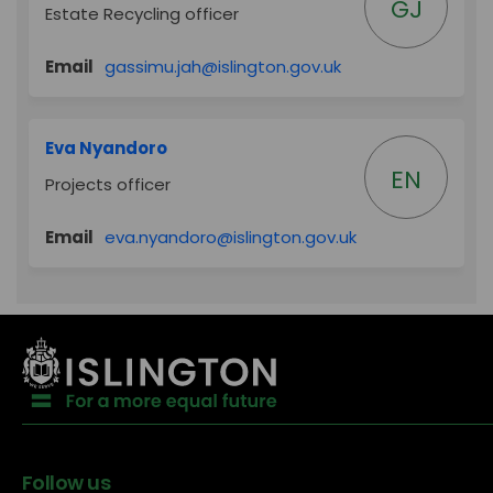
GJ
Estate Recycling officer
(External link)
Email
gassimu.jah@islington.gov.uk
Eva Nyandoro
EN
Projects officer
(External link)
Email
eva.nyandoro@islington.gov.uk
Follow us