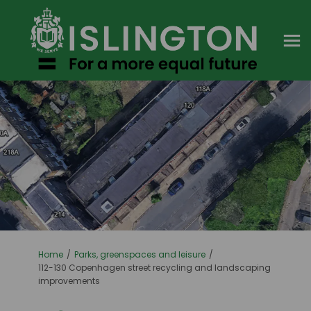
You are here:
Home
Parks, greenspaces and leisure
112-130 Copenhagen street recycling and landscaping
improvements