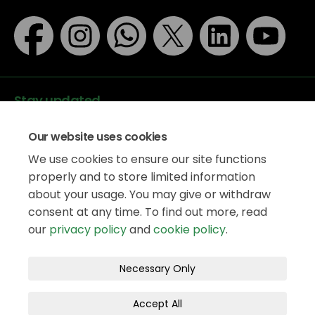
Stay updated
Our website uses cookies
We use cookies to ensure our site functions
properly and to store limited information
about your usage. You may give or withdraw
Data protection
consent at any time. To find out more, read
Privacy Policy
our
privacy policy
and
cookie policy
.
Accessibility
Legal information
Terms and Conditions
Necessary Only
Moderation Policy
Cookie Policy
Accept All
Site Map