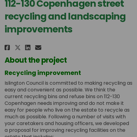
112-130 Copenhagen street
recycling and landscaping
improvements
Share 112-130 Copenhagen street
Share 112-130 Copenhagen s
Email 112-130 Copenhage
Share 112-130 Copenhagen stre
About the project
Recycling improvement
Islington Council is committed to making recycling as
easy and convenient as possible. We think the
current recycling bins and refuse bins on 112-130
Copenhagen needs improving and do not make it
easy for people who live on the estate to recycle as
much as possible. Following a number of visits with
your caretakers and housing officers, we developed
a proposal for improving recycling facilities on the
estate that includes: