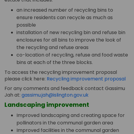
an increased number of recycling bins to
ensure residents can recycle as much as
possible
installation of new recycling bin and refuse bin
enclosures for all bins to improve the look of
the recycling and refuse areas
co-location of recycling, refuse and food waste
bins at each of the three blocks.
To access the recycling improvement proposal
please click here:
Recycling improvement proposal
For any comments and feedback contact Gassimu
(External link)
Jah at:
gassimu.jah@islington.gov.uk
Landscaping improvement
Improved landscaping and creating space for
pollinators in the communal garden area
Improved facilities in the communal garden