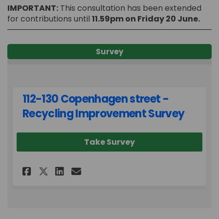
IMPORTANT:
This consultation has been extended
for contributions until
11.59pm on Friday 20 June.
Survey
112-130 Copenhagen street -
Recycling Improvement Survey
Take Survey
Share 112-130 Copenhagen stre
Share 112-130 Copenhagen
Email 112-130 Copenhag
Share 112-130 Copenhagen st