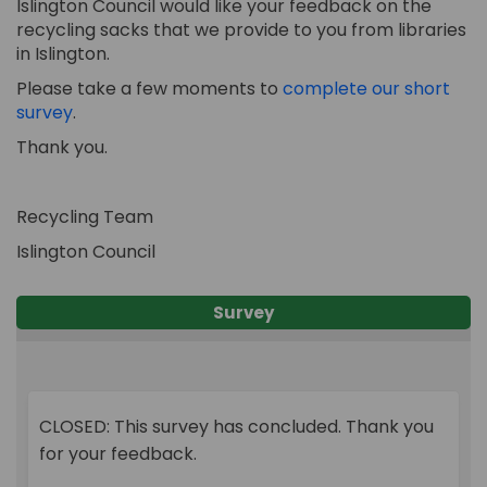
Islington Council would like your feedback on the
recycling sacks that we provide to you from libraries
in Islington.
Please take a few moments to
complete our short
survey
.
Thank you.
Recycling Team
Islington Council
Survey
CLOSED: This survey has concluded. Thank you
for your feedback.