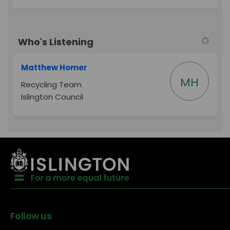
Who's Listening
Matthew Homer
MH
Recycling Team
Islington Council
Follow us