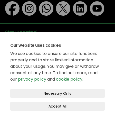
Stay updated
Our website uses cookies
We use cookies to ensure our site functions
properly and to store limited information
about your usage. You may give or withdraw
Data protection
consent at any time. To find out more, read
Privacy Policy
our
privacy policy
and
cookie policy
.
Accessibility
Legal information
Terms and Conditions
Necessary Only
Moderation Policy
Cookie Policy
Accept All
Site Map