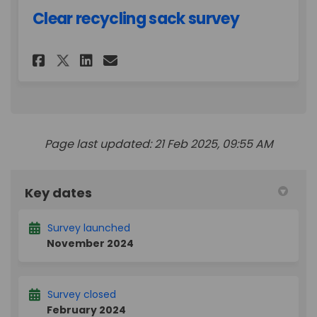
Clear recycling sack survey
Share Clear recycling sack su
Share Clear recycling sa
Email Clear recycling 
Share Clear recycling sack 
Page last updated: 21 Feb 2025, 09:55 AM
Key dates
Survey launched
November 2024
Survey closed
February 2024