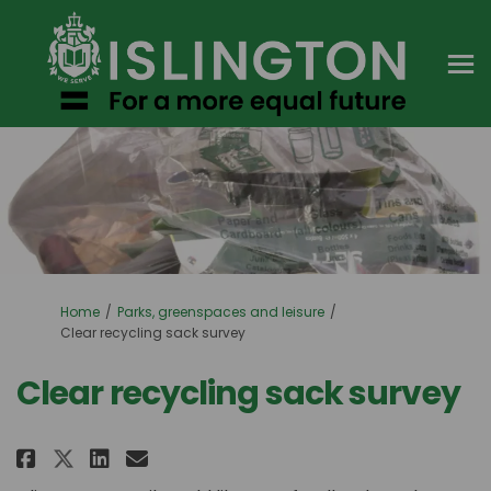
You are here:
Home
Parks, greenspaces and leisure
Clear recycling sack survey
Clear recycling sack survey
Share Clear recycling sack surv
Share Clear recycling sack
Email Clear recycling sa
Share Clear recycling sack su