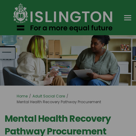
You are here:
Home
Adult Social Care
Mental Health Recovery Pathway Procurement
Mental Health Recovery
Pathway Procurement