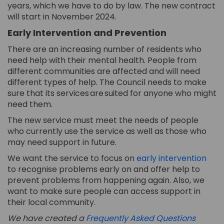
years
, which we have to do by law
. The
new
contract
will start in November 2024.
Early Intervention and Prevention
There are an increasing number of residents who
need help with their mental health. People from
different communities are affected and will need
different types
of help. The Council needs to make
sure that
its
services are suited for anyone who might
need
them
.
The new service must meet the needs of people
who currently use the service as well as those who
may
need support in future.
(Ext
We want
the service
to focus on
early intervention
to recognise problems
early
on and offer help to
prevent problems
from happening again
. Also, we
want to make sure people can access support in
their
local
community.
We have created a
Frequently Asked Questions