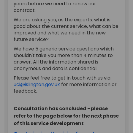
years before we need to renew our
contract.
We are asking you, as the experts: what is
good about the current service, what can be
improved and what we need in the new
future service?
We have 5 generic service questions which
shouldn't take you more than 4 minutes to
answer. All the information shared is
anonymous and data is confidential.
Please feel free to get in touch with us via
(External link)
uci@islington.gov.uk
for more information or
feedback.
Consultation has concluded - please
refer to the page below for the next phase
of this service development