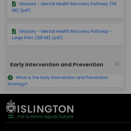
Glossary - Mental Health Recovery Pathway (114
KB) (pdf)
Glossary - Mental Health Recovery Pathway -
Large Print (128 KB) (pdf)
Early Intervention and Prevention
What is the Early Intervention and Prevention
Strategy?