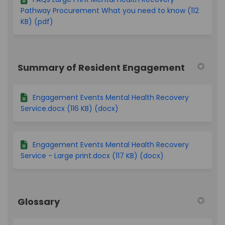
Pathway Procurement What you need to know (112
KB) (pdf)
Summary of Resident Engagement
Engagement Events Mental Health Recovery
Service.docx (116 KB) (docx)
Engagement Events Mental Health Recovery
Service - Large print.docx (117 KB) (docx)
Glossary