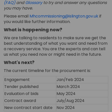
(FAQ)
and
Glossary
t
o try and answer any questions
you may have.
(Extern
Please email
Mhcommissioning@islington.gov.uk
if
you would like further information.
What is happening now?
We are talking to
residents
to make sure we get the
best understanding of what you want and need from
a recovery service.
You are the experts and can tell
us what you need now or might need in
the
future.
What's
next?
The current timeline for the procurement
is
:
Engagement
Jan/Feb 2024
Tender published
March 2024
Evaluation of bids
May 2024
Contract award
July/Aug 2024
New contract start date
Nov 2024