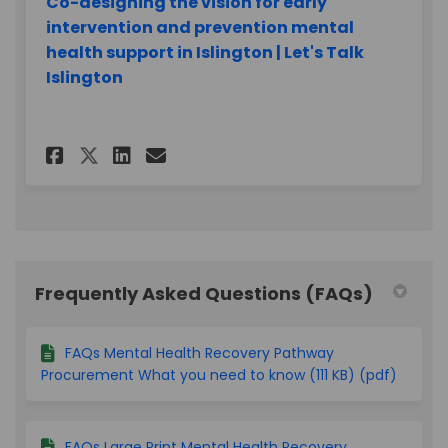
Co-designing the vision for early
intervention and prevention mental
health support in Islington | Let's Talk
Islington
Share Closed survey on Faceb
Share Closed survey on L
Email Closed survey l
Share Closed survey on X (f
Frequently Asked Questions (FAQs)
FAQs Mental Health Recovery Pathway
Procurement What you need to know (111 KB) (pdf)
FAQs Large Print Mental Health Recovery