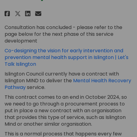
Share Mental Health Recovery P
Share Mental Health Recov
Email Mental Health Rec
Share Mental Health Recovery
Consultation has concluded - please refer to the
page below for the next phase of this service
development
Co-designing the vision for early intervention and
prevention mental health support in Islington | Let's
Talk Islington
Islington Council
currently
have a
contract
with
Islington MIND
to deliver
the
Mental Health Recovery
(External link)
Pathway
service
.
This contract
comes to an end
in October 2024, so
we need to
go
through a
procurement
process to
put in place
a new
contract with an organisation
that provides this type of service, such as Islington
Mind
or another similar organisation
.
This is a normal process that happens every few