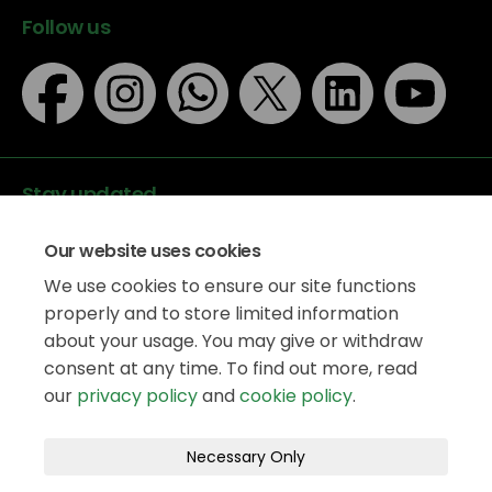
Follow us
Stay updated
Our website uses cookies
We use cookies to ensure our site functions
properly and to store limited information
about your usage. You may give or withdraw
Data protection
consent at any time. To find out more, read
Privacy Policy
our
privacy policy
and
cookie policy
.
Accessibility
Legal information
Terms and Conditions
Necessary Only
Moderation Policy