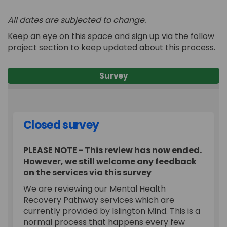
All dates are subjected to change.
Keep an eye on this
space and
sign up via the follow
project section to keep updated about
this process.
Survey
Closed survey
PLEASE NOTE - This review has now ended.
However, we still welcome any feedback
on the services via this survey
We are reviewing our Mental Health
Recovery Pathway services which are
currently provided by Islington Mind. This is a
normal process that happens every few