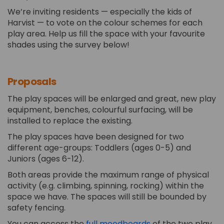
We’re inviting residents — especially the kids of
Harvist — to vote on the colour schemes for each
play area. Help us fill the space with your favourite
shades using the survey below!
Proposals
The play spaces will be enlarged and great, new play
equipment, benches, colourful surfacing, will be
installed to replace the existing.
The play spaces have been designed for two
different age-groups: Toddlers (ages 0-5) and
Juniors (ages 6-12).
Both areas provide the maximum range of physical
activity (e.g. climbing, spinning, rocking) within the
space we have. The spaces will still be bounded by
safety fencing.
(External link)
You can access the
full moodboards
of the two play