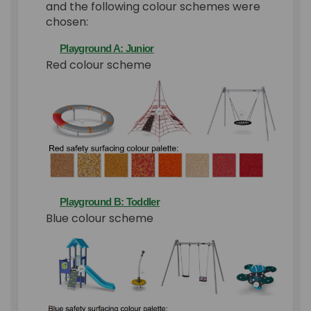
and the following colour schemes were
chosen:
Playground A: Junior
Red colour scheme
Playground B: Toddler
Blue colour scheme