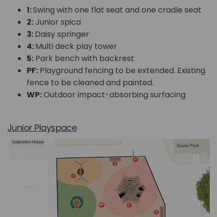
1:
Swing with one flat seat and one cradle seat
2:
Junior spica
3:
Daisy springer
4:
Multi deck play tower
5:
Park bench with backrest
PF:
Playground fencing to be extended. Existing
fence to be cleaned and painted.
WP:
Outdoor impact-absorbing surfacing
Junior Playspace