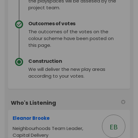
the playspaces will be assesed by the
project team.
Outcomes of votes
The outcomes of the votes on the
colour scheme have been posted on
this page.
Construction
We will deliver the new play areas
according to your votes.
Who's Listening
Eleanor Brooke
EB
Neighbourhoods Team Leader,
Capital Delivery