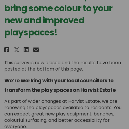
bring some colour to your
new and improved
playspaces!
Share Harvist Estate - help us 
Share Harvist Estate - hel
Email Harvist Estate - h
Share Harvist Estate - help u
This survey is now closed and the results have been
posted at the bottom of this page.
We’re working with your local councillors to
transform the play spaces on Harvist Estate
As part of wider changes at Harvist Estate, we are
renewing the playspaces available to residents. You
can expect great new play equipment, benches,
colourful surfacing, and better accessibility for
everyone.