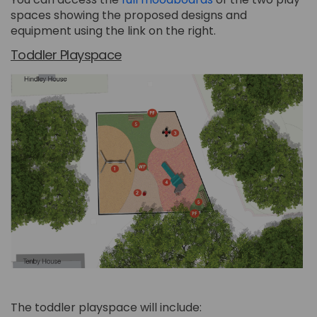
spaces showing the proposed designs and
equipment using the link on the right.
Toddler Playspace
The toddler playspace will include: