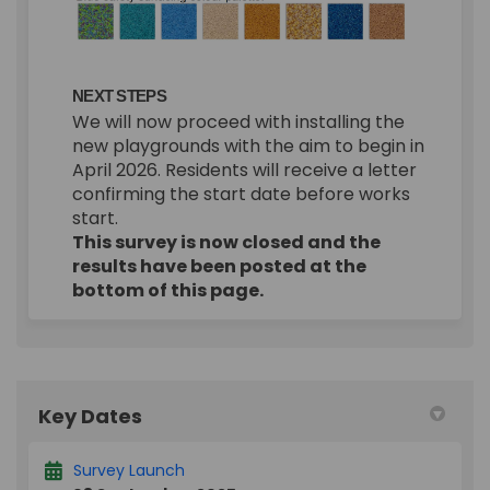
NEXT STEPS
We will now proceed with installing the
new playgrounds with the aim to begin in
April 2026. Residents will receive a letter
confirming the start date before works
start.
This survey is now closed and the
results have been posted at the
bottom of this page.
Key Dates
Survey Launch