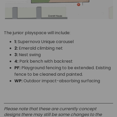
The junior playspace will include:
1:
Supernova Unique carousel
2:
Emerald climbing net
3:
Nest swing
4:
Park bench with backrest
PF:
Playground fencing to be extended. Existing
fence to be cleaned and painted.
WP:
Outdoor impact-absorbing surfacing
Please note that these are currently concept
designs there may still be some changes to the