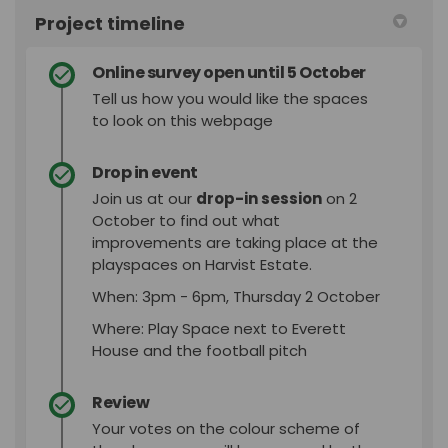
Project timeline
Online survey open until 5 October
Tell us how you would like the spaces
to look on this webpage
Drop in event
Join us at our
drop-in session
on 2
October to find out what
improvements are taking place at the
playspaces on Harvist Estate.
When: 3pm - 6pm, Thursday 2 October
Where: Play Space next to Everett
House and the football pitch
Review
Your votes on the colour scheme of