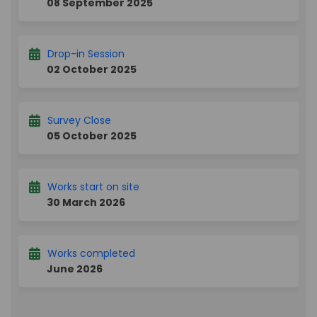
08 September 2025
Drop-in Session
02 October 2025
Survey Close
05 October 2025
Works start on site
30 March 2026
Works completed
June 2026