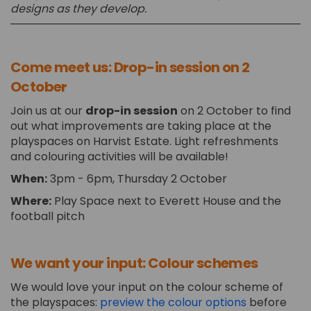
designs as they develop.
Come meet us: Drop-in session on 2
October
Join us at our
drop-in session
on 2 October to find
out what improvements are taking place at the
playspaces on Harvist Estate. Light refreshments
and colouring activities will be available!
When:
3pm - 6pm, Thursday 2 October
Where:
Play Space next to Everett House and the
football pitch
We want your input: Colour schemes
We would love your input on the colour scheme of
the playspaces:
preview the colour options
before