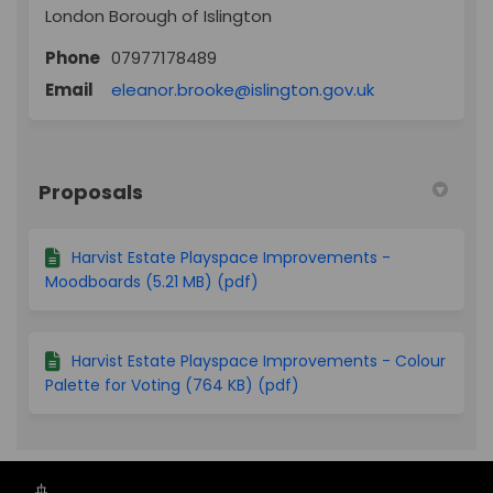
London Borough of Islington
Phone
07977178489
(External link)
Email
eleanor.brooke@islington.gov.uk
Proposals
Harvist Estate Playspace Improvements -
Moodboards (5.21 MB) (pdf)
Harvist Estate Playspace Improvements - Colour
Palette for Voting (764 KB) (pdf)