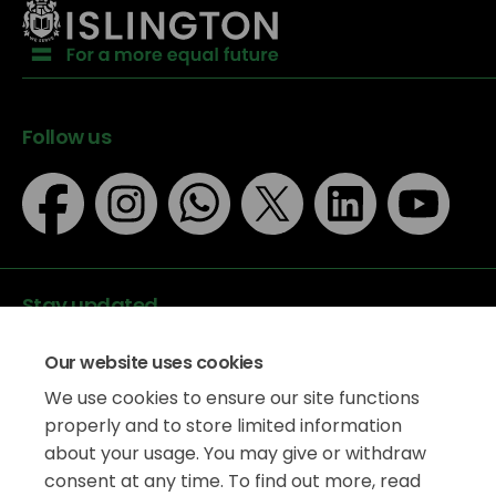
Follow us
Stay updated
Our website uses cookies
We use cookies to ensure our site functions
properly and to store limited information
about your usage. You may give or withdraw
Data protection
consent at any time. To find out more, read