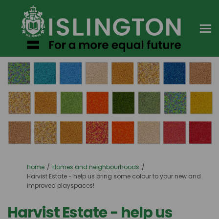
You are here:
Home
Homes and neighbourhoods
Harvist Estate - help us bring some colour to your new and
improved playspaces!
Harvist Estate - help us