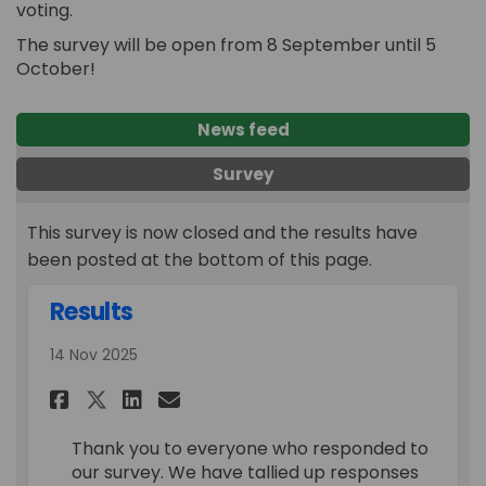
voting.
The survey will be open from 8 September until 5
October!
News feed
Survey
This survey is now closed and the results have
been posted at the bottom of this page.
Results
14 Nov 2025
Share Results on Facebook
Share Results on Linkedi
Email Results link
Share Results on X (formerl
Thank you to everyone who responded to
our survey. We have tallied up responses