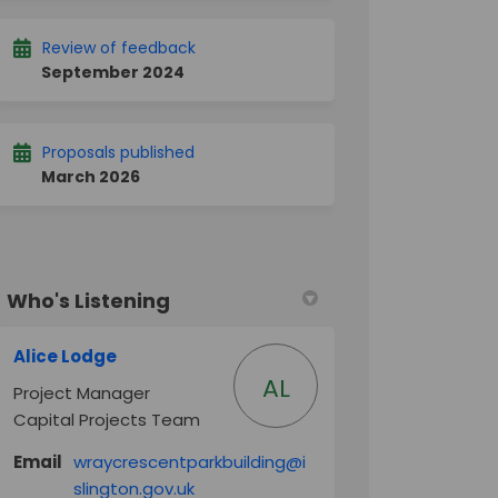
Review of feedback
September 2024
Proposals published
March 2026
Who's Listening
Alice Lodge
AL
Project Manager
Capital Projects Team
Email
wraycrescentparkbuilding@i
(External link)
slington.gov.uk