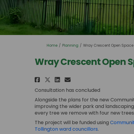
You are here:
Home
Planning
Wray Crescent Open Space
Wray Crescent Open 
Share Wray Crescent Ope
Share Wray Crescen
Email Wray Cresc
Share Wray Crescent O
Consultation has concluded
Alongside the plans for the new Community
improving the wider park and landscapin
every tree we remove with four new trees, 
The project will be funded using
Community
(External link)
Tollington ward councillors
.