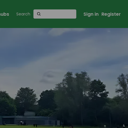
 hubs
Sign in
Register