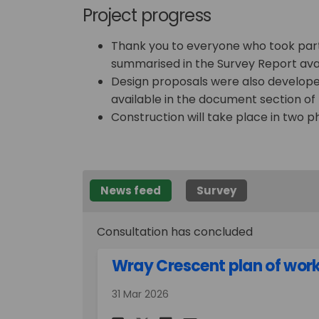
Project progress
Thank you to everyone who took part 
summarised in the Survey Report avai
Design proposals were also developed
available in the document section of 
Construction will take place in two
News feed
Survey
Consultation has concluded
Wray Crescent plan of wor
31 Mar 2026