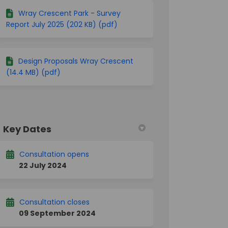
ter)
Wray Crescent Park - Survey
Report July 2025 (202 KB) (pdf)
Design Proposals Wray Crescent
(14.4 MB) (pdf)
Key Dates
Consultation opens
22 July 2024
Consultation closes
09 September 2024