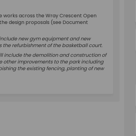
plan of works on Facebook
cent plan of works on Linkedin
escent plan of works link
t plan of works on X (formerly Twit
the works across the Wray Crescent Open
th the design proposals (see Document
ll include new gym equipment and new
s the refurbishment of the basketball court.
ill include the demolition and construction of
ude other improvements to the park including
shing the existing fencing, planting of new