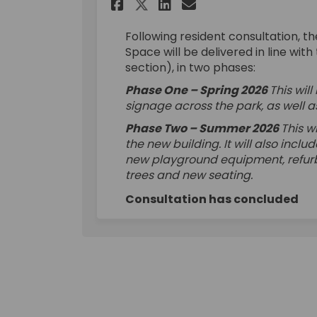
Share Wray Crescent 
Share Wray Cres
Email Wray Cr
Share Wray Crescen
Following resident consultation, 
Space will be delivered in line wi
section), in two phases:
Phase One – Spring 2026
This wi
signage across the park, as well a
Phase Two – Summer 2026
This w
the new building. It will also incl
new playground equipment, refurbi
trees and new seating.
Consultation has concluded