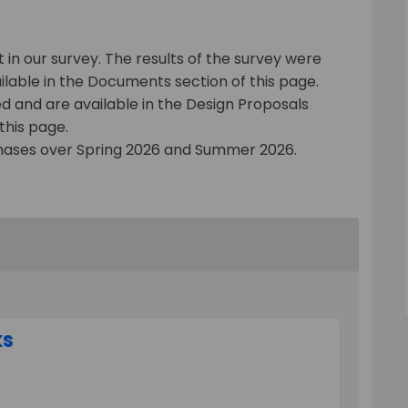
in our survey. The results of the survey were
lable in the Documents section of this page.
 and are available in the Design Proposals
this page.
 phases over Spring 2026 and Summer 2026.
ks