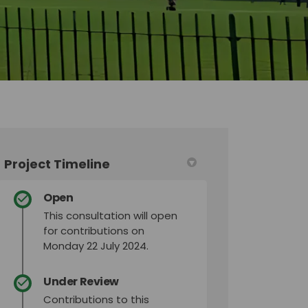
Project Timeline
Open
This consultation will open
for contributions on
Monday 22 July 2024.
Under Review
Contributions to this