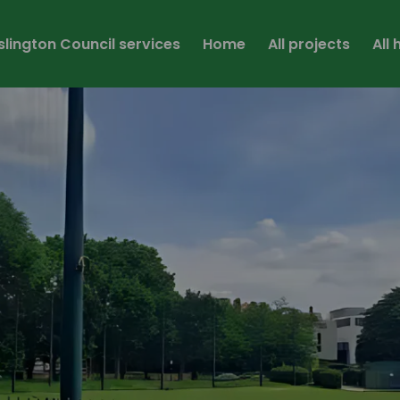
Islington Council services
Home
All projects
All