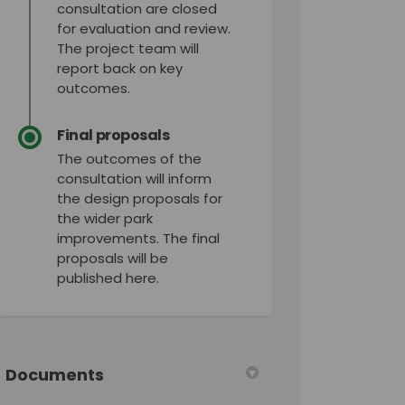
consultation are closed
for evaluation and review.
The project team will
report back on key
outcomes.
Final proposals
The outcomes of the
consultation will inform
the design proposals for
the wider park
improvements. The final
proposals will be
published here.
Documents