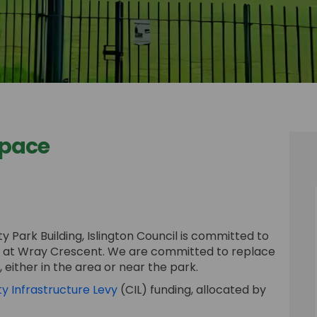
Space
n Space on Facebook
t Open Space on Linkedin
ent Open Space link
pen Space on X (formerly Twitter)
 Park Building, Islington Council is committed to
g at Wray Crescent. We are committed to replace
either in the area or near the park.
(External link)
 Infrastructure Levy
(CIL) funding, allocated by