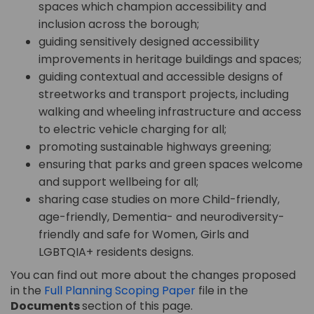
spaces which champion accessibility and
inclusion across the borough;
guiding sensitively designed accessibility
improvements in heritage buildings and spaces;
guiding contextual and accessible designs of
streetworks and transport projects, including
walking and wheeling infrastructure and access
to electric vehicle charging for all;
promoting sustainable highways greening;
ensuring that parks and green spaces welcome
and support wellbeing for all;
sharing case studies on more Child-friendly,
age-friendly, Dementia- and neurodiversity-
friendly and safe for Women, Girls and
LGBTQIA+ residents designs.
You can find out more about the changes proposed
in the
Full Planning Scoping Paper
file in the
Documents
section of this page.