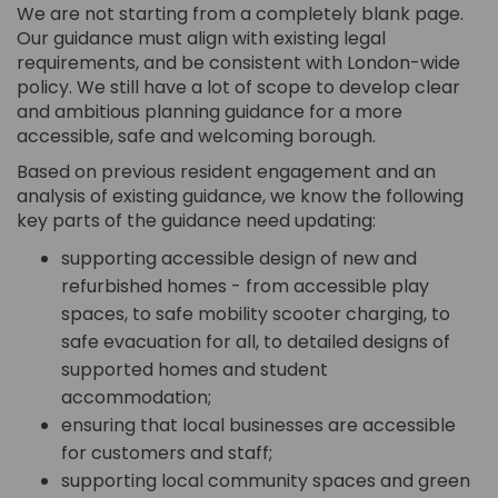
We are not starting from a completely blank page.
Our guidance must align with existing legal
requirements, and be consistent with London-wide
policy. We still have a lot of scope to develop clear
and ambitious planning guidance for a more
accessible, safe and welcoming borough.
Based on previous resident engagement and an
analysis of existing guidance, we know the following
key parts of the guidance need updating:
supporting accessible design of new and
refurbished homes - from accessible play
spaces, to safe mobility scooter charging, to
safe evacuation for all, to detailed designs of
supported homes and student
accommodation;
ensuring that local businesses are accessible
for customers and staff;
supporting local community spaces and green