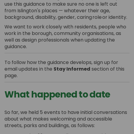
use this guidance to
make sure no one is left out
from Islington's places — whatever their age,
background, disability, gender, caring
role
or identity.
We want to work closely with residents, people who
work in the borough, community organisations, as
well as design professionals when updating the
guidance.
To follow how the guidance develops, sign up for
email updates in the
Stay Informed
section of this
page.
What happened to date
So far, we held 5 events to have initial conversations
about what makes welcoming and accessible
streets, parks and buildings, as follows: