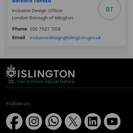
Barbara Tańska
BT
Inclusive Design Officer
London Borough of Islington
Phone
020 7527 7159
(External link)
Email
inclusivedesign@islington.gov.uk
Follow us