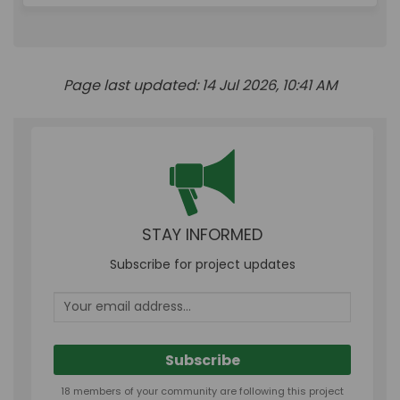
Page last updated: 14 Jul 2026, 10:41 AM
STAY INFORMED
Subscribe for project updates
Your email address...
18 members of your community are following this project