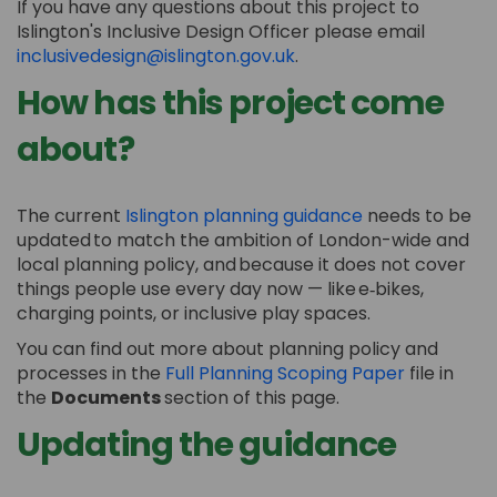
If you have any questions about this project to
Islington's Inclusive Design Officer please email
(External link)
inclusivedesign@islington.gov.uk
.
How has this project come
about?
(External link)
The current
Islington planning guidance
needs to be
updated to match the ambition of London-wide and
local planning policy, and because it does not
cover
things people use every day now — like
e
‑
bikes
,
charging points, or inclusive play spaces.
You can find out more about planning policy and
processes in the
Full Planning Scoping Paper
file in
the
Documents
section of this page.
Updating the guidance