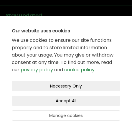
Stay updated
Our website uses cookies
We use cookies to ensure our site functions
properly and to store limited information
about your usage. You may give or withdraw
Data protection
consent at any time. To find out more, read
Privacy Policy
our
privacy policy
and
cookie policy
.
Accessibility
Legal information
Terms and Conditions
Necessary Only
Moderation Policy
Cookie Policy
Accept All
Site Map
Manage cookies