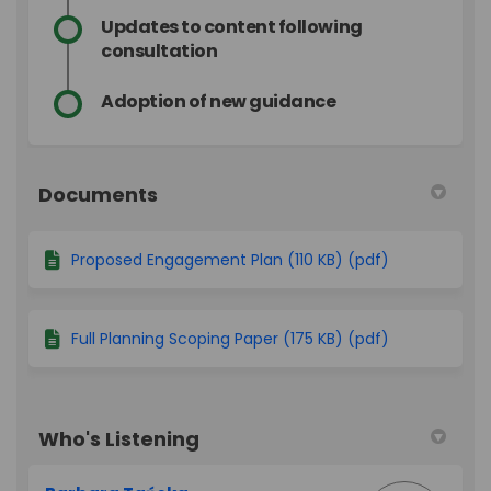
Updates to content following
consultation
Adoption of new guidance
Documents
Proposed Engagement Plan (110 KB) (pdf)
Full Planning Scoping Paper (175 KB) (pdf)
Who's Listening