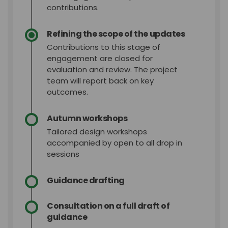
contributions.
Refining the scope of the updates
Contributions to this stage of
engagement are closed for
evaluation and review. The project
team will report back on key
outcomes.
Autumn workshops
Tailored design workshops
accompanied by open to all drop in
sessions
Guidance drafting
Consultation on a full draft of
guidance