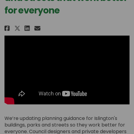
for everyone
Share Designing buildings, park
Share Designing buildings,
Email Designing building
Share Designing buildings, pa
We’re updating planning guidance for Islington's
buildings,
parks
and streets so they work better for
everyone.
C
ouncil designers and private developers