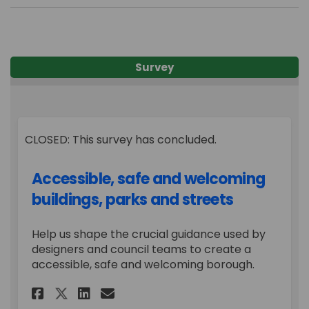
Survey
CLOSED: This survey has concluded.
Accessible, safe and welcoming
buildings, parks and streets
Help us shape the crucial guidance used by
designers and council teams to create a
accessible, safe and welcoming borough.
Share Accessible, safe and we
Share Accessible, safe a
Email Accessible, safe
Share Accessible, safe and 