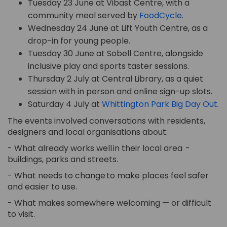
Tuesday 23 June at Vibast Centre, with a
(External li
community meal served by
FoodCycle
.
Wednesday 24 June at Lift Youth Centre, as a
drop-in for young people.
Tuesday 30 June at Sobell Centre, alongside
inclusive play and sports taster sessions.
Thursday 2 July at Central Library, as a quiet
session with in person and online sign-up slots.
(E
Saturday 4 July at
Whittington Park Big Day Out
.
The events involved conversations with residents,
designers and local organisations about:
- What already works well in their local
area
-
buildings,
parks
and streets.
- What needs to change to make places feel safer
and easier to use.
- What makes somewhere welcoming — or difficult
to visit.