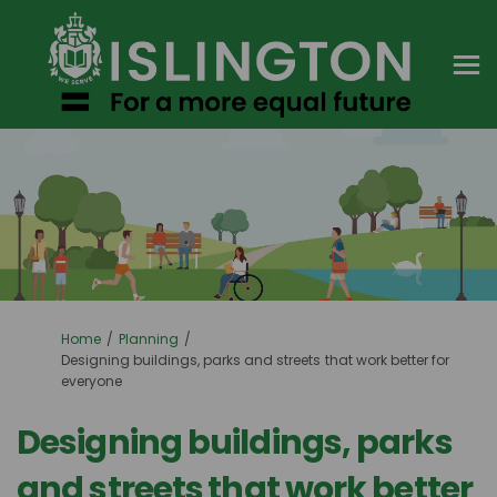
You are here:
Home
Planning
Designing buildings, parks and streets that work better for
everyone
Designing buildings, parks
and streets that work better