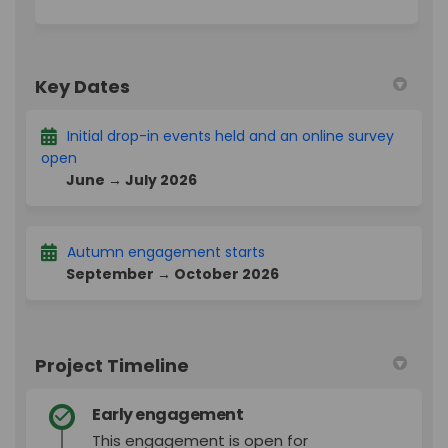
Key Dates
Initial drop-in events held and an online survey
open
June → July 2026
Autumn engagement starts
September → October 2026
Project Timeline
Early engagement
This engagement is open for