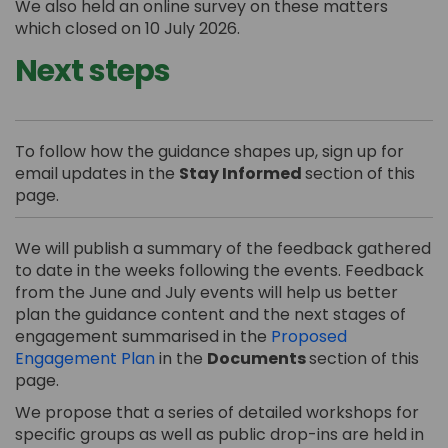
We also held an online survey on these matters
which closed on 10 July 2026.
Next steps
To follow how the guidance shapes up, sign up for
email updates in the
Stay Informed
section of this
page.
We will publish a summary of the feedback gathered
to date in the weeks following the events. Feedback
from the June and July events will help us better
plan the guidance content and the next stages of
engagement summarised in the
Proposed
Engagement Plan
in the
Documents
section of this
page.
We propose that a series of detailed workshops for
specific groups as well as public drop-ins are held in