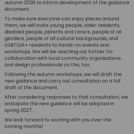
autumn 2026 to inform development of the guidance
document.
To make sure everyone can enjoy places around
them, we will invite young people, older residents,
disabled people, parents and carers, people of all
genders, people of all cultural backgrounds, and
LGBTQIA+ residents to hands-on events and
workshops. We will be reaching out further for
collaboration with local community organisations
and design professionals on this, too.
Following the autumn workshops, we will draft the
new guidance and carry out consultation on a full
draft of the document.
After considering responses to that consultation, we
anticipate the new guidance will be adopted in
spring 2027.
We look forward to working with you over the
coming months!