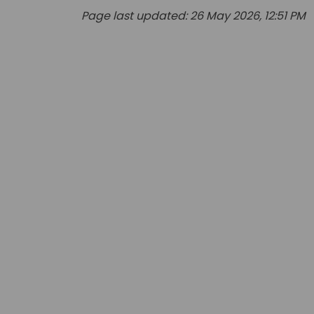
Page last updated: 26 May 2026, 12:51 PM