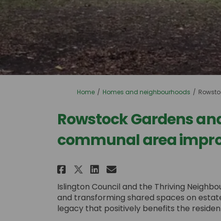
You are here:
Home
Homes and neighbourhoods
Rowsto
Rowstock Gardens an
communal area impr
Share Rowstock Gardens
Share Rowstock Ga
Email Rowstock 
Share Rowstock Garden
Islington Council and the Thriving Neigh
and transforming shared spaces on estates i
legacy that positively benefits the resid