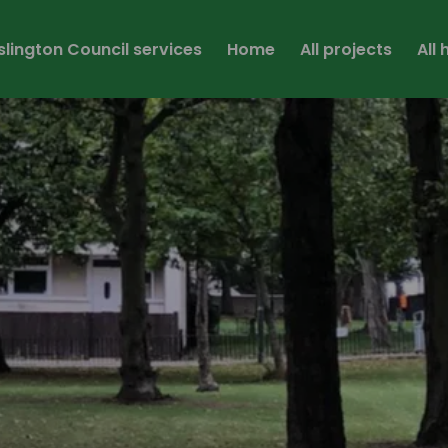
Islington Council services
Home
All projects
All