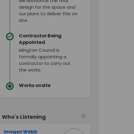
will announce the final
design for the space and
our plans to deliver this on
site
Contractor Being
Appointed
Islington Council is
formally appointing a
contractor to carry out
the works.
Works onsite
Who's Listening
Imogen Webb