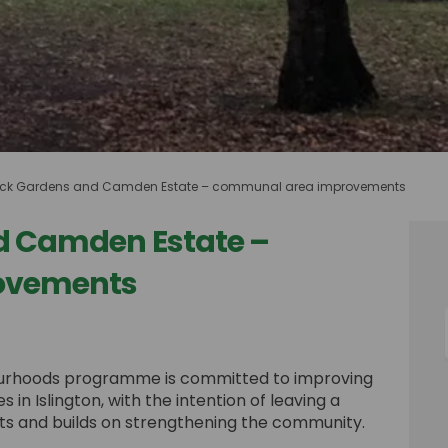
ck Gardens and Camden Estate – communal area improvements
d Camden Estate –
ovements
 and Camden Estate – communal are
rdens and Camden Estate – communal
Gardens and Camden Estate – commu
s and Camden Estate – communal ar
bourhoods programme is committed to improving
n Islington, with the intention of leaving a
ents and builds on strengthening the community.