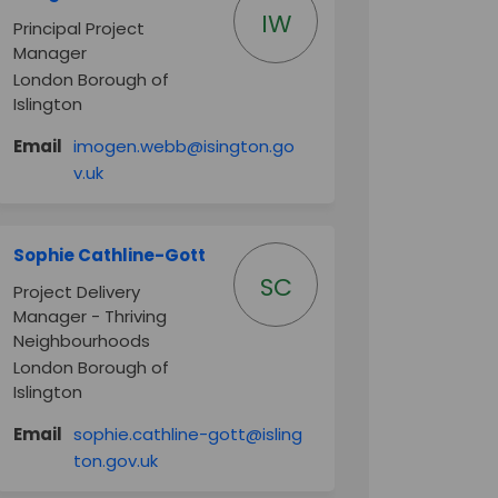
IW
Principal Project
Manager
London Borough of
Islington
Email
imogen.webb@isington.go
(External link)
v.uk
Sophie Cathline-Gott
SC
Project Delivery
Manager - Thriving
Neighbourhoods
London Borough of
Islington
Email
sophie.cathline-gott@isling
(External link)
ton.gov.uk