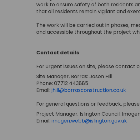
work to ensure safety of both residents a
that all residents remain vigilant and exe
The work will be carried out in phases, m
and accessible throughout the project wh
Contact details
For urgent issues on site, please contact o
Site Manager, Borras: Jason Hill
Phone: 07712 443885
(Exter
Email:
jhill@borrasconstruction.co.uk
For general questions or feedback, please 
Project Manager, Islington Council: Imog
(Exte
Email:
imogen.webb@islington.gov.uk