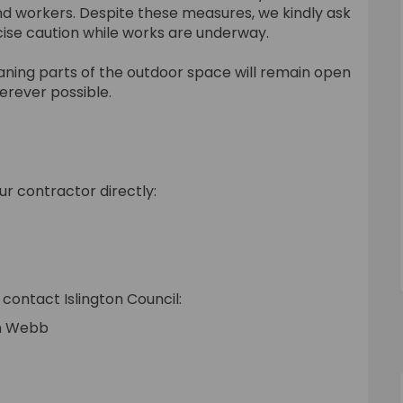
nd workers. Despite these measures, we kindly ask
rcise caution while works are underway.
eaning parts of the outdoor space will remain open
erever possible.
ur contractor directly:
nal link)
contact Islington Council:
en Webb
rnal link)