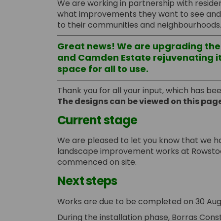
We are working in partnership with residen
what improvements they want to see and b
to their communities and neighbourhoods
Great news! We are upgrading th
and Camden Estate rejuvenating it
space for all to use.
Thank you for all your input, which has be
The designs can be viewed on this pag
Current stage
We are pleased to let you know that we h
landscape improvement works at Rowsto
commenced on site.
Next steps
Works are due to be completed on 30 Aug
During the installation phase, Borras Const