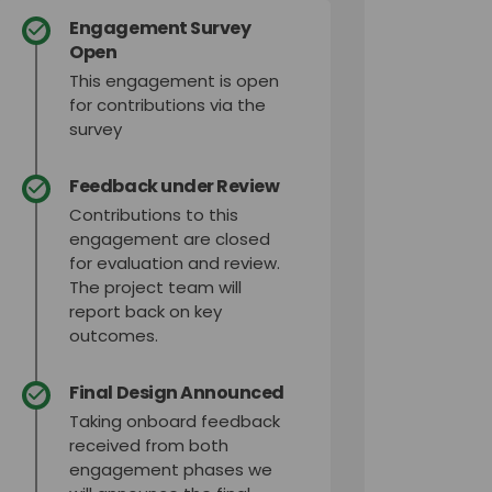
Engagement Survey
Open
This engagement is open
for contributions via the
survey
Feedback under Review
Contributions to this
engagement are closed
for evaluation and review.
The project team will
report back on key
outcomes.
Final Design Announced
Taking onboard feedback
received from both
engagement phases we