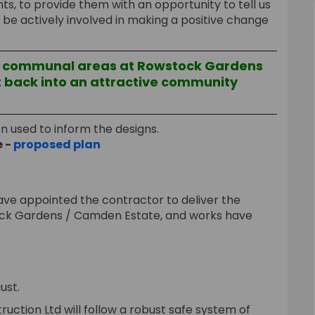
ts, to provide them with an opportunity to tell us
e actively involved in making a positive change
.
e communal areas at Rowstock Gardens
 back into an attractive community
en used to inform the designs.
e -
proposed plan
ave appointed the contractor to deliver the
ck Gardens / Camden Estate, and works have
ust.
ruction Ltd will follow a robust safe system of