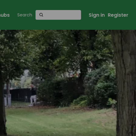
 hubs
Sign in
Register