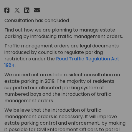
Share Estate Traffic Managemen
Share Estate Traffic Manag
Email Estate Traffic Ma
Share Estate Traffic Manageme
Consultation has concluded
Find out how we are planning to manage estate
parking by introducing traffic management orders.
Traffic management orders are legal documents
introduced by councils to regulate parking
restrictions under the
Road Traffic Regulation Act
(External link)
1984
.
We carried out an estate resident consultation on
estate parking in 2019. The majority of residents
supported our allocated parking system of
numbered bays and the introduction of traffic
management orders.
We believe that the introduction of traffic
management orders is necessary
.
It will improve
estate parking control and enforcement, by making
it possible for Civil Enforcement Officers to patrol