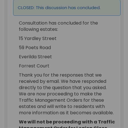
CLOSED: This discussion has concluded.
Consultation has concluded for the
following estates:
15 Yardley Street
59 Poets Road
Everilda Street
Forrest Court
Thank you for the responses that we
received by email. We have responded
directly to the question that you asked.
We are now proceeding to make the
Traffic Management Orders for these
estates and will write to residents with
more information as it becomes available.
We will not be proceeding with a Traffic