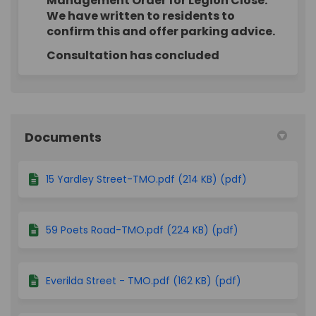
Management Order for Legion Close.
We have written to residents to
confirm this and offer parking advice.
Consultation has concluded
Documents
15 Yardley Street-TMO.pdf (214 KB) (pdf)
59 Poets Road-TMO.pdf (224 KB) (pdf)
Everilda Street - TMO.pdf (162 KB) (pdf)