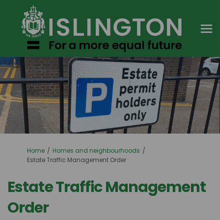
You are here:
Home
Homes and neighbourhoods
Estate Traffic Management Order
Estate Traffic Management
Order