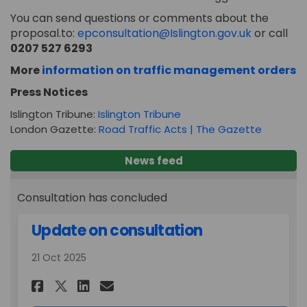
You can send questions or comments about the
(External l
proposal.to:
epconsultation@Islington.gov.uk
or call
0207 527 6293
(E
More
information on traffic management orders
Press Notices
(External link)
Islington Tribune:
Islington Tribune
(External 
London Gazette:
Road Traffic Acts | The Gazette
News feed
Consultation has concluded
Update on consultation
21 Oct 2025
Share Update on consultatio
Share Update on consult
Email Update on cons
Share Update on consultati