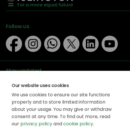
Follow us
Stay updated
Our website uses cookies
We use cookies to ensure our site functions
properly and to store limited information
about your usage. You may give or withdraw
Data protection
consent at any time. To find out more, read
Privacy Policy
our
privacy policy
and
cookie policy
.
Accessibility