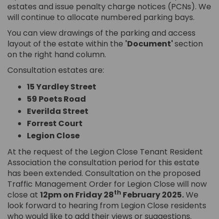
estates and issue penalty charge notices (PCNs). We
will continue to allocate numbered parking bays.
You can view drawings of the parking and access
layout of the estate within the
'Document'
section
on the right hand column.
Consultation estates are:
15 Yardley Street
59 Poets Road
Everilda Street
Forrest Court
Legion Close
At the request of the Legion Close Tenant Resident
Association the consultation period for this estate
has been extended. Consultation on the proposed
Traffic Management Order for Legion Close will now
th
close at
12pm on Friday 28
February 2025.
We
look forward to hearing from Legion Close residents
who would like to add their views or suggestions.