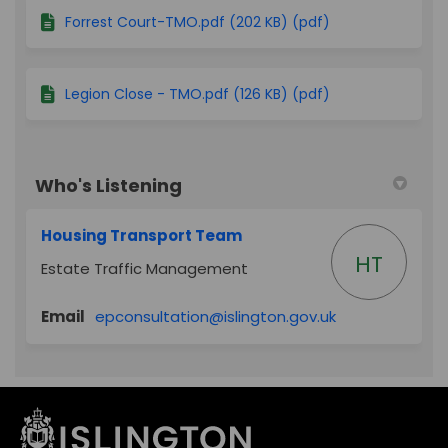
Forrest Court-TMO.pdf (202 KB) (pdf)
Legion Close - TMO.pdf (126 KB) (pdf)
Who's Listening
Housing Transport Team
HT
Estate Traffic Management
(External link)
Email
epconsultation@islington.gov.uk