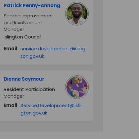
Patrick Penny-Annang
Service Improvement
and Involvement
Manager
Islington Council
Email
service.development@isling
(External link)
ton.gov.uk
Dionne Seymour
Resident Participation
Manager
Email
Service.Development@islin
(External link)
gton.gov.uk