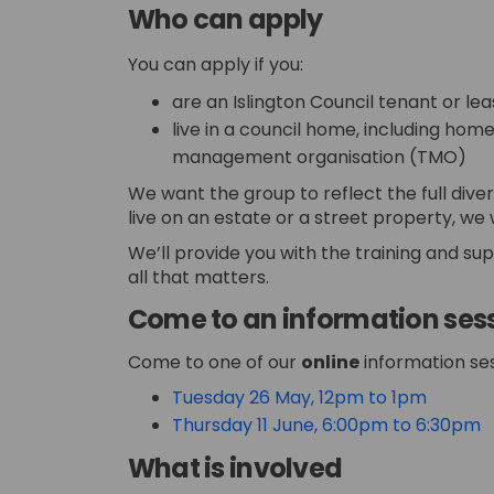
Who can apply
You can apply if you:
are an Islington Council tenant or le
live in a council home, including hom
management organisation (TMO)
We want the group to reflect the full diver
live on an estate or a street property, we
We’ll provide you with the training and su
all that matters.
Come to an information ses
Come to one of our
online
information ses
(Externa
Tuesday 26 May, 12pm to 1pm
(
Thursday 11 June, 6:00pm to 6:30pm
What is involved