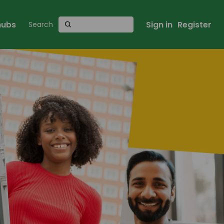
 hubs
Sign in
Register