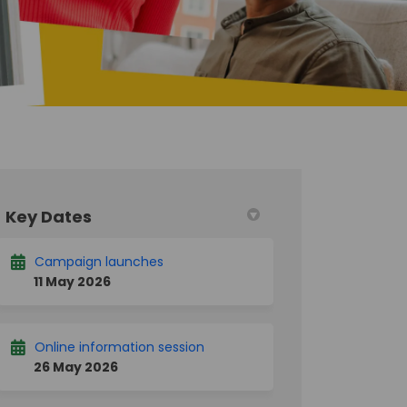
Key Dates
 Twitter)
Campaign launches
11 May 2026
Online information session
26 May 2026