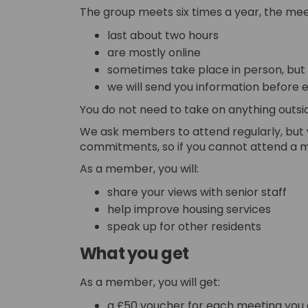
The group meets six times a year, the mee
last about two hours
are mostly online
sometimes take place in person, but w
we will send you information before 
You do not need to take on anything outsi
We ask members to attend regularly, but
commitments, so if you cannot attend a me
As a member, you will:
share your views with senior staff
help improve housing services
speak up for other residents
What you get
As a member, you will get:
a £50 voucher for each meeting you