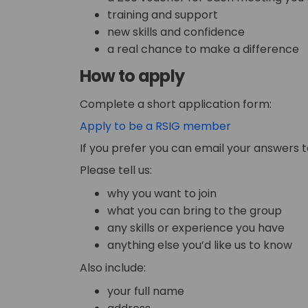
training and support
new skills and confidence
a real chance to make a difference
How to apply
Complete a short application form:
Apply to be a RSIG member
If you prefer you can email your answers 
Please tell us:
why you want to join
what you can bring to the group
any skills or experience you have
anything else you’d like us to know
Also include:
your full name