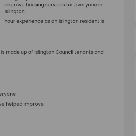
improve housing services for everyone in
Islington.
Your experience as an Islington resident is
s made up of Islington Council tenants and
t
veryone
ave helped improve: