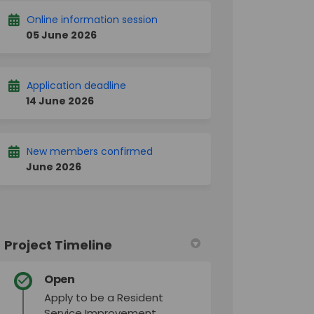
Online information session
05 June 2026
Application deadline
14 June 2026
New members confirmed
June 2026
Project Timeline
Open
Apply to be a Resident
Service Improvement