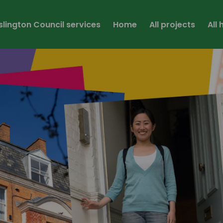
Islington Council services
Home
All projects
All