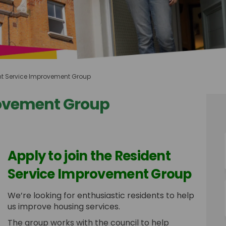
nt Service Improvement Group
rovement Group
Improvement Group on Facebook
vice Improvement Group on Linkedin
ervice Improvement Group link
e Improvement Group on X (formerly
Apply to join the Resident
Service Improvement Group
We’re looking for enthusiastic residents to help
us improve housing services.
The group works with the council to help