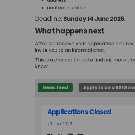
address
contact number
Deadline:
Sunday 14 June
2026
.
What happens next
After we receive your application and revi
invite you to an informal chat.
This is a chance for us to find out more ab
know.
News feed
Apply to be a RSIG 
Applications Closed
23 Jun 2026