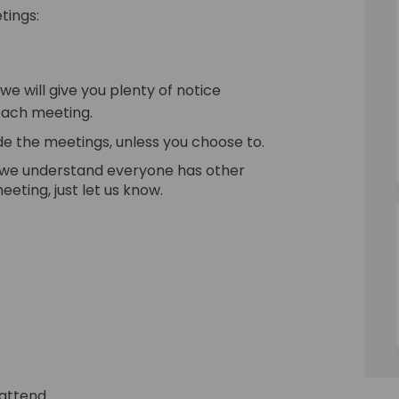
tings:
e will give you plenty of notice
each meeting.
de the meetings, unless you choose to.
 we understand everyone has other
eting, just let us know.
 attend