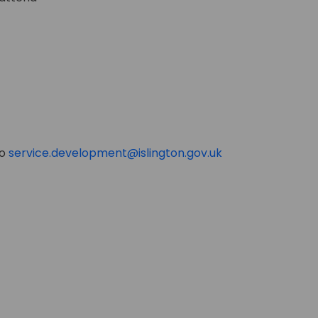
(External link)
to
service.development@islington.gov.uk