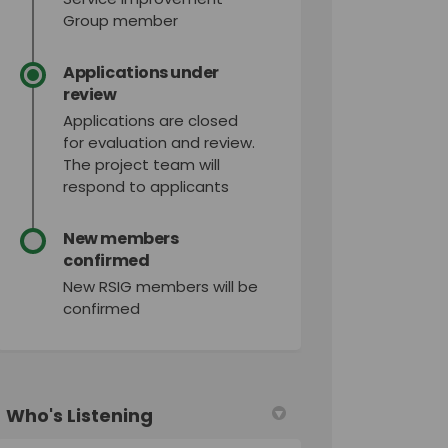
Group member
Applications under
review
Applications are closed
for evaluation and review.
The project team will
respond to applicants
New members
confirmed
New RSIG members will be
confirmed
Who's Listening