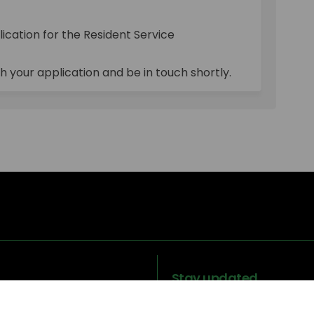
losed on Facebook
ons Closed on Linkedin
tions Closed link
 Closed on X (formerly Twitter)
ication for the Resident Service
h your application and be in touch shortly.
Stay updated