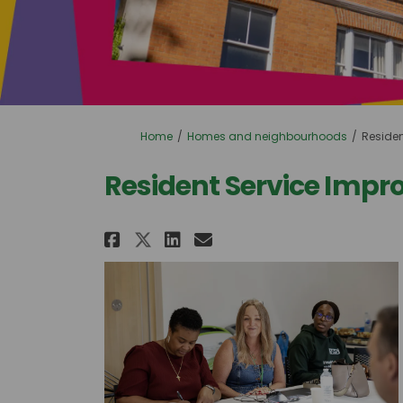
You are here:
Home
Homes and neighbourhoods
Reside
Resident Service Imp
Share Resident Service 
Share Resident Ser
Email Resident S
Share Resident Servic