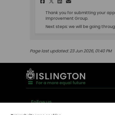
Share Applications C
Share Applicati
Email Applica
Share Applications
Thank you for submitting your appl
Improvement Group.
Next steps: we will be going throug
Page last updated: 23 Jun 2026, 01:40 PM
Follow us