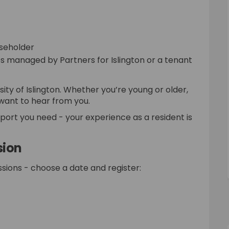
aseholder
es managed by Partners for Islington or a tenant
sity of Islington. Whether you’re young or older,
 want to hear from you.
pport you need - your experience as a resident is
sion
sions - choose a date and register:
l link)
External link)