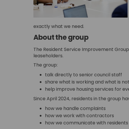
exactly what we need.
About the group
The Resident Service Improvement Group i
leaseholders.
The group:
talk directly to senior council staff
share what is working and what is no
help improve housing services for e
Since April 2024, residents in the group h
how we handle complaints
how we work with contractors
how we communicate with residents