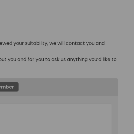
ewed your suitability, we will contact you and
out you and for you to ask us anything you’d like to
member