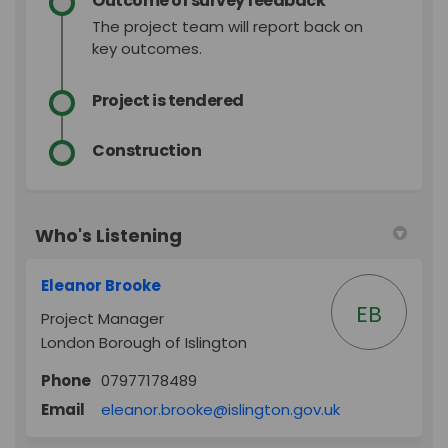
Outcome of survey feedback
The project team will report back on
key outcomes.
Project is tendered
Construction
Who's Listening
Eleanor Brooke
EB
Project Manager
London Borough of Islington
Phone
07977178489
(External link)
Email
eleanor.brooke@islington.gov.uk