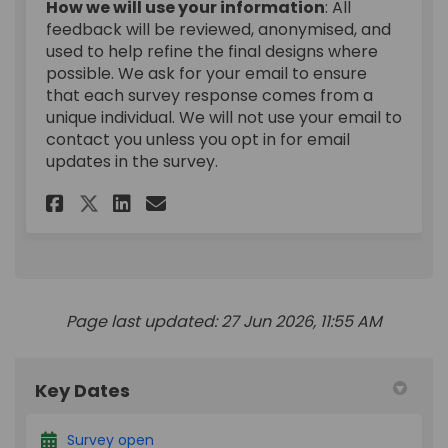
How we will use your information
: All
feedback will be reviewed, anonymised, and
used to help refine the final designs where
possible. We ask for your email to ensure
that each survey response comes from a
unique individual. We will not use your email to
contact you unless you opt in for email
updates in the survey.
Share Duncan Street: feedback
Share Duncan Street: fee
Email Duncan Street: f
Share Duncan Street: feedba
Page last updated: 27 Jun 2026, 11:55 AM
Key Dates
Survey open