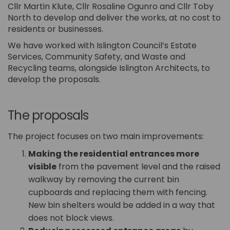
Cllr Martin Klute, Cllr Rosaline Ogunro and Cllr Toby
North to develop and deliver the works, at no cost to
residents or businesses.
We have worked with Islington Council’s Estate
Services, Community Safety, and Waste and
Recycling teams, alongside Islington Architects, to
develop the proposals.
The proposals
The project focuses on two main improvements:
Making the residential entrances more
visible
from the pavement level and the raised
walkway by removing the current bin
cupboards and replacing them with fencing.
New bin shelters would be added in a way that
does not block views.