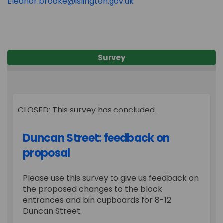
(External link)
Eleanor.brooke@islington.gov.uk
Survey
CLOSED: This survey has concluded.
Duncan Street: feedback on
proposal
Please use this survey to give us feedback on
the proposed changes to the block
entrances and bin cupboards for 8-12
Duncan Street.