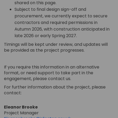
shared on this page.
Subject to final design sign-off and
procurement, we currently expect
to secure
contractors and
required
permissions
in
Autumn 2026, with construction anticipated in
late 2026 or early Spring 2027.
Timings will be kept under review, and updates will
be provided as the project progresses.
If you require this information in an alternative
format, or need support to take part in the
engagement, please contact us.
For further information about the project, please
contact:
Eleanor Brooke
Project Manager