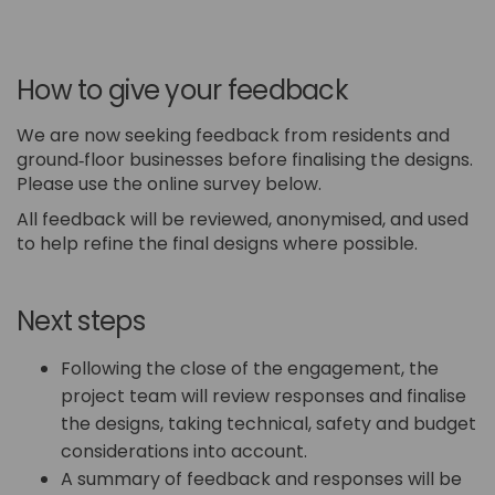
How to give your feedback
We are now seeking feedback from residents and
ground‑floor businesses before finalising the designs.
Please use the online survey below.
All feedback will be reviewed, anonymised, and used
to help refine the final designs where possible.
Next steps
Following the close of the engagement, the
project team will review responses and finalise
the designs, taking technical, safety and budget
considerations into account.
A summary of feedback and responses will be