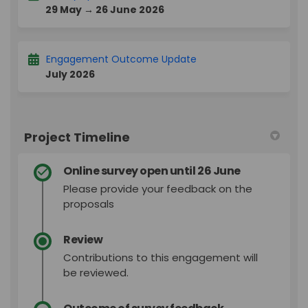
29 May → 26 June 2026
Engagement Outcome Update
July 2026
Project Timeline
Online survey open until 26 June
Please provide your feedback on the
proposals
Review
Contributions to this engagement will
be reviewed.