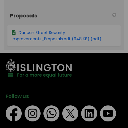
Proposals
Duncan Street Security
Improvements_Proposals.pdf (948 KB) (pdf)
Follow us