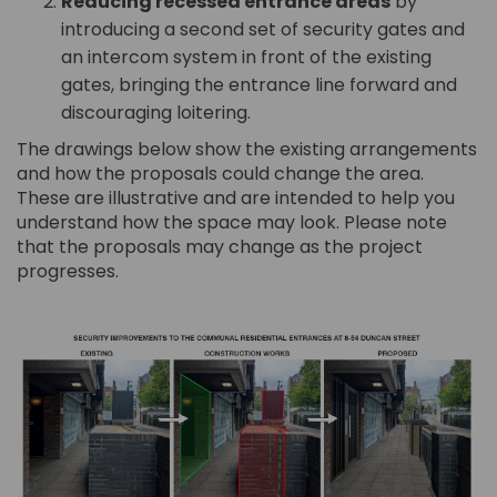
Reducing recessed entrance areas
by
introducing a second set of security gates and
an intercom system in front of the existing
gates, bringing the entrance line forward and
discouraging loitering.
The drawings below show the existing arrangements
and how the proposals could change the area.
These are illustrative and are intended to help you
understand how the space may look. Please note
that the proposals may change as the project
progresses.