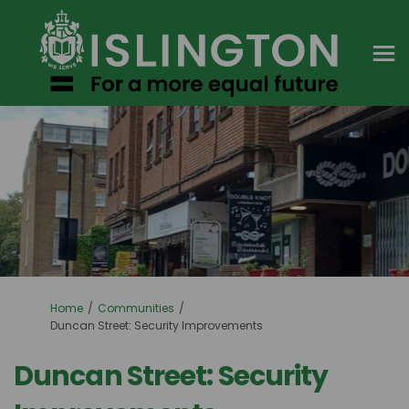
You are here:
Home
Communities
Duncan Street: Security Improvements
Duncan Street: Security