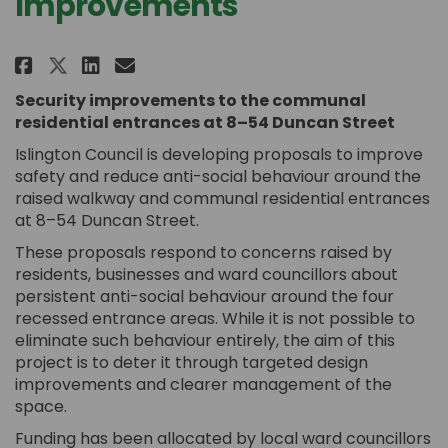
Improvements
Share Duncan Street: Security 
Share Duncan Street: Secur
Email Duncan Street: Se
Share Duncan Street: Security
Security improvements to the communal
residential entrances at 8–54 Duncan Street
Islington Council is developing proposals to improve
safety and reduce anti-social behaviour around the
raised walkway and communal residential entrances
at 8–54 Duncan Street.
These proposals respond to concerns raised by
residents, businesses and ward councillors about
persistent anti-social behaviour around the four
recessed entrance areas. While it is not possible to
eliminate such behaviour entirely, the aim of this
project is to deter it through targeted design
improvements and clearer management of the
space.
Funding has been allocated by local ward councillors