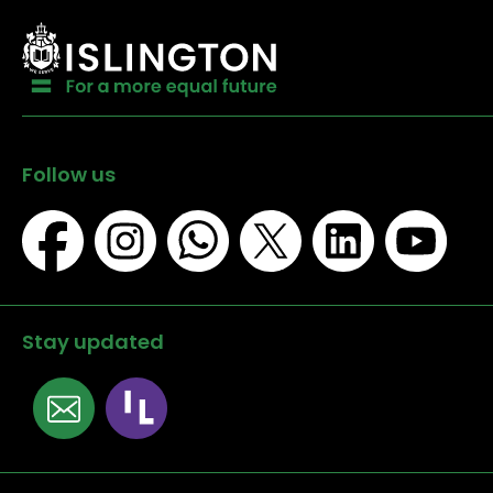
Follow us
Stay updated