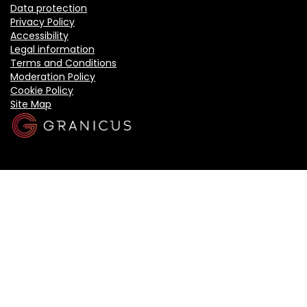
Data protection
Privacy Policy
Accessibility
Legal information
Terms and Conditions
Moderation Policy
Cookie Policy
Site Map