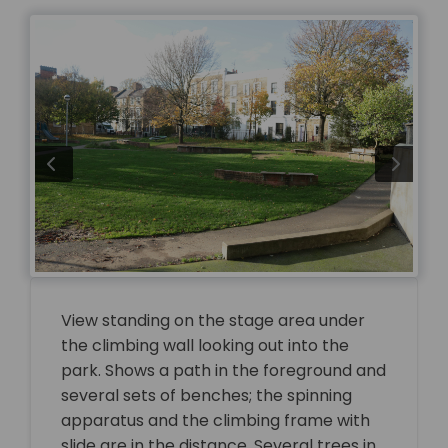
View standing on the stage area under
the climbing wall looking out into the
park. Shows a path in the foreground and
several sets of benches; the spinning
apparatus and the climbing frame with
slide are in the distance. Several trees in