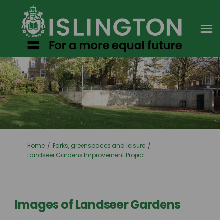
You are here:
Home
Parks, greenspaces and leisure
Landseer Gardens Improvement Project
Images of Landseer Gardens