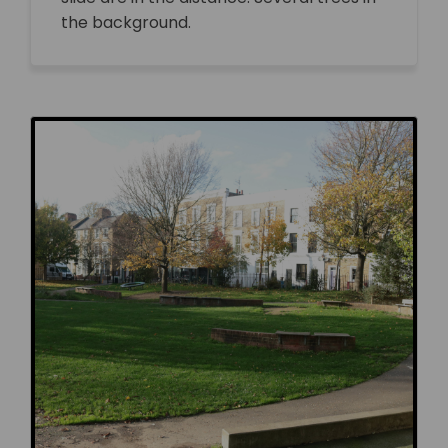
the background.