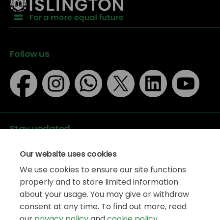
Follow us
Stay updated
Our website uses cookies
We use cookies to ensure our site functions
properly and to store limited information
about your usage. You may give or withdraw
Data protection
consent at any time. To find out more, read
Privacy Policy
our
privacy policy
and
cookie policy
.