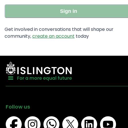
Sign in
Get involved in conversations that will shape our
community,
create an account
today
Follow us