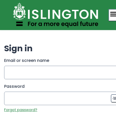
Skip
to
content
Sign in
Email or screen name
Password
Forgot password?