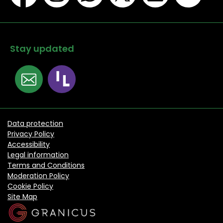
Stay updated
Data protection
Privacy Policy
Accessibility
Legal information
Terms and Conditions
Moderation Policy
Cookie Policy
Site Map