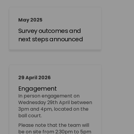
May 2025
Survey outcomes and
next steps announced
29 April 2026
Engagement
In person engagement on
Wednesday 29th April between
3pm and 4pm, located on the
ball court.
Please note that the team will
be on site from 2:30pm to 5pm