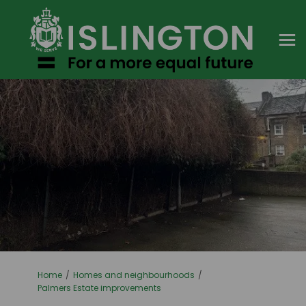
You are here:
Home
Homes and neighbourhoods
Palmers Estate improvements