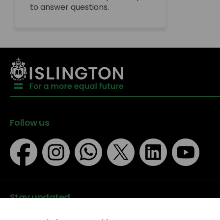
to answer questions.
Follow us
Stay updated