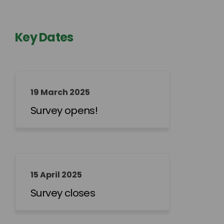
Key Dates
19 March 2025
Survey opens!
15 April 2025
Survey closes