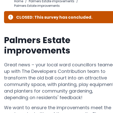
Home
/
Palmers Estate improvements
/
Palmers Estate improvements
CLOSED: This survey has concluded.
Palmers Estate
improvements
Great news – your local ward councillors team
up with The Developers Contribution team to
transform the old ball court into an attractive
community space, with planting, play equipmen
and planters for community gardening,
depending on residents' feedback!
We want to ensure the improvements meet the