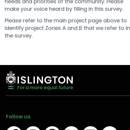
needs and priorities of the community. Please
make your voice heard by filling in this survey.
Please refer to the main project page above to
identify project Zones A and B that we refer to in
the survey.
Follow us