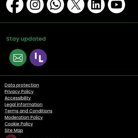
Stay updated
Data protection
Privacy Policy
Accessibility
Legal information
Terms and Conditions
Moderation Policy
Cookie Policy
Site Map