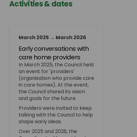
Activities & dates
March 2025 → March 2026
Early conversations with
care home providers
In March 2025, the Council held
an event for 'providers'
(organisation who provide care
in care homes). At the event,
the Council shared its vision
and goals for the future.
Providers were invited to keep
talking with the Council to help
shape early ideas.
Over 2025 and 2026, the