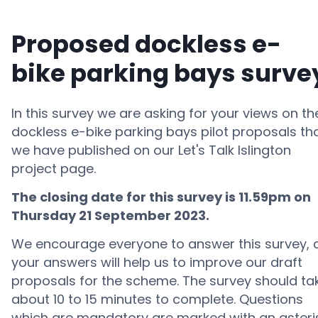
Proposed dockless e-
bike parking bays surve
In this survey we are asking for your views on th
dockless e-bike parking bays pilot proposals th
we have published on our Let's Talk Islington
project page.
The closing date for this survey is 11.59pm on
Thursday 21 September 2
023.
We encourage everyone to answer this survey, 
your answers will help us to improve our draft
proposals for the scheme. The survey should ta
about 10 to 15 minutes to complete. Questions
which are mandatory are marked with an asteri