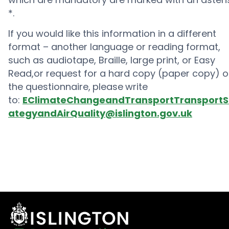
*.
If you would like this information in a different
format – another language or reading format,
such as audiotape, Braille, large print, or Easy
Read,or request for a hard copy (paper copy) o
the questionnaire,
please
write
to:
EClimateChangeandTransportTransportS
ategyandAirQuality@islington.gov.uk