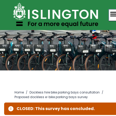
Skip
to
content
Home
/
Dockless hire bike parking bays consultation
/
Proposed dockless e-bike parking bays survey
CLOSED: This survey has concluded.