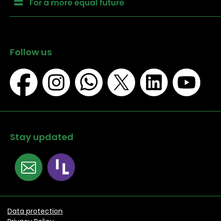
Follow us
Stay updated
Data protection