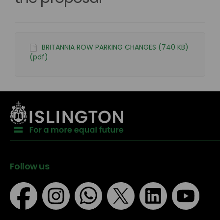
BRITANNIA ROW PARKING CHANGES (740 KB)
(pdf)
Follow us