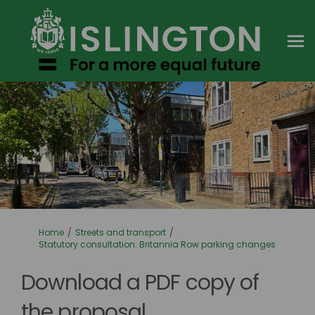
You are here:
Home
Streets and transport
Statutory consultation: Britannia Row parking changes
Download a PDF copy of
the proposal