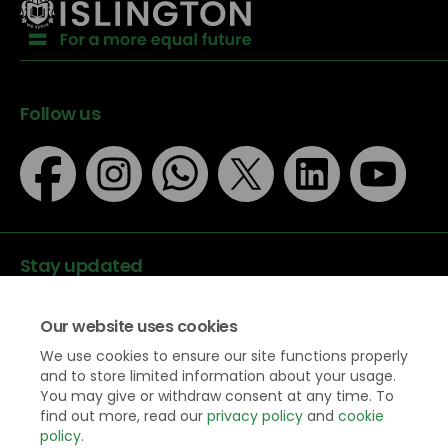
Follow us
Stay updated
Our website uses cookies
We use cookies to ensure our site functions properly
and to store limited information about your usage.
You may give or withdraw consent at any time. To
Data protection
find out more, read our
privacy policy
and
cookie
Privacy Policy
policy
.