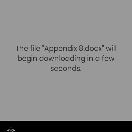
The file "Appendix 8.docx" will
begin downloading in a few
seconds.