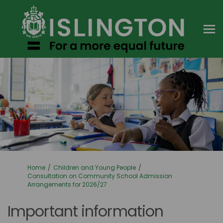
You are here:
Home
Children and Young People
Consultation on Community School Admission
Arrangements for 2026/27
Important information