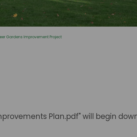
eer Gardens Improvement Project
mprovements Plan.pdf" will begin dow