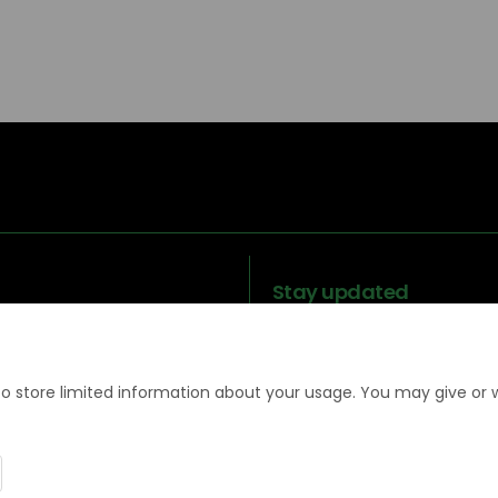
Stay updated
to store limited information about your usage. You may give or 
Legal
Terms and
Moderation
Coo
information
Conditions
Policy
Poli