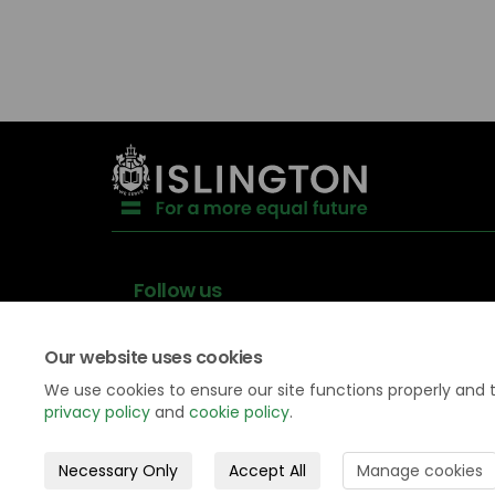
Follow us
Our website uses cookies
We use cookies to ensure our site functions properly and 
privacy policy
and
cookie policy
.
Data
Privacy
Accessibility
Necessary Only
Accept All
Manage cookies
protection
Policy