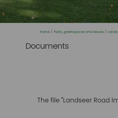
You are here:
Home
Parks, greenspaces and leisure
Lands
Documents
The file "Landseer Road I