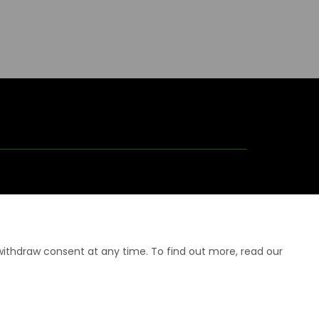
withdraw consent at any time. To find out more, read our
kie
Site
cy
Map