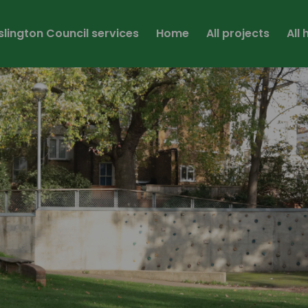
Islington Council services
Home
All projects
All