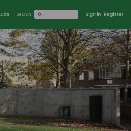
 hubs
Sign in
Register