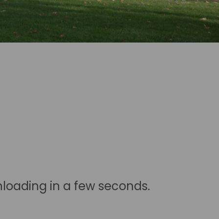
nloading in a few seconds.