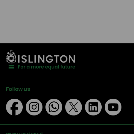
Follow us