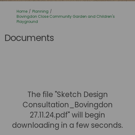
You are here:
Home
Planning
Bovingdon Close Community Garden and Children's
Playground
Documents
The file "Sketch Design
Consultation_Bovingdon
27.11.24.pdf" will begin
downloading in a few seconds.