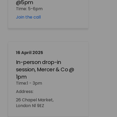
@5pm
Time: 5-6pm
(External link)
Join the call
16 April 2025
In-person drop-in
session, Mercer & Co @
1pm
Time:1 - 3pm
Address:
26 Chapel Market,
London N1 9EZ