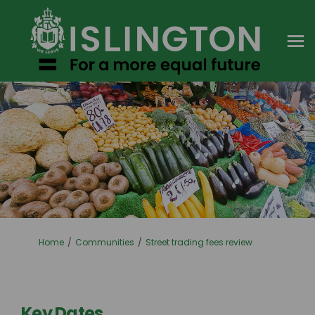
You are here:
Home
Communities
Street trading fees review
Key Dates