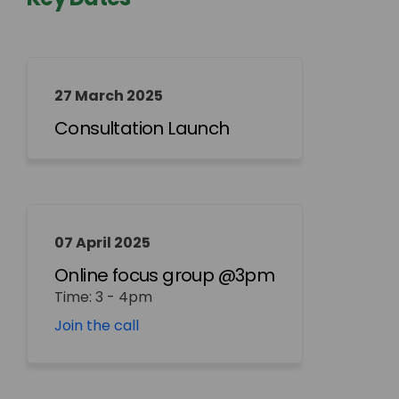
27 March 2025
Consultation Launch
07 April 2025
Online focus group @3pm
Time: 3 - 4pm
(External link)
Join the call