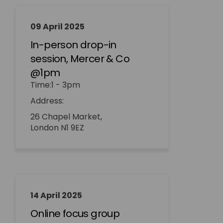
09 April 2025
In-person drop-in
session, Mercer & Co
@1pm
Time:1 - 3pm
Address:
26 Chapel Market,
London N1 9EZ
14 April 2025
Online focus group