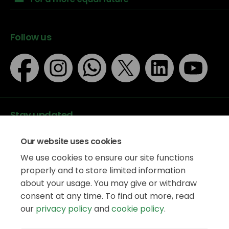
Follow us
Stay updated
Our website uses cookies
We use cookies to ensure our site functions
properly and to store limited information
about your usage. You may give or withdraw
Data protection
consent at any time. To find out more, read
Privacy Policy
our
privacy policy
and
cookie policy
.
Accessibility
Legal information