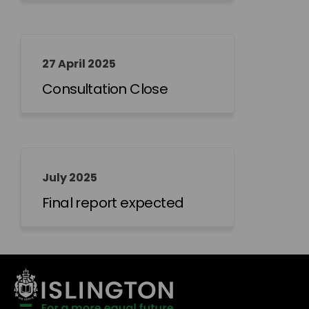
27 April 2025
Consultation Close
July 2025
Final report expected