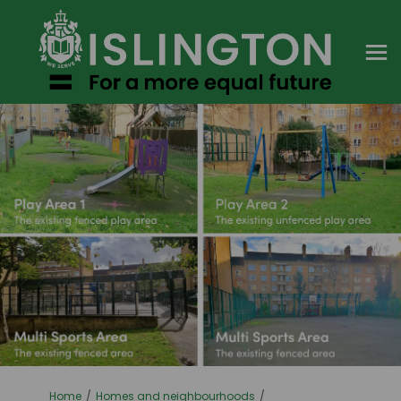
You are here:
Home
Homes and neighbourhoods