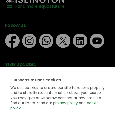
Follow us
Stay updated
Our website uses cookies
We use cookies to ensure our site functions properly
and to store limited information about your usage.
You may give or withdraw consent at any time. To
Data protection
find out more, read our
privacy policy
and
cookie
Privacy Policy
policy
.
Accessibility