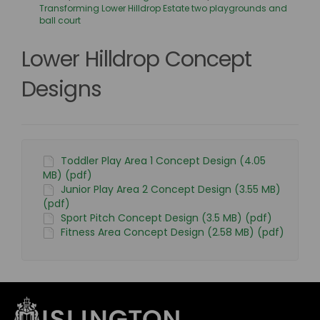
Transforming Lower Hilldrop Estate two playgrounds and
ball court
Lower Hilldrop Concept
Designs
Toddler Play Area 1 Concept Design (4.05
MB) (pdf)
Junior Play Area 2 Concept Design (3.55 MB)
(pdf)
Sport Pitch Concept Design (3.5 MB) (pdf)
Fitness Area Concept Design (2.58 MB) (pdf)