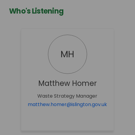
Who's Listening
MH
Matthew Homer
Waste Strategy Manager
(External li
matthew.homer@islington.gov.uk