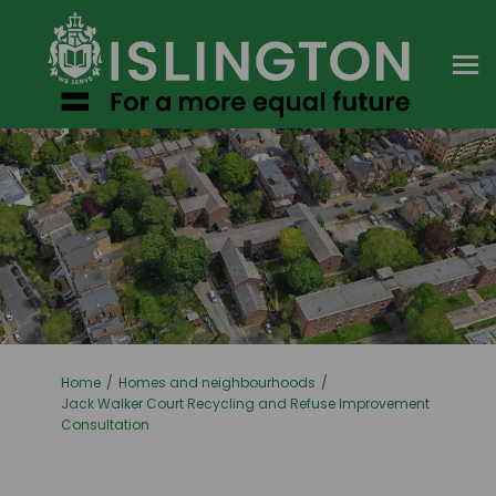
You are here:
Home
Homes and neighbourhoods
Jack Walker Court Recycling and Refuse Improvement
Consultation