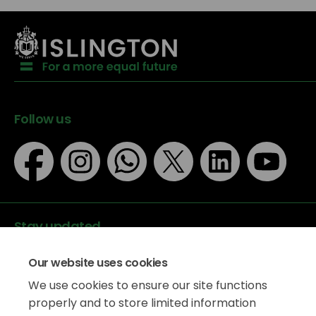
Follow us
Stay updated
Our website uses cookies
We use cookies to ensure our site functions
properly and to store limited information