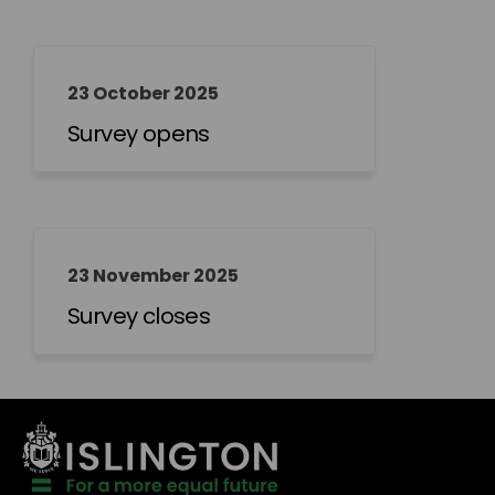
23 October 2025
Survey opens
23 November 2025
Survey closes