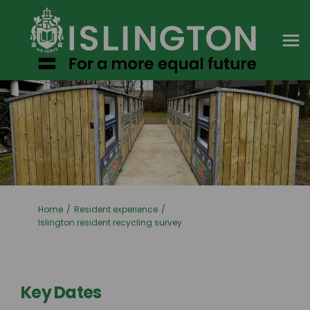
You are here:
Home
Resident experience
Islington resident recycling survey
Key Dates