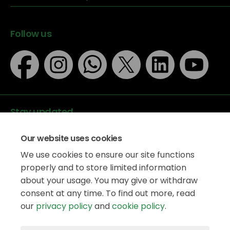
Follow us
Stay updated
Our website uses cookies
We use cookies to ensure our site functions
properly and to store limited information
about your usage. You may give or withdraw
Data protection
consent at any time. To find out more, read
Privacy Policy
our
privacy policy
and
cookie policy
.
Accessibility
Legal information