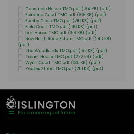
Constable House TMO.pdf (194 KB) (pdf)
Fairdene Court TMO.pdf (168 KB) (pdf)
Ferriby Close TMO.pdf (210 KB) (pdf)
Field Court TMO.pdf (166 KB) (pdf)
Lion House TMO.pdf (159 KB) (pdf)
New North Road Estate TMO.pdf (240 KB)
(pdf)
The Woodlands TMO.pdf (192 KB) (pdf)
Turner House TMO.pdf (272 KB) (pdf)
Wynn Court TMO.pdf (180 KB) (pdf)
Yeates Street TMO.pdf (261 KB) (pdf)