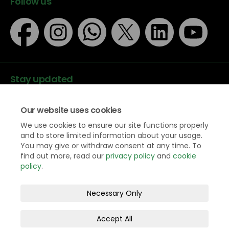
Follow us
Stay updated
Our website uses cookies
We use cookies to ensure our site functions properly
and to store limited information about your usage.
You may give or withdraw consent at any time. To
Data protection
find out more, read our
privacy policy
and
cookie
Privacy Policy
policy
.
Accessibility
Legal information
Necessary Only
Terms and Conditions
Moderation Policy
Cookie Policy
Accept All
Site Map