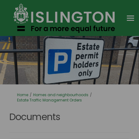
You are here:
Home
Homes and neighbourhoods
Estate Traffic Management Orders
Documents