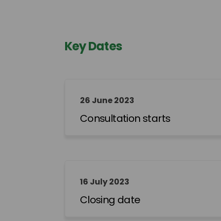
Key Dates
26 June 2023
Consultation starts
16 July 2023
Closing date