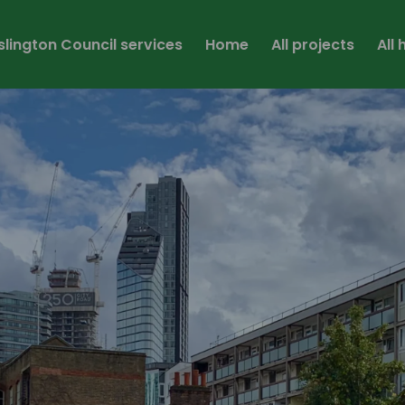
Islington Council services
Home
All projects
All