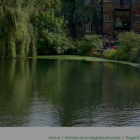
You are here:
Home
Homes and neighbourhoods
Regent'