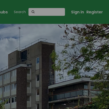
 hubs
Sign in
Register