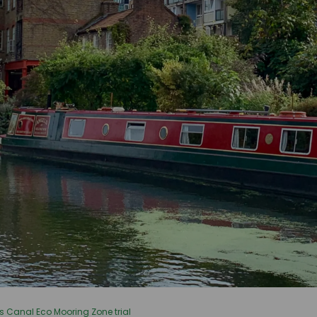
s Canal Eco Mooring Zone trial