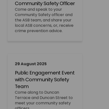
Community Safety Officer
Come and speak to your
Community Safety officer and
the ASB team, and share your
local ASB concerns, or, receive
crime prevention advice.
29 August 2025
Public Engagement Event
with Community Safety
Team
Come along to Duncan
Terrace and Duncan Street to
meet your community safety
officers