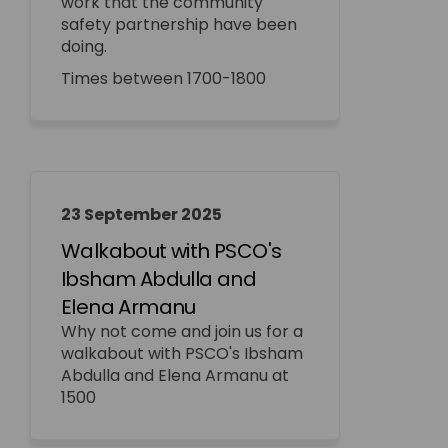
work that the community
safety partnership have been
doing.
Times between 1700-1800
23 September 2025
Walkabout with PSCO's
Ibsham Abdulla and
Elena Armanu
Why not come and join us for a
walkabout with PSCO's Ibsham
Abdulla and Elena Armanu at
1500