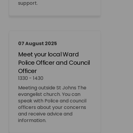
support.
07 August 2025
Meet your local Ward
Police Officer and Council
Officer
1330 - 1430
Meeting outside St Johns The
evangelist church. You can
speak with Police and council
officers about your concerns
and receive advice and
information.