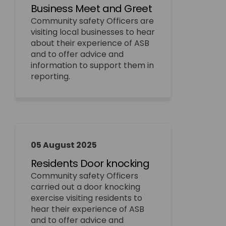
Business Meet and Greet
Community safety Officers are
visiting local businesses to hear
about their experience of ASB
and to offer advice and
information to support them in
reporting.
05 August 2025
Residents Door knocking
Community safety Officers
carried out a door knocking
exercise visiting residents to
hear their experience of ASB
and to offer advice and