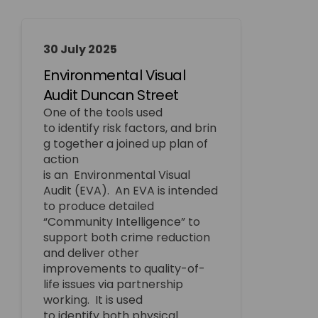
30 July 2025
Environmental Visual
Audit Duncan Street
One of the tools used
to
identify
risk
factors,
and
brin
g together a
joined up
plan of
action
is
an
Environmental
Visual
Audit (EVA)
.
An EVA is intended
to produce detailed
“Community Intelligence” to
support both crime reduction
and deliver other
improvements to quality-of-
life issues via partnership
working
.
It is used
to
identify
both physical