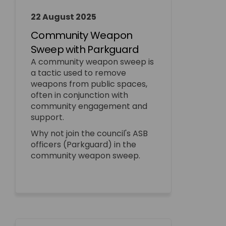
22 August 2025
Community Weapon
Sweep with Parkguard
A community weapon sweep is
a tactic used to remove
weapons from public spaces,
often in conjunction with
community engagement and
support.
Why not join the council's ASB
officers (Parkguard) in the
community weapon sweep.