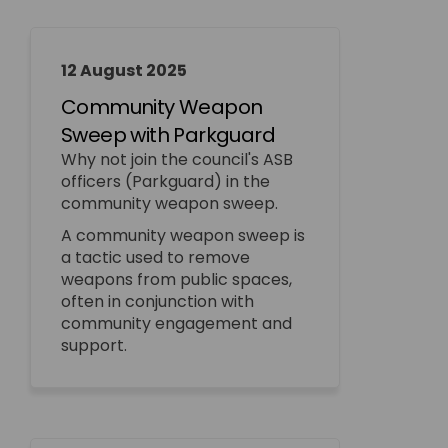
12 August 2025
Community Weapon
Sweep with Parkguard
Why not join the council's ASB
officers (Parkguard) in the
community weapon sweep.
A community weapon sweep is
a tactic used to remove
weapons from public spaces,
often in conjunction with
community engagement and
support.