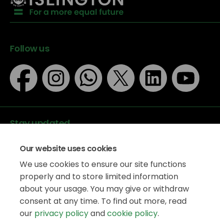
Follow us
Stay updated
Our website uses cookies
We use cookies to ensure our site functions
properly and to store limited information
about your usage. You may give or withdraw
Data protection
consent at any time. To find out more, read
Privacy Policy
our
privacy policy
and
cookie policy
.
Accessibility