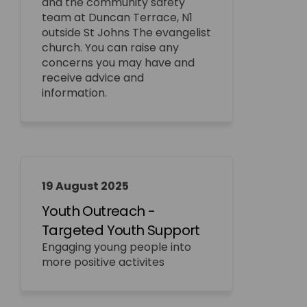
and the community safety
team at Duncan Terrace, N1
outside St Johns The evangelist
church. You can raise any
concerns you may have and
receive advice and
information.
19 August 2025
Youth Outreach -
Targeted Youth Support
Engaging young people into
more positive activites