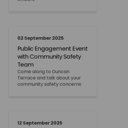
02 September 2025
Public Engagement Event
with Community Safety
Team
Come along to Duncan
Terrace and talk about your
community safety concerns
12 September 2025