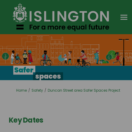
You are here:
Home
Safety
Duncan Street area Safer Spaces Project
Key Dates