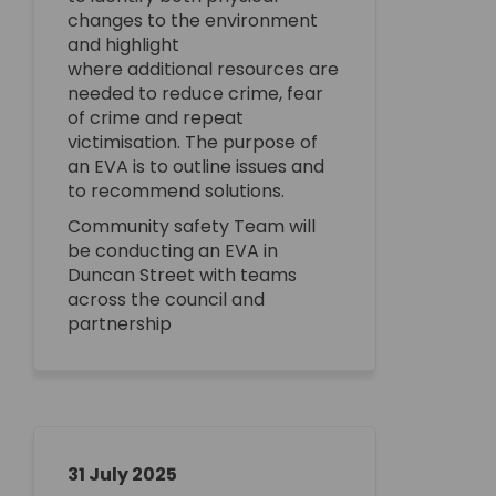
changes to the environment
and highlight
where
additional
resources are
needed to reduce crime, fear
of
crime
and repeat
victimisation.
The purpose of
an EVA is to outline issues and
to recommend solutions.
Community safety Team will
be conducting an EVA
in
Duncan Street with teams
across the council and
partnership
31 July 2025