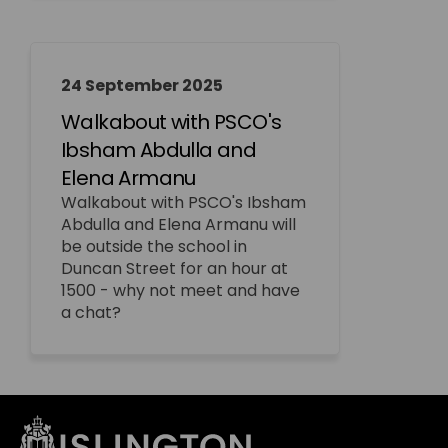
24 September 2025
Walkabout with PSCO's
Ibsham Abdulla and
Elena Armanu
Walkabout with PSCO's Ibsham
Abdulla and Elena Armanu will
be outside the school in
Duncan Street for an hour at
1500 - why not meet and have
a chat?