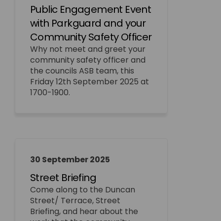
Public Engagement Event
with Parkguard and your
Community Safety Officer
Why not meet and greet your
community safety officer and
the councils ASB team, this
Friday 12th September 2025 at
1700-1900.
30 September 2025
Street Briefing
Come along to the Duncan
Street/ Terrace, Street
Briefing, and hear about the