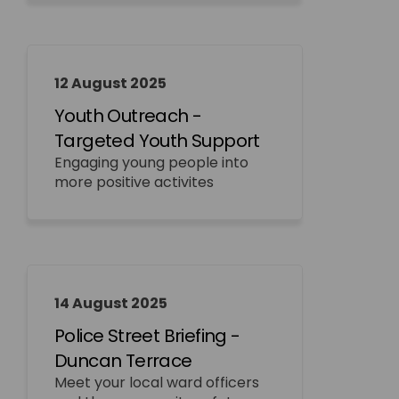
12 August 2025
Youth Outreach -
Targeted Youth Support
Engaging young people into
more positive activites
14 August 2025
Police Street Briefing -
Duncan Terrace
Meet your local ward officers