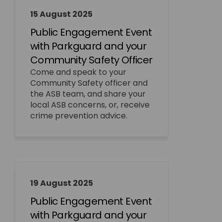
15 August 2025
Public Engagement Event
with Parkguard and your
Community Safety Officer
Come and speak to your
Community Safety officer and
the ASB team, and share your
local ASB concerns, or, receive
crime prevention advice.
19 August 2025
Public Engagement Event
with Parkguard and your