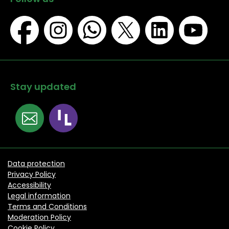
Stay updated
Data protection
Privacy Policy
Accessibility
Legal information
Terms and Conditions
Moderation Policy
Cookie Policy