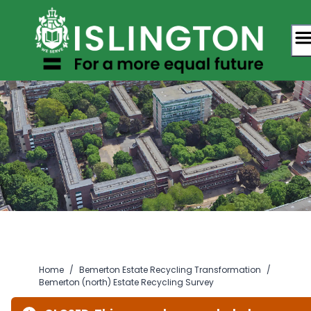
Skip
to
content
Home
/
Bemerton Estate Recycling Transformation
/
Bemerton (north) Estate Recycling Survey