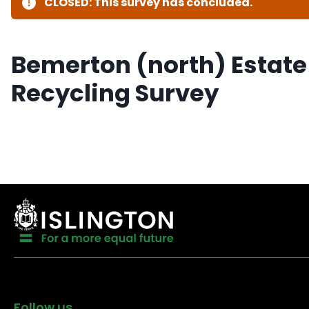
CLOSED: This survey has concluded.
Bemerton (north) Estate
Recycling Survey
Follow us