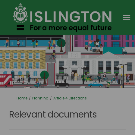
You are here:
Home
Planning
Article 4 Directions
Relevant documents