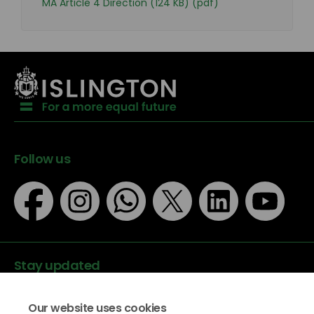
MA Article 4 Direction (124 KB) (pdf)
Follow us
Stay updated
Our website uses cookies