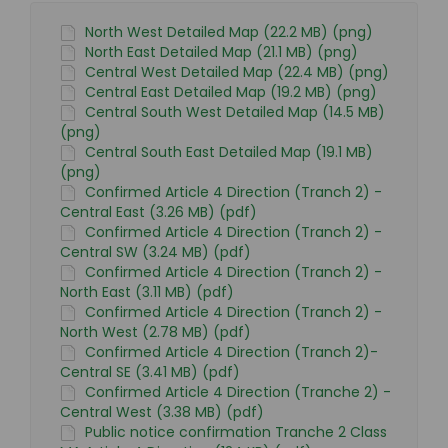
North West Detailed Map (22.2 MB) (png)
North East Detailed Map (21.1 MB) (png)
Central West Detailed Map (22.4 MB) (png)
Central East Detailed Map (19.2 MB) (png)
Central South West Detailed Map (14.5 MB)
(png)
Central South East Detailed Map (19.1 MB)
(png)
Confirmed Article 4 Direction (Tranch 2) -
Central East (3.26 MB) (pdf)
Confirmed Article 4 Direction (Tranch 2) -
Central SW (3.24 MB) (pdf)
Confirmed Article 4 Direction (Tranch 2) -
North East (3.11 MB) (pdf)
Confirmed Article 4 Direction (Tranch 2) -
North West (2.78 MB) (pdf)
Confirmed Article 4 Direction (Tranch 2)-
Central SE (3.41 MB) (pdf)
Confirmed Article 4 Direction (Tranche 2) -
Central West (3.38 MB) (pdf)
Public notice confirmation Tranche 2 Class