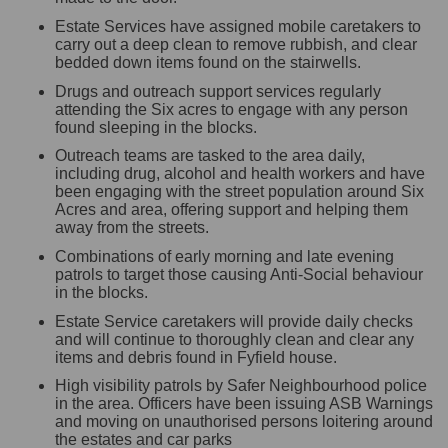
Estate Services have assigned mobile caretakers to
carry out a deep clean to remove rubbish, and clear
bedded down items found on the stairwells.
Drugs and outreach support services regularly
attending the Six acres to engage with any person
found sleeping in the blocks.
Outreach teams are tasked to the area daily,
including drug, alcohol and health workers and have
been engaging with the street population around Six
Acres and area, offering support and helping them
away from the streets.
Combinations of early morning and late evening
patrols to target those causing Anti-Social behaviour
in the blocks.
Estate Service caretakers will provide daily checks
and will continue to thoroughly clean and clear any
items and debris found in Fyfield house.
High visibility patrols by Safer Neighbourhood police
in the area. Officers have been issuing ASB Warnings
and moving on unauthorised persons loitering around
the estates and car parks