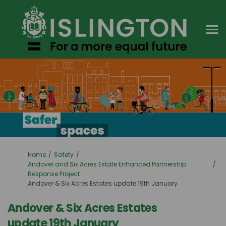
You are here:
Home
Safety
Andover and Six Acres Estate Enhanced Partnership
Response Project
Andover & Six Acres Estates update 19th January
Andover & Six Acres Estates
update 19th January