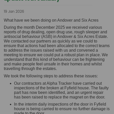
19 Jan 2026
What have we been doing on Andover and Six Acres
During the month December 2025 we received various
reports of drug dealing, open drug use, rough sleeper and
antisocial behaviour (ASB) in Andover & Six Acres Estate.
We contacted our partners as quickly as we could to
ensure that actions had been allocated to the correct teams
to address the issues raised with us and convened a
meeting to ensure we could put a robust plan in place. We
understand that this kind of behaviour can be frightening
and make people feel unsafe in their homes and whilst
travelling through the estates.
We took the following steps to address these issues:
Our contractors at Alpha Tracker have carried out
inspections of the broken at Fyfield house. The faulty
part has now been identified, and an urgent repair
has been raised to replace the magnet on the door.
In the interim daily inspections of the door in Fyfield
house is being carried to ensure no further damage is
made to the door.