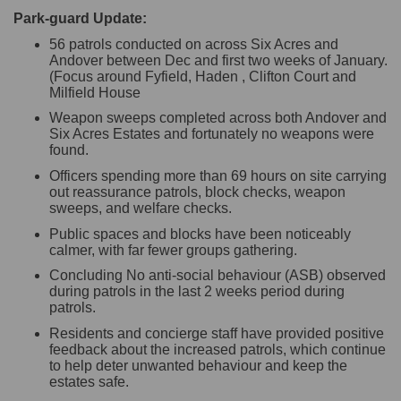
Park-guard Update:
56 patrols conducted on across Six Acres and
Andover between Dec and first two weeks of January.
(Focus around Fyfield, Haden , Clifton Court and
Milfield House
Weapon sweeps completed across both Andover and
Six Acres Estates and fortunately no weapons were
found.
Officers spending more than 69 hours on site carrying
out reassurance patrols, block checks, weapon
sweeps, and welfare checks.
Public spaces and blocks have been noticeably
calmer, with far fewer groups gathering.
Concluding No anti-social behaviour (ASB) observed
during patrols in the last 2 weeks period during
patrols.
Residents and concierge staff have provided positive
feedback about the increased patrols, which continue
to help deter unwanted behaviour and keep the
estates safe.