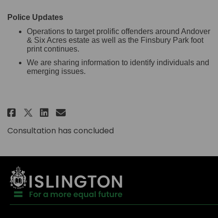
Police Updates
Operations to target prolific offenders around Andover
& Six Acres estate as well as the Finsbury Park foot
print continues.
We are sharing information to identify individuals and
emerging issues.
Share Andover & Six Acres Estat
Share Andover & Six Acres 
Email Andover & Six Acre
Share Andover & Six Acres Est
Consultation has concluded