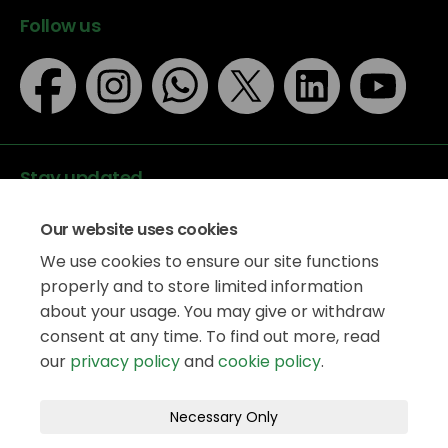
Follow us
Stay updated
Our website uses cookies
We use cookies to ensure our site functions
properly and to store limited information
about your usage. You may give or withdraw
Data protection
consent at any time. To find out more, read
Privacy Policy
our
privacy policy
and
cookie policy
.
Accessibility
Legal information
Terms and Conditions
Necessary Only
Moderation Policy