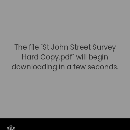
The file "St John Street Survey
Hard Copy.pdf" will begin
downloading in a few seconds.