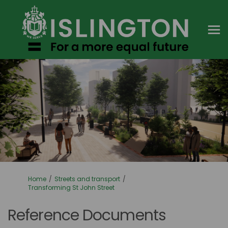
You are here:
Home
Streets and transport
Transforming St John Street
Reference Documents