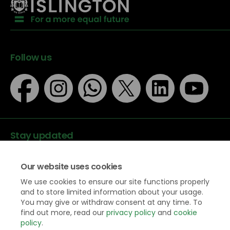
Follow us
Stay updated
Our website uses cookies
We use cookies to ensure our site functions properly
and to store limited information about your usage.
You may give or withdraw consent at any time. To
Data protection
find out more, read our
privacy policy
and
cookie
Privacy Policy
policy
.