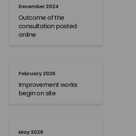
December 2024
Outcome of the
consultation posted
online
February 2026
Improvement works
begin on site
May 2026