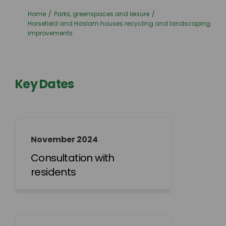
You are here:
Home
Parks, greenspaces and leisure
Horsefield and Haslam houses recycling and landscaping
improvements
Key Dates
November 2024
Consultation with
residents