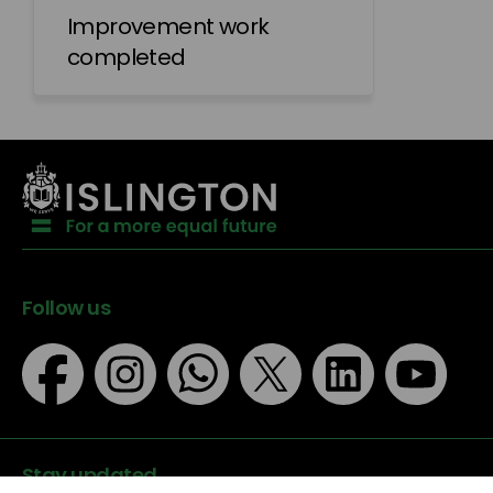
Improvement work
completed
Follow us
Stay updated