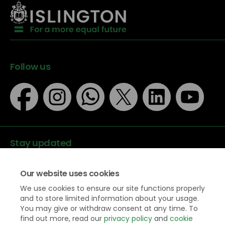
Follow us
Stay updated
Our website uses cookies
We use cookies to ensure our site functions properly
and to store limited information about your usage.
You may give or withdraw consent at any time. To
Data protection
find out more, read our
privacy policy
and
cookie