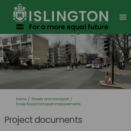
You are here:
Home
Streets and transport
Essex Road transport improvements
Project documents