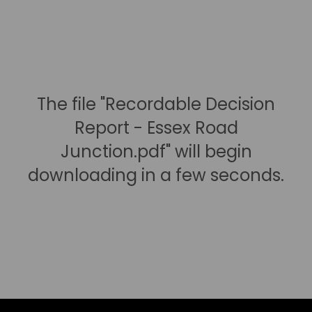
The file "Recordable Decision
Report - Essex Road
Junction.pdf" will begin
downloading in a few seconds.