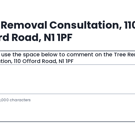
 Removal Consultation, 11
rd Road, N1 1PF
 use the space below to comment on the Tree R
ion, 110 Offord Road, N1 1PF
,000 characters