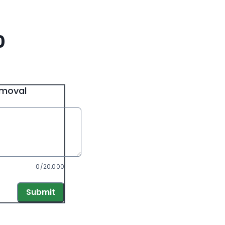
0
emoval
0/20,000
Submit