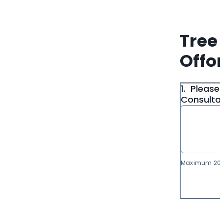
Tree
Offo
1.
Please
Consultat
Maximum 20